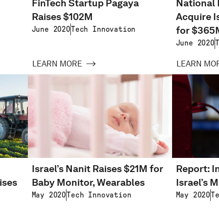
FinTech Startup Pagaya
National 
Raises $102M
Acquire I
for $365
June 2020
Tech Innovation
June 2020
LEARN MORE
LEARN MO
Israel’s Nanit Raises $21M for
Report: I
ises
Baby Monitor, Wearables
Israel’s M
May 2020
Tech Innovation
May 2020
T