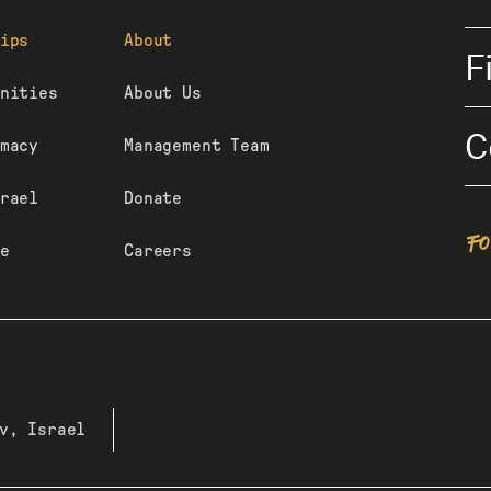
ips
About
F
nities
About Us
C
macy
Management Team
rael
Donate
F
e
Careers
v, Israel