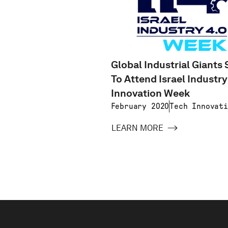
Global Industrial Giants 
To Attend Israel Industry
Innovation Week
February 2020
Tech Innovati
LEARN MORE