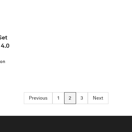
Set
 4.0
on
Previous
1
2
3
Next