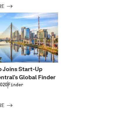
RE
 Joins Start-Up
ntral’s Global Finder
020
Finder
RE