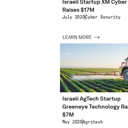
Israeli Startup XM Cyber
Raises $17M
July 2020
Cyber Security
LEARN MORE
Israeli AgTech Startup
Greeneye Technology Ra
$7M
May 2020
Agritech