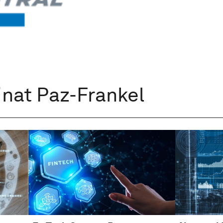
inat Paz-Frankel