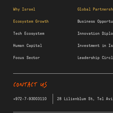
Why Israel
Global Partnersh
Ecosystem Growth
Business Opportu
Tech Ecosystem
Innovation Diplo
Human Capital
Investment in Is
Focus Sector
Leadership Circl
CONTACT US
+972-7-93003110
28 Lilienblum St, Tel Avi