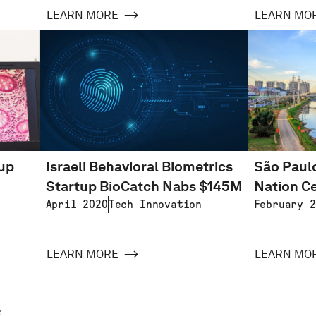
LEARN MORE
LEARN MO
tup
Israeli Behavioral Biometrics
São Paulo
Startup BioCatch Nabs $145M
Nation Ce
April 2020
Tech Innovation
February 2
LEARN MORE
LEARN MO