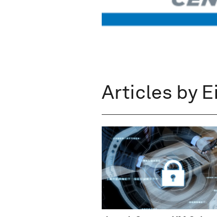
Articles by E