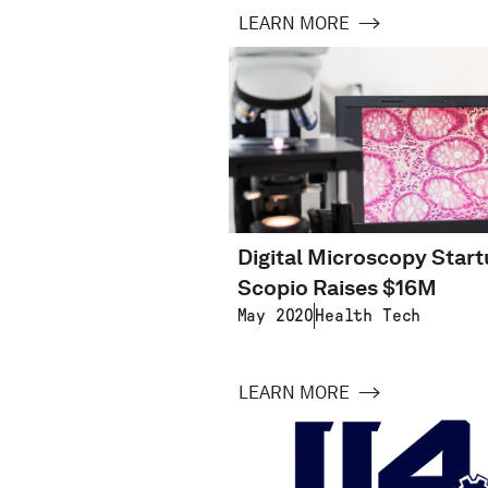
LEARN MORE
Digital Microscopy Star
Scopio Raises $16M
May 2020
Health Tech
LEARN MORE