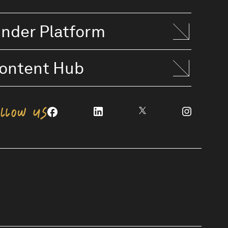
inder Platform
ontent Hub
OLLOW US