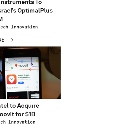
Instruments To
srael’s OptimalPlus
M
Tech Innovation
RE
ntel to Acquire
oovit for $1B
ech Innovation