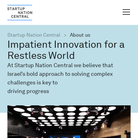
FINDER PLATFORM
Startup Nation Central
About us
Impatient Innovation for a
Why Israel
Restless World
At Startup Nation Central we believe that
Ecosystem Growth
Israel’s bold approach to solving complex
challenges is key to
Global Partnerships
driving progress
About
Content Hub