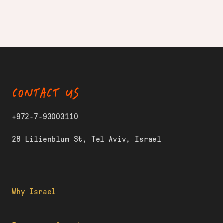
CONTACT US
+972-7-93003110
28 Lilienblum St, Tel Aviv, Israel
Why Israel