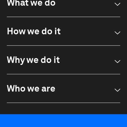
What we do
How we do it
Why we do it
Who we are