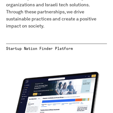
organizations and Israeli tech solutions.
Through these partnerships, we drive
sustainable practices and create a positive
impact on society.
Startup Nation Finder Platform