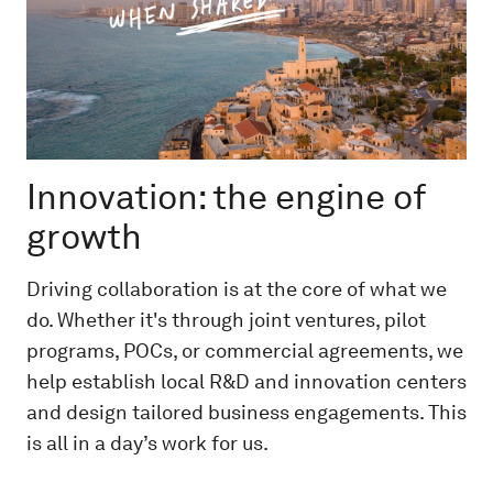
Innovation: the engine of
growth
Driving collaboration is at the core of what we
do. Whether it's through joint ventures, pilot
programs, POCs, or commercial agreements, we
help establish local R&D and innovation centers
and design tailored business engagements. This
is all in a day’s work for us.