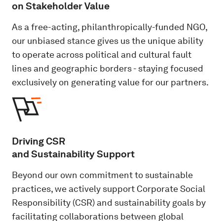
on Stakeholder Value
As a free-acting, philanthropically-funded NGO,
our unbiased stance gives us the unique ability
to operate across political and cultural fault
lines and geographic borders - staying focused
exclusively on generating value for our partners.
Driving CSR
and Sustainability Support
Beyond our own commitment to sustainable
practices, we actively support Corporate Social
Responsibility (CSR) and sustainability goals by
facilitating collaborations between global