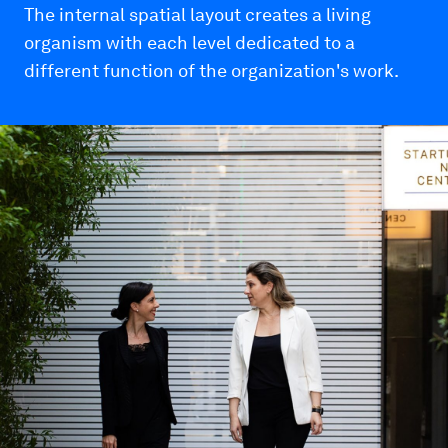
The internal spatial layout creates a living
organism with each level dedicated to a
different function of the organization's work.