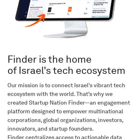
Finder is the home
of Israel's tech ecosystem
Our mission is to connect Israel's vibrant tech
ecosystem with the world. That’s why we
created Startup Nation Finder—an engagement
platform designed to empower multinational
corporations, global organizations, investors,
innovators, and startup founders.
Finder centralizes access to actionable data