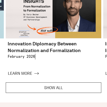
Innovation Diplomacy Between
Normalization and Formalization
February 2026
LEARN MORE
SHOW ALL