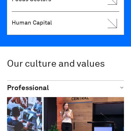
Human Capital
Our culture and values
Professional