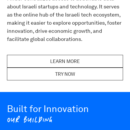
about Israeli startups and technology. It serves
as the online hub of the Israeli tech ecosystem,
making it easier to explore opportunities, foster
innovation, drive economic growth, and
facilitate global collaborations.
LEARN MORE
TRY NOW
Built for Innovation
OUR BUILDING