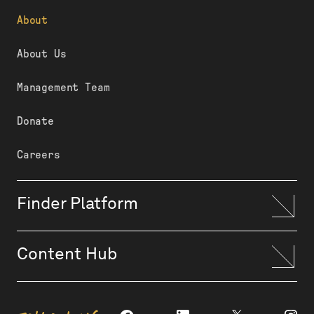
About
About Us
Management Team
Donate
Careers
Finder Platform
Content Hub