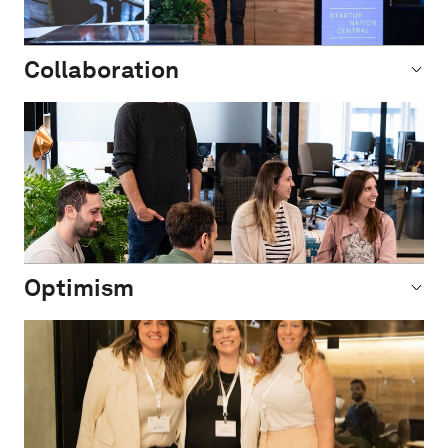
Collaboration
Optimism