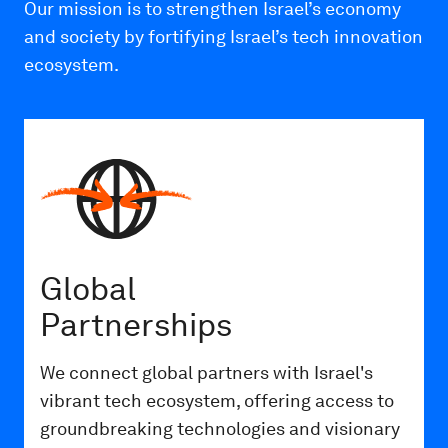
Our mission is to strengthen Israel’s economy
and society by fortifying Israel’s tech innovation
ecosystem.
Global
Partnerships
We connect global partners with Israel's
vibrant tech ecosystem, offering access to
groundbreaking technologies and visionary