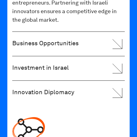
entrepreneurs. Partnering with Israeli
innovators ensures a competitive edge in
the global market.
Business Opportunities
Investment in Israel
Innovation Diplomacy