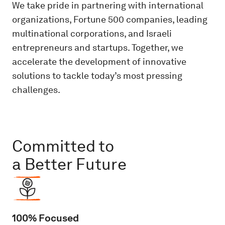
We take pride in partnering with international
organizations, Fortune 500 companies, leading
multinational corporations, and Israeli
entrepreneurs and startups. Together, we
accelerate the development of innovative
solutions to tackle today’s most pressing
challenges.
Committed to
a Better Future
100% Focused