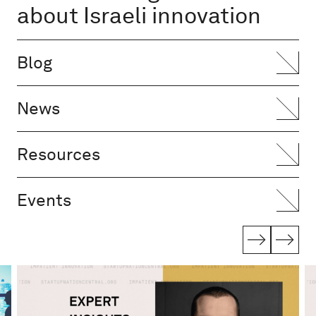
about Israeli innovation
Blog
News
Resources
Events