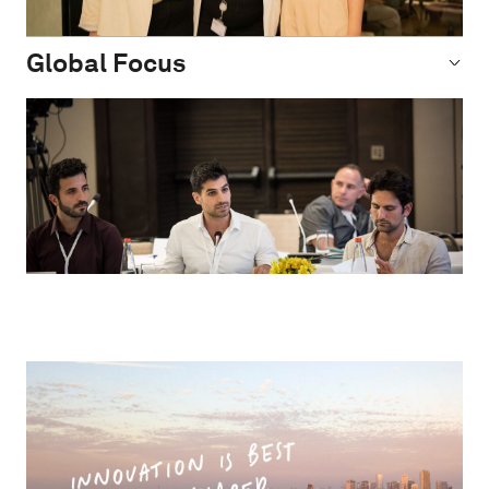
Global Focus