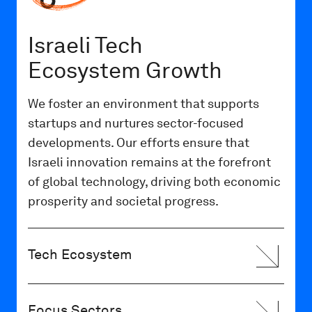
Israeli Tech
Ecosystem Growth
We foster an environment that supports
startups and nurtures sector-focused
developments. Our efforts ensure that
Israeli innovation remains at the forefront
of global technology, driving both economic
prosperity and societal progress.
Tech Ecosystem
Focus Sectors