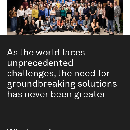
As the world faces
unprecedented
challenges, the need for
groundbreaking solutions
has never been greater