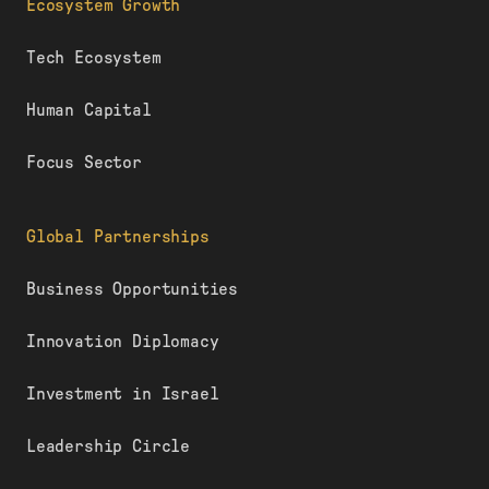
Ecosystem Growth
Tech Ecosystem
Human Capital
Focus Sector
Global Partnerships
Business Opportunities
Innovation Diplomacy
Investment in Israel
Leadership Circle