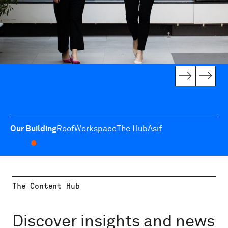
Our Building
Roof
Workspace
The Hub
Asif
The Content Hub
Discover insights and news