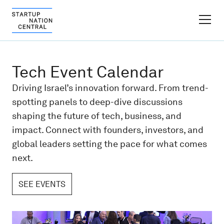
FINDER PLATFORM
Tech Event Calendar
Why Israel
Driving Israel’s innovation forward. From trend-
spotting panels to deep-dive discussions
Ecosystem Growth
shaping the future of tech, business, and
impact. Connect with founders, investors, and
Global Partnerships
global leaders setting the pace for what comes
next.
About
SEE EVENTS
Content Hub