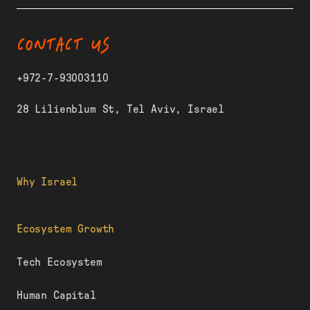
CONTACT US
+972-7-93003110
28 Lilienblum St, Tel Aviv, Israel
Why Israel
Ecosystem Growth
Tech Ecosystem
Human Capital