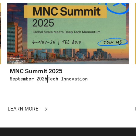
MNC Summit 2025
September 2025
Tech Innovation
LEARN MORE