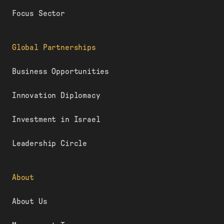
Focus Sector
Global Partnerships
Business Opportunities
Innovation Diplomacy
Investment in Israel
Leadership Circle
About
About Us