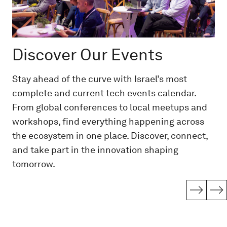
Discover Our Events
Stay ahead of the curve with Israel’s most
complete and current tech events calendar.
From global conferences to local meetups and
workshops, find everything happening across
the ecosystem in one place. Discover, connect,
and take part in the innovation shaping
tomorrow.