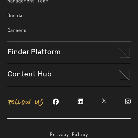
Management Team
Donate
Careers
Finder Platform
Content Hub
FOLLOW US
Privacy Policy