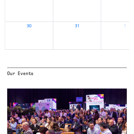
Our Events