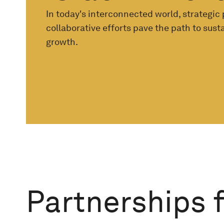
In today's interconnected world, strategic
collaborative efforts pave the path to sus
growth.
Partnerships 