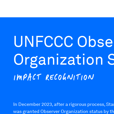
UNFCCC Obse
Organization 
IMPACT RECOGNITION
In December 2023, after a rigorous process, Sta
was granted Observer Organization status by t