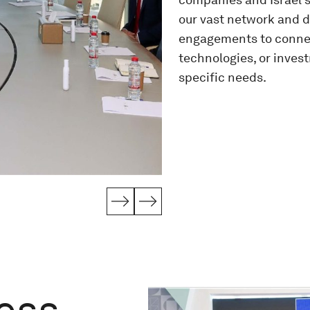
our vast network and de
engagements to connect
technologies, or inves
specific needs.