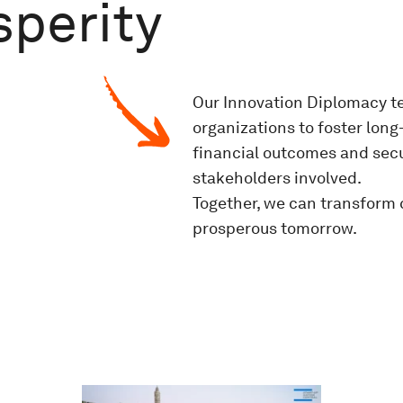
perity
Our Innovation Diplomacy t
organizations to foster lon
financial outcomes and secu
stakeholders involved.
Together, we can transform 
prosperous tomorrow.