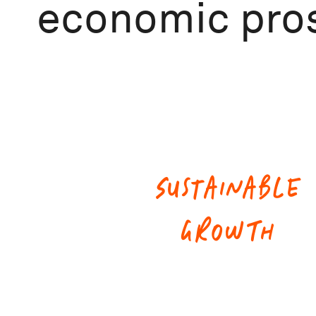
economic pros
SUSTAINABLE
GROWTH