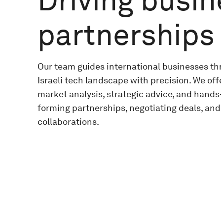
Driving busi
partnerships
Our team guides international businesses t
Israeli tech landscape with precision. We offe
market analysis, strategic advice, and hands
forming partnerships, negotiating deals, and
collaborations.