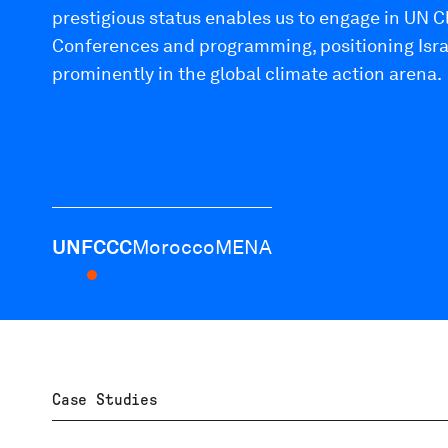
prestigious status enables us to engage in UN 
Conferences and programming, positioning Isra
prominently in the global climate action arena.
UNFCCC
Morocco
MENA
Case Studies