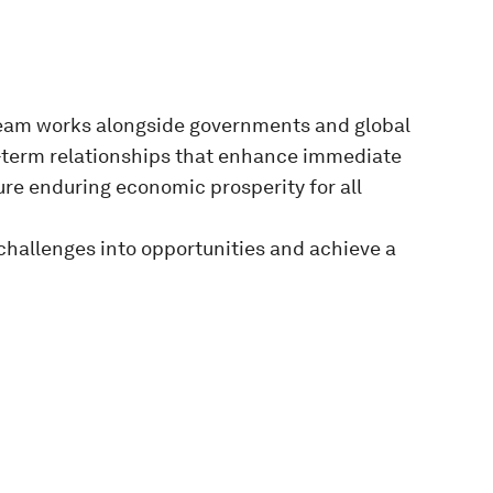
eam works alongside governments and global
g-term relationships that enhance immediate
re enduring economic prosperity for all
challenges into opportunities and achieve a