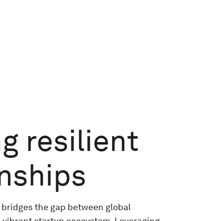
g resilient
onships
 bridges the gap between global
 vibrant startup ecosystem. Leveraging