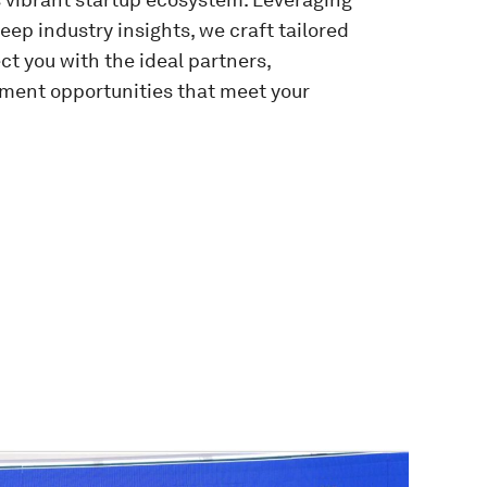
ep industry insights, we craft tailored
 you with the ideal partners,
tment opportunities that meet your