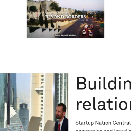
Buildin
relati
Startup Nation Central
companies and Israel's