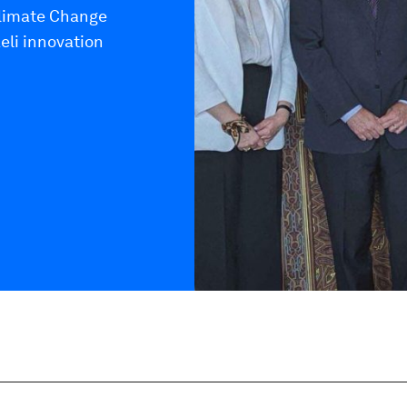
Climate Change
eli innovation