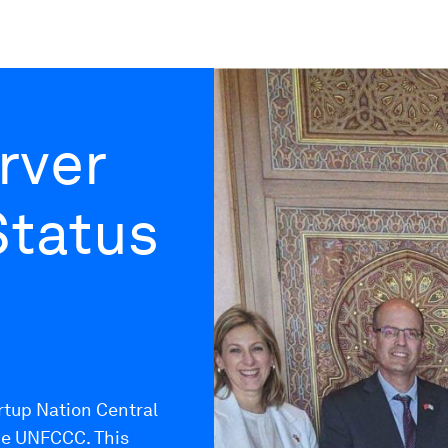
rver
Status
rtup Nation Central
he UNFCCC. This