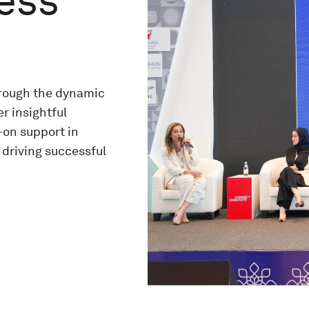
ness
hrough the dynamic
r insightful
-on support in
 driving successful