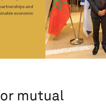
 partnerships and
tainable economic
for mutual