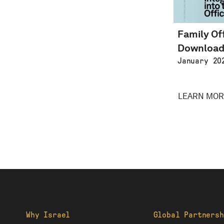
Family Of
Downloa
January 20
LEARN MOR
Why Israel
Global Partnersh