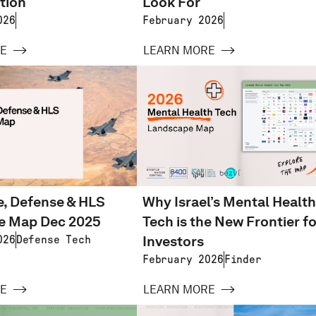
tion
Look For
026
February 2026
E
LEARN MORE
, Defense & HLS
Why Israel’s Mental Health
e Map Dec 2025
Tech is the New Frontier fo
Investors
026
Defense Tech
February 2026
Finder
E
LEARN MORE