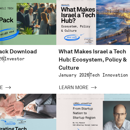
pack Download
What Makes Israel a Tech
Hub: Ecosystem, Policy &
26
Investor
Culture
January 2026
Tech Innovation
E
LEARN MORE