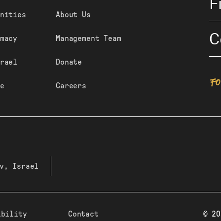
F
nities
About Us
C
macy
Management Team
rael
Donate
F
e
Careers
v, Israel
ibility
Contact
© 20