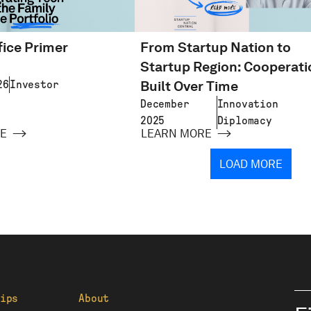
fice Primer
From Startup Nation to
d
Startup Region: Cooperati
Built Over Time
26
Investor
December
Innovation
2025
Diplomacy
E
LEARN MORE
LOAD MORE
ips
About