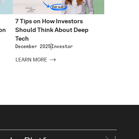
7 Tips on How Investors
on
Should Think About Deep
Tech
December 2025
Investor
LEARN MORE