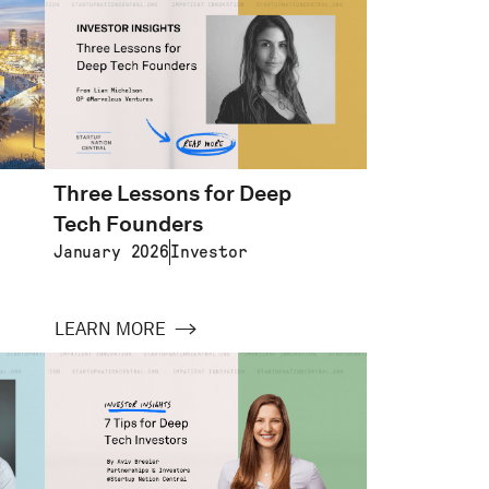
Three Lessons for Deep
Tech Founders
January 2026
Investor
LEARN MORE