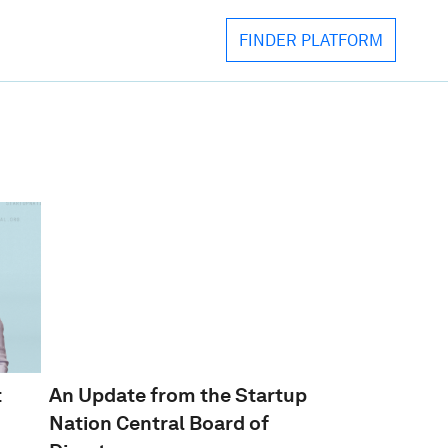
FINDER PLATFORM
FINDER PLATFORM
BOOK AN ECOSYSTEM TALK
EVENTS & INITIATIVES
VIEW OUR MEDIA LIBRARY
DOWNLOAD
IMPATIENT INNOVATION
t
An Update from the Startup
Nation Central Board of