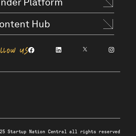
inder Platform
ontent Hub
OLLOW US
25 Startup Nation Central all rights reserved