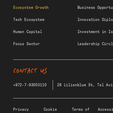
Ecosystem Growth
Business Opportu
Tech Ecosystem
Innovation Diplo
Human Capital
Investment in Is
Focus Sector
Leadership Circl
CONTACT US
+972-7-93003110
28 Lilienblum St, Tel Avi
Privacy
Cookie
Terms of
Access