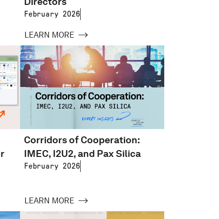
Directors
February 2026
LEARN MORE
Corridors of Cooperation:
r
IMEC, I2U2, and Pax Silica
February 2026
LEARN MORE