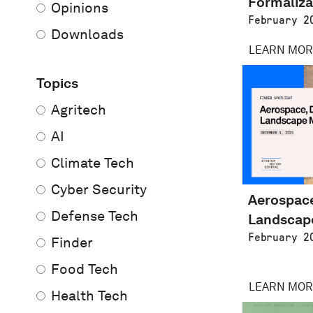
Formaliza
Opinions
February 2
Downloads
LEARN MOR
Topics
Agritech
AI
Climate Tech
Cyber Security
Aerospace
Defense Tech
Landscap
February 2
Finder
Food Tech
LEARN MOR
Health Tech