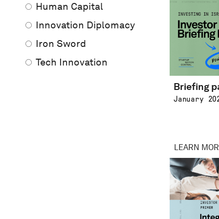
Human Capital
Innovation Diplomacy
Iron Sword
Tech Innovation
Briefing 
January 20
LEARN MOR