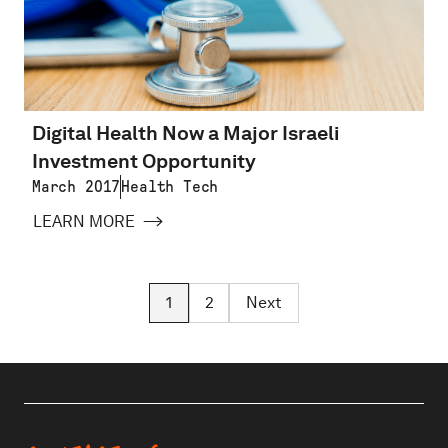
Digital Health Now a Major Israeli
Investment Opportunity
March 2017
Health Tech
LEARN MORE
1
2
Next