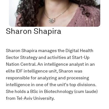
Sharon Shapira
Sharon Shapira manages the Digital Health
Sector Strategy and activities at Start-Up
Nation Central. An intelligence analyst in an
elite IDF intelligence unit, Sharon was
responsible for analyzing and processing
intelligence in one of the unit's top divisions.
She holds a BSc in Biotechnology (cum laude)
from Tel-Aviv University.