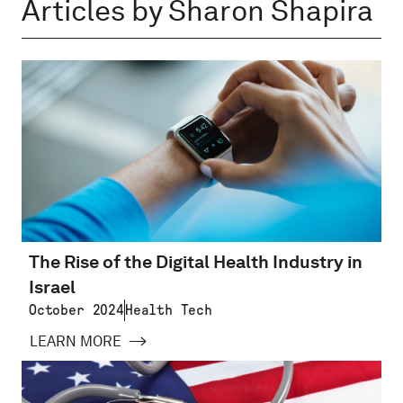
Articles by Sharon Shapira
The Rise of the Digital Health Industry in
Israel
October 2024
Health Tech
LEARN MORE