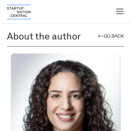
FINDER PLATFORM
About the author
GO BACK
Why Israel
Ecosystem Growth
Global Partnerships
About
Content Hub