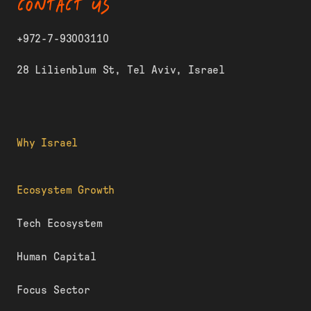
CONTACT US
+972-7-93003110
28 Lilienblum St, Tel Aviv, Israel
Why Israel
Ecosystem Growth
Tech Ecosystem
Human Capital
Focus Sector