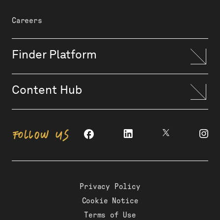
Careers
Finder Platform
Content Hub
FOLLOW US
Privacy Policy
Cookie Notice
Terms of Use