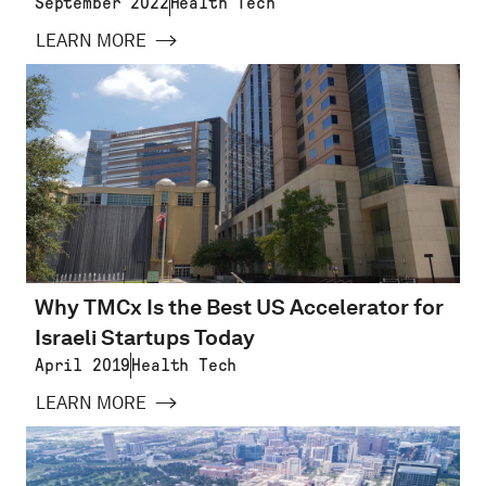
September 2022
Health Tech
LEARN MORE
Why TMCx Is the Best US Accelerator for
Israeli Startups Today
April 2019
Health Tech
LEARN MORE