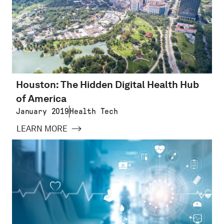
Houston: The Hidden Digital Health Hub
of America
January 2019
Health Tech
LEARN MORE