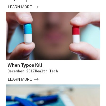
LEARN MORE
When Typos Kill
December 2017
Health Tech
LEARN MORE