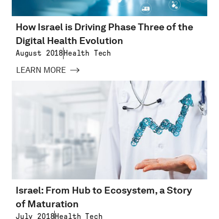
How Israel is Driving Phase Three of the
Digital Health Evolution
August 2018
Health Tech
LEARN MORE
Israel: From Hub to Ecosystem, a Story
of Maturation
July 2018
Health Tech