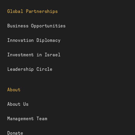
Global Partnerships
Business Opportunities
Innovation Diplomacy
Investment in Israel
Leadership Circle
About
About Us
Management Team
Donate