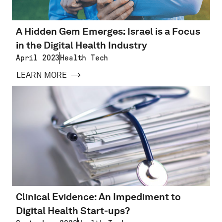
A Hidden Gem Emerges: Israel is a Focus
in the Digital Health Industry
April 2023
Health Tech
LEARN MORE
Clinical Evidence: An Impediment to
Digital Health Start-ups?