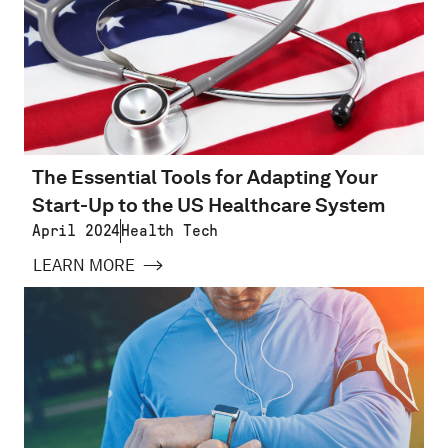
The Essential Tools for Adapting Your
Start-Up to the US Healthcare System
April 2024
Health Tech
LEARN MORE