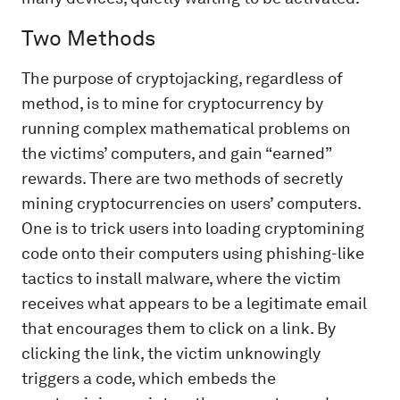
Two Methods
The purpose of cryptojacking, regardless of
method, is to mine for cryptocurrency by
running complex mathematical problems on
the victims’ computers, and gain “earned”
rewards. There are two methods of secretly
mining cryptocurrencies on users’ computers.
One is to trick users into loading cryptomining
code onto their computers using phishing-like
tactics to install malware, where the victim
receives what appears to be a legitimate email
that encourages them to click on a link. By
clicking the link, the victim unknowingly
triggers a code, which embeds the