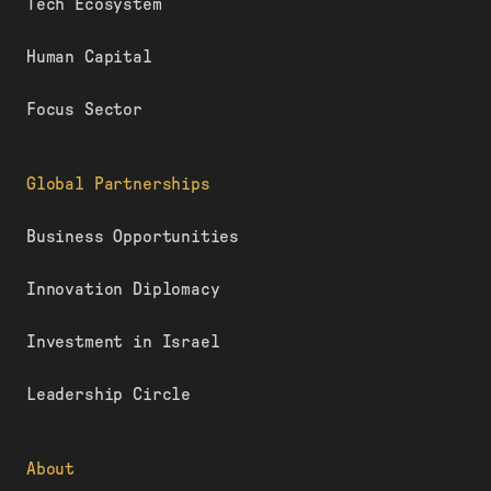
Tech Ecosystem
Human Capital
Focus Sector
Global Partnerships
Business Opportunities
Innovation Diplomacy
Investment in Israel
Leadership Circle
About