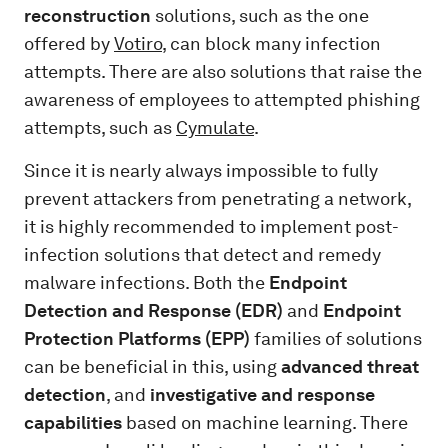
reconstruction
solutions, such as the one
offered by
Votiro
, can block many infection
attempts. There are also solutions that raise the
awareness of employees to attempted phishing
attempts, such as
Cymulate
.
Since it is nearly always impossible to fully
prevent attackers from penetrating a network,
it is highly recommended to implement post-
infection solutions that detect and remedy
malware infections. Both the
Endpoint
Detection and Response (EDR)
and
Endpoint
Protection Platforms (EPP)
families of solutions
can be beneficial in this, using
advanced threat
detection
, and
investigative
and response
capabilities
based on machine learning. There