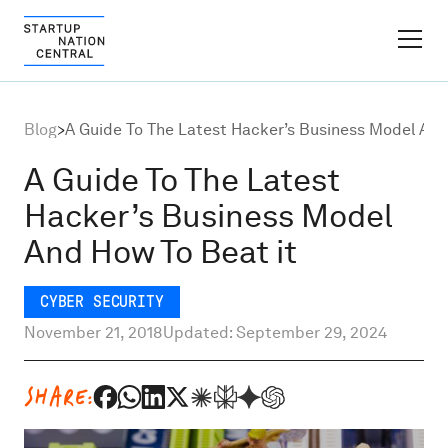
FINDER PLATFORM
Blog
>
A Guide To The Latest Hacker’s Business Model And
Why Israel
A Guide To The Latest
Hacker’s Business Model
Ecosystem Growth
And How To Beat it
Global Partnerships
CYBER SECURITY
November 21, 2018
Updated: September 29, 2024
About
SHARE:
Content Hub