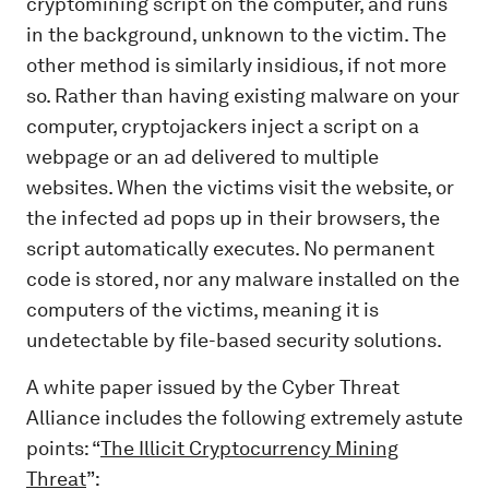
cryptomining script on the computer, and runs
in the background, unknown to the victim. The
other method is similarly insidious, if not more
so. Rather than having existing malware on your
computer, cryptojackers inject a script on a
webpage or an ad delivered to multiple
websites. When the victims visit the website, or
the infected ad pops up in their browsers, the
script automatically executes. No permanent
code is stored, nor any malware installed on the
computers of the victims, meaning it is
undetectable by file-based security solutions.
A white paper issued by the Cyber Threat
Alliance includes the following extremely astute
points: “
The Illicit Cryptocurrency Mining
Threat
”: