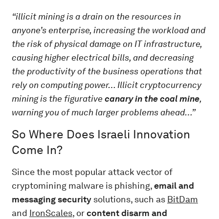
“illicit mining is a drain on the resources in
anyone’s enterprise, increasing the workload and
the risk of physical damage on IT infrastructure,
causing higher electrical bills, and decreasing
the productivity of the business operations that
rely on computing power… Illicit cryptocurrency
mining is the figurative
canary in the coal mine
,
warning you of much larger problems ahead…”
So Where Does Israeli Innovation
Come In?
Since the most popular attack vector of
cryptomining malware is phishing,
email and
messaging security
solutions, such as
BitDam
and
IronScales
, or
content disarm and