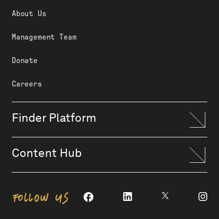
About Us
Management Team
Donate
Careers
Finder Platform
Content Hub
FOLLOW US