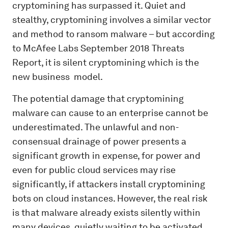
cryptomining has surpassed it. Quiet and
stealthy, cryptomining involves a similar vector
and method to ransom malware – but according
to McAfee Labs September 2018 Threats
Report, it is silent cryptomining which is the
new business
model.
The potential damage that cryptomining
malware can cause to an enterprise cannot be
underestimated. The unlawful and non-
consensual drainage of power presents a
significant growth in expense, for power and
even for public cloud services may rise
significantly, if attackers install cryptomining
bots on cloud instances. However, the real risk
is that malware already exists silently within
many devices, quietly waiting to be activated.