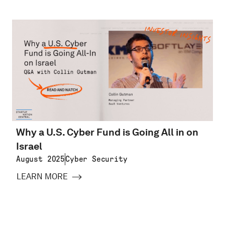
Why a U.S. Cyber Fund is Going All in on
Israel
August 2025
Cyber Security
LEARN MORE