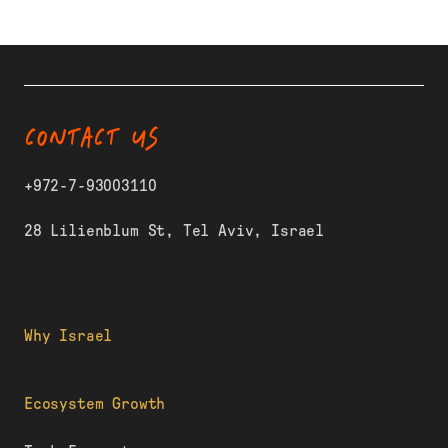
CONTACT US
+972-7-93003110
28 Lilienblum St, Tel Aviv, Israel
Why Israel
Ecosystem Growth