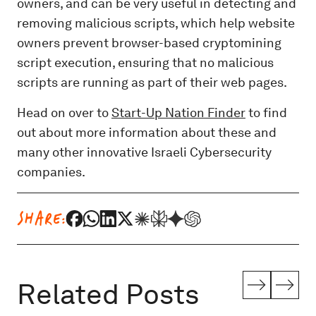
owners, and can be very useful in detecting and
removing malicious scripts, which help website
owners prevent browser-based cryptomining
script execution, ensuring that no malicious
scripts are running as part of their web pages.
Head on over to
Start-Up Nation Finder
to find
out about more information about these and
many other innovative Israeli Cybersecurity
companies.
SHARE:
Related Posts