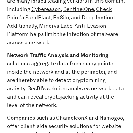
are many Israeli leading vendors in this domain,
including
Cybereason
,
SentinelOne
,
Check
Point’s
SandBlast,
EnSilo
, and
Deep Instinct
.
Additionally,
Minerva Labs
’ Anti-Evasion
Platform helps limit the infection of malware
across a network.
Network Traffic Analysis and Monitoring
solutions aggregate data from many points
inside the network and at the perimeter, and
are thereby able to detect cryptomining
activity.
SecBI
’s solution analyzes network data
and can reveal cryptojacking activity at the
level of the network.
Companies such as
ChameleonX
and
Namogoo
,
offer client-side security solutions for website