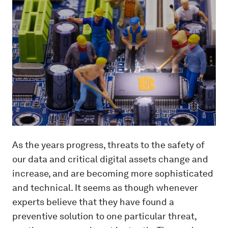
As the years progress, threats to the safety of
our data and critical digital assets change and
increase, and are becoming more sophisticated
and technical. It seems as though whenever
experts believe that they have found a
preventive solution to one particular threat,