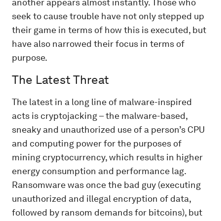
another appears almost instantly. Those who
seek to cause trouble have not only stepped up
their game in terms of how this is executed, but
have also narrowed their focus in terms of
purpose.
The Latest Threat
The latest in a long line of malware-inspired
acts is cryptojacking – the malware-based,
sneaky and unauthorized use of a person’s CPU
and computing power
for the purposes of
mining cryptocurrency, which results in higher
energy consumption and performance lag.
Ransomware was once the bad guy (executing
unauthorized and illegal encryption of data,
followed by ransom demands for bitcoins), but