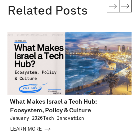
Related Posts
What Makes Israel a Tech Hub:
Ecosystem, Policy & Culture
January 2026
Tech Innovation
LEARN MORE