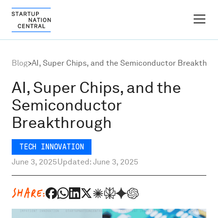
FINDER PLATFORM
Blog
>
AI, Super Chips, and the Semiconductor Breakthro
Why Israel
AI, Super Chips, and the
Semiconductor
Ecosystem Growth
Breakthrough
Global Partnerships
TECH INNOVATION
June 3, 2025
Updated: June 3, 2025
About
SHARE:
Content Hub