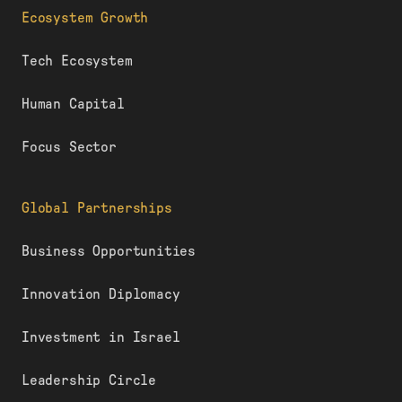
Ecosystem Growth
Tech Ecosystem
Human Capital
Focus Sector
Global Partnerships
Business Opportunities
Innovation Diplomacy
Investment in Israel
Leadership Circle