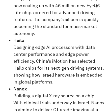
now scaling up with 46 million new EyeQ6
Lite chips ordered for advanced driving
features. The company’s silicon is quickly
becoming the standard for mass-market
autonomy.
Hailo
Designing edge AI processors with data
center performance and edge power
efficiency. China’s iMotion has selected
Hailo chips for its next-gen driving systems,
showing how Israeli hardware is embedded
in global platforms.
Nanox
Building a digital X-ray source on a chip.
With clinical trials underway in Israel, Nanox
is aiming to deliver CT-grade imaging at a