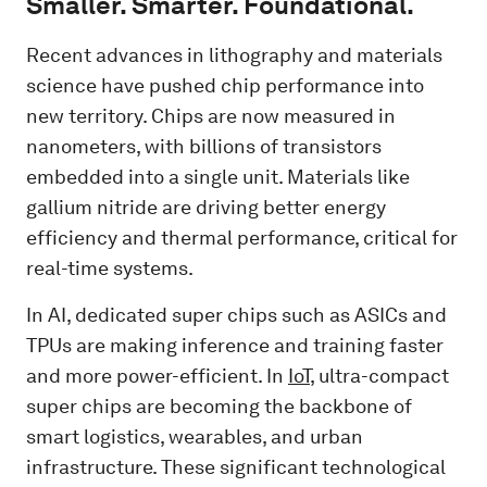
Smaller. Smarter. Foundational.
Recent advances in lithography and materials
science have pushed chip performance into
new territory. Chips are now measured in
nanometers, with billions of transistors
embedded into a single unit. Materials like
gallium nitride are driving better energy
efficiency and thermal performance, critical for
real-time systems.
In AI, dedicated super chips such as ASICs and
TPUs are making inference and training faster
and more power-efficient. In
IoT
, ultra-compact
super chips are becoming the backbone of
smart logistics, wearables, and urban
infrastructure. These significant technological