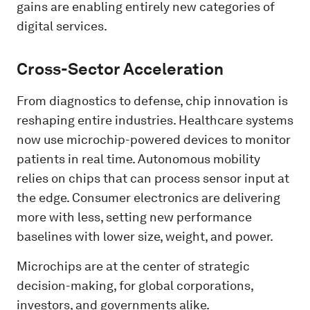
gains are enabling entirely new categories of
digital services.
Cross-Sector Acceleration
From diagnostics to defense, chip innovation is
reshaping entire industries. Healthcare systems
now use microchip-powered devices to monitor
patients in real time. Autonomous mobility
relies on chips that can process sensor input at
the edge. Consumer electronics are delivering
more with less, setting new performance
baselines with lower size, weight, and power.
Microchips are at the center of strategic
decision-making, for global corporations,
investors, and governments alike.