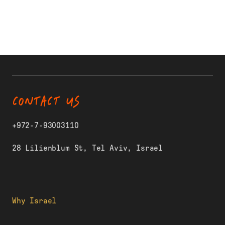
CONTACT US
+972-7-93003110
28 Lilienblum St, Tel Aviv, Israel
Why Israel