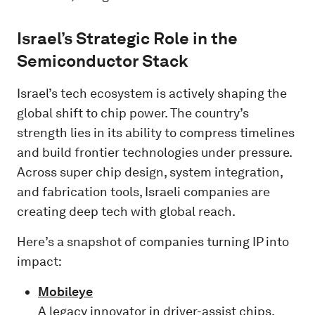
Israel’s Strategic Role in the
Semiconductor Stack
Israel’s tech ecosystem is actively shaping the
global shift to chip power. The country’s
strength lies in its ability to compress timelines
and build frontier technologies under pressure.
Across super chip design, system integration,
and fabrication tools, Israeli companies are
creating deep tech with global reach.
Here’s a snapshot of companies turning IP into
impact:
Mobileye
A legacy innovator in driver-assist chips,