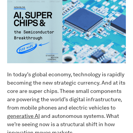
In today’s global economy, technology is rapidly
becoming the new strategic currency. And at its
core are super chips. These small components
are powering the world’s digital infrastructure,
from mobile phones and electric vehicles to
generative AI
and autonomous systems. What
we’re seeing now is a structural shift in how
innovation moves markets.