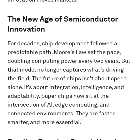
The New Age of Semiconductor
Innovation
For decades, chip development followed a
predictable path. Moore’s Law set the pace,
doubling computing power every two years. But
that model no longer captures what’s driving
the field. The future of chips isn’t about speed
alone. It’s about integration, intelligence, and
adaptability. Super chips now sit at the
intersection of AI, edge computing, and
connected environments. They are faster,
smarter, and more essential.