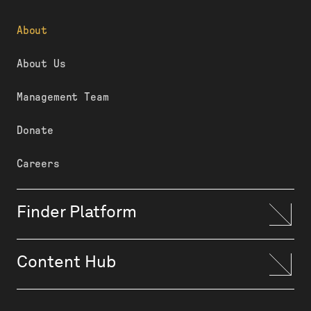
About
About Us
Management Team
Donate
Careers
Finder Platform
Content Hub