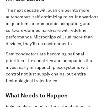
The next decade will push chips into more
autonomous, self-optimizing roles. Innovations
in quantum, neuromorphic computing, and
software-defined hardware will redefine
performance. Microchips will run more than
devices, they’ll run environments.
Semiconductors are becoming national
priorities. The countries and companies that
invest early in super chip ecosystems will
control not just supply chains, but entire
technological trajectories.
What Needs to Happen
Policymakers need to think about chips as