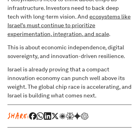
infrastructure. Investors need to back deep
tech with long-term vision. And
ecosystems like
Israel’s must continue to prioritize
experimentation, integration, and scale
.
This is about economic independence, digital
sovereignty, and innovation-driven resilience.
Israel is already proving that a compact
innovation economy can punch well above its
weight. The global chip race is accelerating, and
Israel is building what comes next.
SHARE: