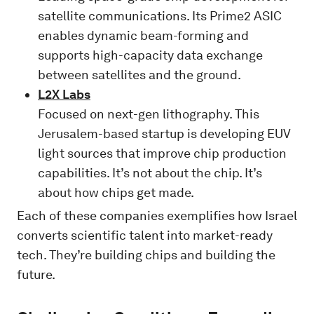
satellite communications. Its Prime2 ASIC
enables dynamic beam-forming and
supports high-capacity data exchange
between satellites and the ground.
L2X Labs
Focused on next-gen lithography. This
Jerusalem-based startup is developing EUV
light sources that improve chip production
capabilities. It’s not about the chip. It’s
about how chips get made.
Each of these companies exemplifies how Israel
converts scientific talent into market-ready
tech. They’re building chips and building the
future.