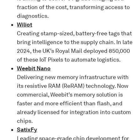
fraction of the cost, transforming access to
diagnostics.
Wiliot
Creating stamp-sized, battery-free tags that
bring intelligence to the supply chain. In late
2024, the UK’s Royal Mail deployed 850,000
of these IoT Pixels to automate logistics.
Weebit Nano
Delivering new memory infrastructure with
its resistive RAM (ReRAM) technology. Now
commercial, Weebit’s memory solution is
faster and more efficient than flash, and
already licensed for integration into custom
chips.
SatixFy
Leading space-grade chip development for