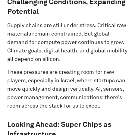
Challenging Conditions, Expanding
Potential
Supply chains are still under stress. Critical raw
materials remain constrained. But global
demand for compute power continues to grow.
Climate goals, digital health, and global mobility
all depend on silicon.
These pressures are creating room for new
players, especially in Israel, where startups can
move quickly and design vertically. AI, sensors,
power management, communications: there’s
room across the stack for us to excel.
Looking Ahead: Super Chips as
Infrastructure