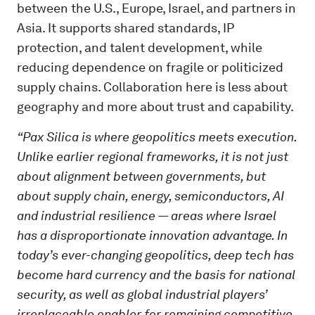
between the U.S., Europe, Israel, and partners in
Asia. It supports shared standards, IP
protection, and talent development, while
reducing dependence on fragile or politicized
supply chains. Collaboration here is less about
geography and more about trust and capability.
“Pax Silica is where geopolitics meets execution.
Unlike earlier regional frameworks, it is not just
about alignment between governments, but
about supply chain, energy, semiconductors, AI
and industrial resilience — areas where Israel
has a disproportionate innovation advantage. In
today’s ever-changing geopolitics, deep tech has
become hard currency and the basis for national
security, as well as global industrial players’
irreplaceable enabler for remaining competitive