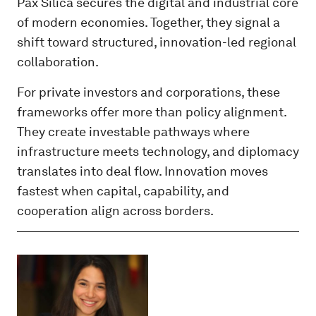
Pax Silica secures the digital and industrial core
of modern economies. Together, they signal a
shift toward structured, innovation-led regional
collaboration.
For private investors and corporations, these
frameworks offer more than policy alignment.
They create investable pathways where
infrastructure meets technology, and diplomacy
translates into deal flow. Innovation moves
fastest when capital, capability, and
cooperation align across borders.