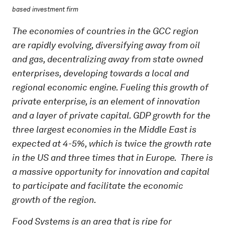
based investment firm
The economies of countries in the GCC region
are rapidly evolving, diversifying away from oil
and gas, decentralizing away from state owned
enterprises, developing towards a local and
regional economic engine. Fueling this growth of
private enterprise, is an element of innovation
and a layer of private capital. GDP growth for the
three largest economies in the Middle East is
expected at 4-5%, which is twice the growth rate
in the US and three times that in Europe. There is
a massive opportunity for innovation and capital
to participate and facilitate the economic
growth of the region.
Food Systems is an area that is ripe for