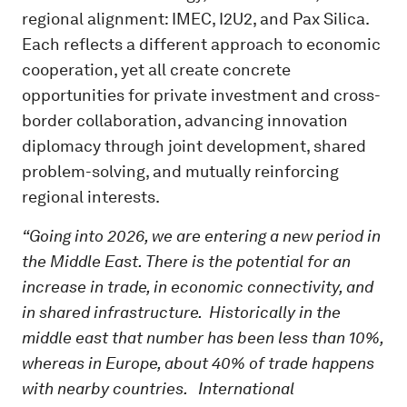
regional alignment: IMEC, I2U2, and Pax Silica.
Each reflects a different approach to economic
cooperation, yet all create concrete
opportunities for private investment and cross-
border collaboration, advancing innovation
diplomacy through joint development, shared
problem-solving, and mutually reinforcing
regional interests.
“Going into 2026, we are entering a new period in
the Middle East. There is the potential for an
increase in trade, in economic connectivity, and
in shared infrastructure. Historically in the
middle east that number has been less than 10%,
whereas in Europe, about 40% of trade happens
with nearby countries. International