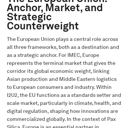
Anchor, Market, and
Strategic
Counterweight
The European Union plays a central role across
all three frameworks, both as a destination and
as a strategic anchor. For IMEC, Europe
represents the terminal market that gives the
corridor its global economic weight, linking
Asian production and Middle Eastern logistics
to European consumers and industry. Within
I2U2, the EU functions as a standards setter and
scale market, particularly in climate, health, and
digital regulation, shaping how innovations are
commercialized globally. In the context of Pax
Silica, Europe is an essential partner in