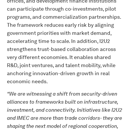
offices, and development finance institutions
can participate through co-investments, pilot
programs, and commercialization partnerships.
The framework reduces early risk by aligning
government priorities with market demand,
accelerating time to scale. In addition, I2U2
strengthens trust-based collaboration across
very different economies. It enables shared
R&D, joint ventures, and talent mobility, while
anchoring innovation-driven growth in real
economic needs.
“We are witnessing a shift from security-driven
alliances to frameworks built on infrastructure,
investment, and connectivity. Initiatives like I2U2
and IMEC are more than trade corridors- they are
shaping the next model of regional cooperation,