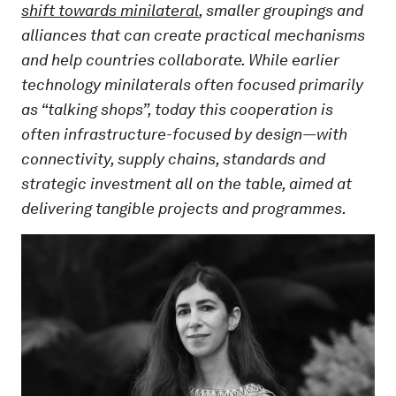
shift towards minilateral
, smaller groupings and
alliances that can create practical mechanisms
and help countries collaborate. While earlier
technology minilaterals often focused primarily
as “talking shops”, today this cooperation is
often infrastructure-focused by design—with
connectivity, supply chains, standards and
strategic investment all on the table, aimed at
delivering tangible projects and programmes.