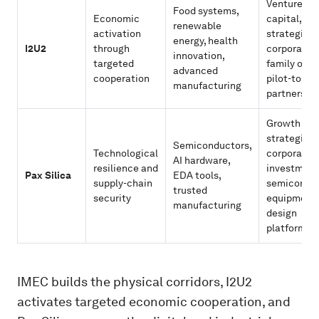
Venture
Food systems,
Economic
capital,
renewable
activation
strategic
energy, health
I2U2
through
corporates
innovation,
targeted
family offic
advanced
cooperation
pilot-to-sc
manufacturing
partnershi
Growth equ
strategic
Semiconductors,
Technological
corporate
AI hardware,
resilience and
investment
Pax Silica
EDA tools,
supply-chain
semicondu
trusted
security
equipment
manufacturing
design
platforms
IMEC builds the physical corridors, I2U2
activates targeted economic cooperation, and