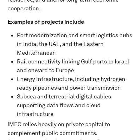
cooperation.
Examples of projects include
Port modernization and smart logistics hubs
in India, the UAE, and the Eastern
Mediterranean
Rail connectivity linking Gulf ports to Israel
and onward to Europe
Energy infrastructure, including hydrogen-
ready pipelines and power transmission
Subsea and terrestrial digital cables
supporting data flows and cloud
infrastructure
IMEC relies heavily on private capital to
complement public commitments.