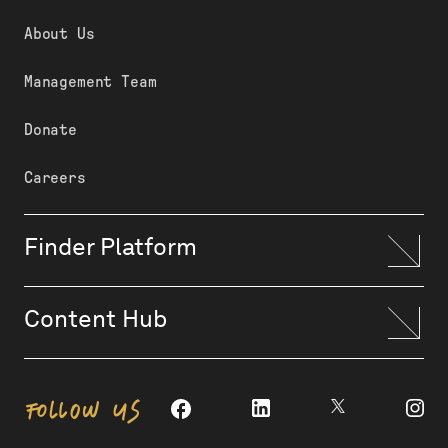
About Us
Management Team
Donate
Careers
Finder Platform
Content Hub
FOLLOW US