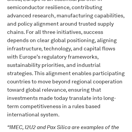
semiconductor resilience, contributing
advanced research, manufacturing capabilities,
and policy alignment around trusted supply
chains. For all three initiatives, success
depends on clear global positioning, aligning
infrastructure, technology, and capital flows
with Europe’s regulatory frameworks,
sustainability priorities, and industrial
strategies. This alignment enables participating
countries to move beyond regional cooperation
toward global relevance, ensuring that
investments made today translate into long-
term competitiveness in a rules based
international system.
“IMEC, I2U2 and Pax Silica are examples of the