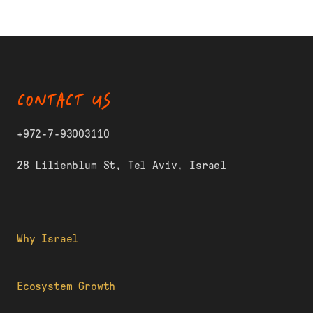
CONTACT US
+972-7-93003110
28 Lilienblum St, Tel Aviv, Israel
Why Israel
Ecosystem Growth