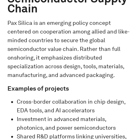
Chain
Pax Silica is an emerging policy concept
centered on cooperation among allied and like-
minded countries to secure the global
semiconductor value chain. Rather than full
onshoring, it emphasizes distributed
specialization across design, tools, materials,
manufacturing, and advanced packaging.
Examples of projects
Cross-border collaboration in chip design,
EDA tools, and AI accelerators
Investment in advanced materials,
photonics, and power semiconductors
Shared R&D platforms linking universities,