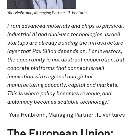
Yoni Heilbronn, Managing Partner , IL Ventures
From advanced materials and chips to physical,
industrial AI and dual-use technologies, Israeli
startups are already building the infrastructure
layer that Pax Silica depends on.
For investors,
the opportunity is not abstract cooperation, but
concrete platforms that connect Israeli
innovation with regional and global
manufacturing capacity, capital and markets.
This is where policy becomes revenue, and
diplomacy becomes scalable technology.”
-Yoni Heilbronn, Managing Partner , IL Ventures
The European Union: