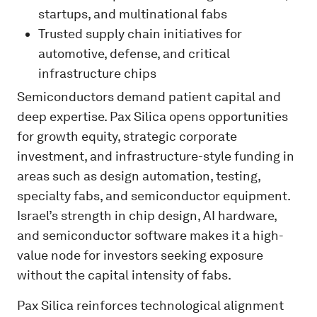
startups, and multinational fabs
Trusted supply chain initiatives for
automotive, defense, and critical
infrastructure chips
Semiconductors demand patient capital and
deep expertise. Pax Silica opens opportunities
for growth equity, strategic corporate
investment, and infrastructure-style funding in
areas such as design automation, testing,
specialty fabs, and semiconductor equipment.
Israel’s strength in chip design, AI hardware,
and semiconductor software makes it a high-
value node for investors seeking exposure
without the capital intensity of fabs.
Pax Silica reinforces technological alignment