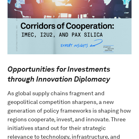
Opportunities for Investments
through Innovation Diplomacy
As global supply chains fragment and
geopolitical competition sharpens, a new
generation of policy frameworks is shaping how
regions cooperate, invest, and innovate. Three
initiatives stand out for their strategic
relevance to technology, infrastructure, and