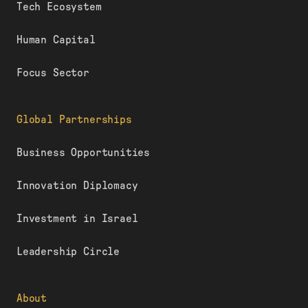
Tech Ecosystem
Human Capital
Focus Sector
Global Partnerships
Business Opportunities
Innovation Diplomacy
Investment in Israel
Leadership Circle
About