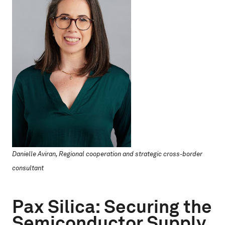
Danielle Aviran, Regional cooperation and strategic cross-border
consultant
Pax Silica: Securing the
Semiconductor Supply