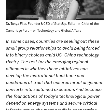
Dr. Tanya Filer, Founder & CEO of StateUp, Editor-in-Chief of the
Cambridge Forum on Technology and Global Affairs
In some cases, countries are seeking out these
small group relationships to avoid being forced
into binary choices amid US–China technology
rivalry.
The test for the emerging regional
alliances is whether these initiatives can
develop the institutional backbone and
conditions of trust that ensures initial alignment
converts into sustained execution. And because
the foundations of today’s technological power
depend on energy systems and secure critical
infrastructure, the most credible cooperation