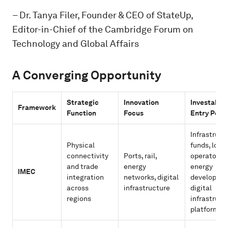
–
Dr. Tanya Filer, Founder & CEO of StateUp,
Editor-in-Chief of the Cambridge Forum on
Technology and Global Affairs
A Converging Opportunity
Strategic
Innovation
Investable
Framework
Function
Focus
Entry Poin
Infrastruct
Physical
funds, logis
connectivity
Ports, rail,
operators,
and trade
energy
energy
IMEC
integration
networks, digital
developers
across
infrastructure
digital
regions
infrastruct
platforms