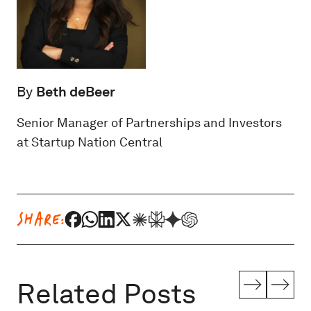
By
Beth deBeer
Senior Manager of Partnerships and Investors
at Startup Nation Central
SHARE:
Related Posts