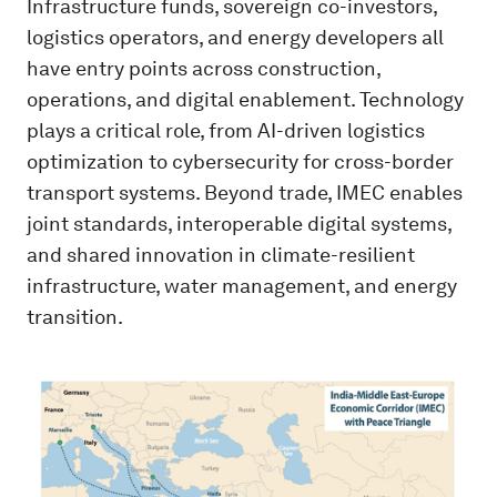
Infrastructure funds, sovereign co-investors,
logistics operators, and energy developers all
have entry points across construction,
operations, and digital enablement. Technology
plays a critical role, from AI-driven logistics
optimization to cybersecurity for cross-border
transport systems. Beyond trade, IMEC enables
joint standards, interoperable digital systems,
and shared innovation in climate-resilient
infrastructure, water management, and energy
transition.