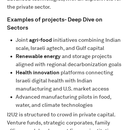
the private sector.
Examples of projects- Deep Dive on
Sectors
Joint
agri-food
initiatives combining Indian
scale, Israeli agtech, and Gulf capital
Renewable energy
and storage projects
aligned with regional decarbonization goals
Health innovation
platforms connecting
Israeli digital health with Indian
manufacturing and U.S. market access
Advanced manufacturing pilots in food,
water, and climate technologies
I2U2 is structured to crowd in private capital.
Venture funds, strategic corporates, family