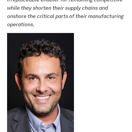
while they shorten their supply chains and
onshore the critical parts of their manufacturing
operations.