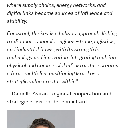
where supply chains, energy networks, and
digital links become sources of influence and
stability.
For Israel, the key is a holistic approach: linking
traditional economic engines – trade, logistics,
and industrial flows ; with its strength in
technology and innovation. Integrating tech into
physical and commercial infrastructure creates
a force multiplier, positioning Israel as a
strategic value creator within”.
–
Danielle Aviran, Regional cooperation and
strategic cross-border consultant