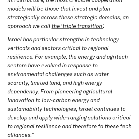
models will be those that invest and plan
strategically across these strategic domains, an
approach we call
the ‘triple transition’
.
Israel has particular strengths in technology
verticals and sectors critical to regional
resilience. For example, the energy and agritech
sectors have evolved in response to
environmental challenges such as water
scarcity, limited land, and high energy
dependency. From pioneering agricultural
innovation to low-carbon energy and
sustainability technologies, Israel continues to
develop and apply wide-ranging solutions critical
to regional resilience and therefore to these tech
alliances.”