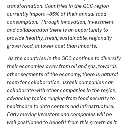
transformation. Countries in the GCC region
currently import ~85% of their annual food
consumption. Through innovation, investment
and collaboration there is an opportunity to
provide healthy, fresh, sustainable, regionally
grown food, at lower cost than imports.
As the countries in the GCC continue to diversify
their economies away from oil and gas, towards
other segments of the economy, there is natural
room for collaboration. Israeli companies can
collaborate with other companies in the region,
advancing topics ranging from food security to
healthcare to data centers and infrastructure.
Early moving investors and companies will be
well positioned to benefit from this growth as it