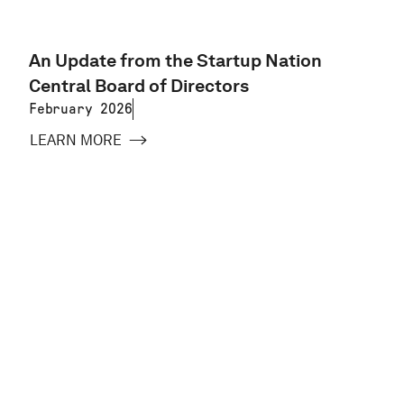
An Update from the Startup Nation
Central Board of Directors
February 2026
LEARN MORE