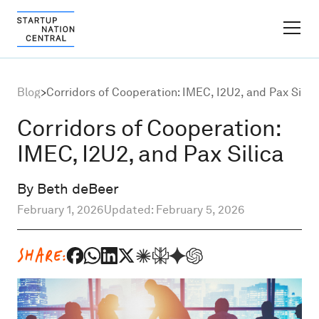
FINDER PLATFORM
Blog
>
Corridors of Cooperation: IMEC, I2U2, and Pax Silic
Why Israel
Corridors of Cooperation:
IMEC, I2U2, and Pax Silica
Ecosystem Growth
By Beth deBeer
Global Partnerships
February 1, 2026
Updated: February 5, 2026
About
SHARE:
Content Hub