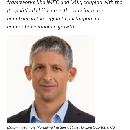
frameworks like IMEC and I2U2, coupled with the
geopolitical shifts open the way for more
countries in the region to participate in
connected economic growth.
Matan Friedman, Managing Partner at One Horizon Capital, a US