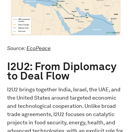
Source:
EcoPeace
I2U2: From Diplomacy
to Deal Flow
I2U2 brings together India, Israel, the UAE, and
the United States around targeted economic
and technological cooperation. Unlike broad
trade agreements, I2U2 focuses on catalytic
projects in food security, energy, health, and
advanced technologies, with an explicit role for