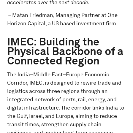
accelerates over the next decade.
–
Matan Friedman, Managing Partner at One
Horizon Capital, a US based investment firm
IMEC: Building the
Physical Backbone of a
Connected Region
The India–Middle East–Europe Economic
Corridor, IMEC, is designed to rewire trade and
logistics across three regions through an
integrated network of ports, rail, energy, and
digital infrastructure. The corridor links India to
the Gulf, Israel, and Europe, aiming to reduce
transit times, strengthen supply chain
resilience, and anchor long-term economic