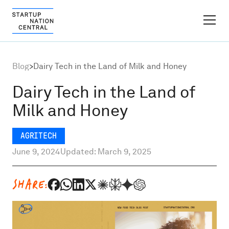
FINDER PLATFORM
Blog
>
Dairy Tech in the Land of Milk and Honey
Why Israel
Dairy Tech in the Land of
Milk and Honey
Ecosystem Growth
AGRITECH
Global Partnerships
June 9, 2024
Updated: March 9, 2025
About
SHARE:
Content Hub