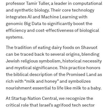
professor Tamir Tuller, a leader in computational
and synthetic biology. Their core technology
integrates AI and Machine Learning with
genomic Big Data to significantly boost the
efficiency and cost-effectiveness of biological
systems.
The tradition of eating dairy foods on Shavuot
can be traced back to several origins, blending
Jewish religious symbolism, historical necessity
and mystical significance. This practice honors
the biblical description of the Promised Land as
rich with “milk and honey” and symbolizes
nourishment essential to life like milk to a baby.
At Startup Nation Central, we recognize the
critical role that Israel’s agrifood tech sector