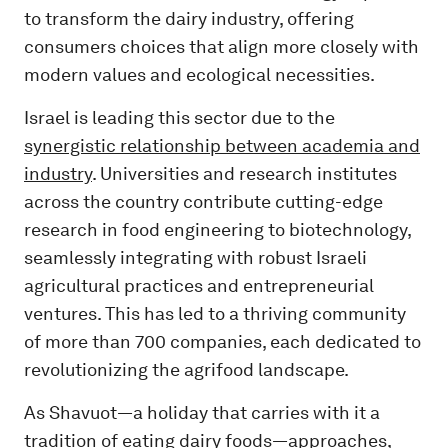
to transform the dairy industry, offering
consumers choices that align more closely with
modern values and ecological necessities.
Israel is leading this sector due to the
synergistic relationship between academia and
industry
. Universities and research institutes
across the country contribute cutting-edge
research in food engineering to biotechnology,
seamlessly integrating with robust Israeli
agricultural practices and entrepreneurial
ventures. This has led to a thriving community
of more than 700 companies, each dedicated to
revolutionizing the agrifood landscape.
As Shavuot—a holiday that carries with it a
tradition of eating dairy foods—approaches,