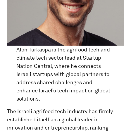
Alon Turkaspa is the agrifood tech and
climate tech sector lead at Startup
Nation Central, where he connects
Israeli startups with global partners to
address shared challenges and
enhance Israel’s tech impact on global
solutions.
The Israeli agrifood tech industry has firmly
established itself as a global leader in
innovation and entrepreneurship, ranking