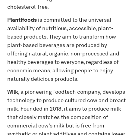
cholesterol-free.
PlantIfoods
is committed to the universal
availability of nutritious, accessible, plant-
based products. They aim to transform how
plant-based beverages are produced by
offering natural, organic, non-processed and
healthy beverages to everyone, regardless of
economic means, allowing people to enjoy
naturally delicious products.
Wilk
, a pioneering foodtech company, develops
technology to produce cultured cow and breast
milk. Founded in 2018, it aims to produce milk
that closely matches the composition of
commercial cow’s milk but is free from
synthetic or plant additives and contains lower