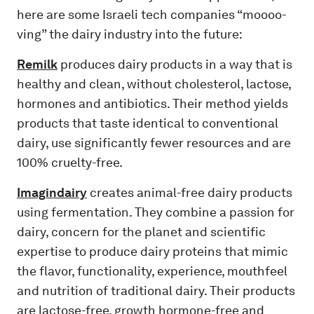
here are some Israeli tech companies “moooo-
ving” the dairy industry into the future:
Remilk
produces dairy products in a way that is
healthy and clean, without cholesterol, lactose,
hormones and antibiotics. Their method yields
products that taste identical to conventional
dairy, use significantly fewer resources and are
100% cruelty-free.
Imagindairy
creates animal-free dairy products
using fermentation. They combine a passion for
dairy, concern for the planet and scientific
expertise to produce dairy proteins that mimic
the flavor, functionality, experience, mouthfeel
and nutrition of traditional dairy. Their products
are lactose-free, growth hormone-free and