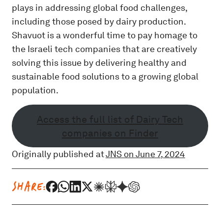
plays in addressing global food challenges,
including those posed by dairy production.
Shavuot is a wonderful time to pay homage to
the Israeli tech companies that are creatively
solving this issue by delivering healthy and
sustainable food solutions to a growing global
population.
Access the full list of Dairy Tech
companies on Finder
Originally published at
JNS on June 7, 2024
SHARE: