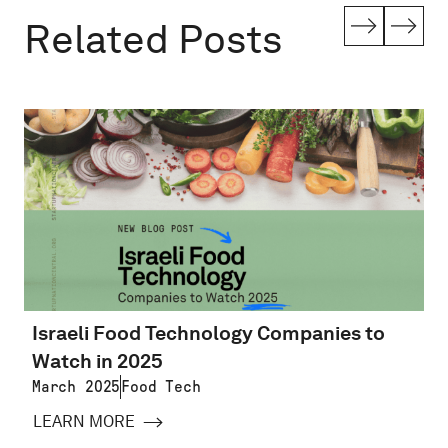
Related Posts
Israeli Food Technology Companies to
Watch in 2025
March 2025
Food Tech
LEARN MORE