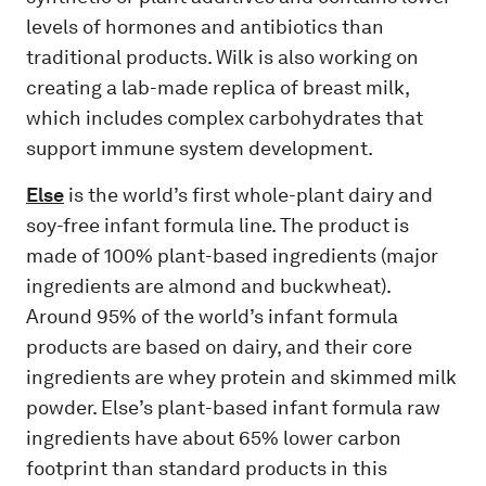
levels of hormones and antibiotics than
traditional products. Wilk is also working on
creating a lab-made replica of breast milk,
which includes complex carbohydrates that
support immune system development.
Else
is the world’s first whole-plant dairy and
soy-free infant formula line. The product is
made of 100% plant-based ingredients (major
ingredients are almond and buckwheat).
Around 95% of the world’s infant formula
products are based on dairy, and their core
ingredients are whey protein and skimmed milk
powder. Else’s plant-based infant formula raw
ingredients have about 65% lower carbon
footprint than standard products in this