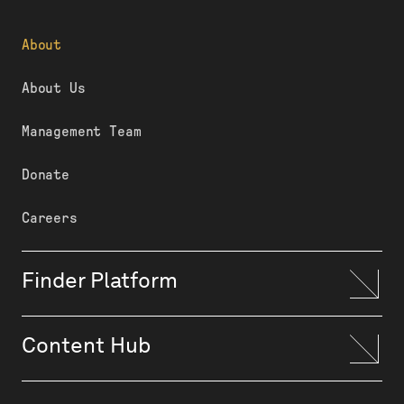
About
About Us
Management Team
Donate
Careers
Finder Platform
Content Hub