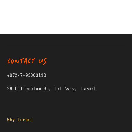
CONTACT US
+972-7-93003110
28 Lilienblum St, Tel Aviv, Israel
Why Israel