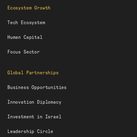
Ecosystem Growth
Tech Ecosystem
Human Capital
Focus Sector
Global Partnerships
Business Opportunities
Innovation Diplomacy
Investment in Israel
Leadership Circle