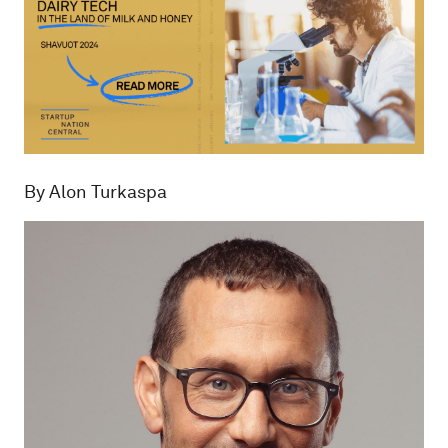
By Alon Turkaspa