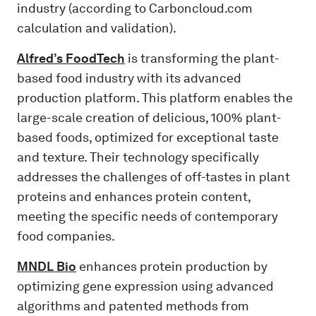
industry (according to Carboncloud.com
calculation and validation).
Alfred’s FoodTech
is transforming the plant-
based food industry with its advanced
production platform. This platform enables the
large-scale creation of delicious, 100% plant-
based foods, optimized for exceptional taste
and texture. Their technology specifically
addresses the challenges of off-tastes in plant
proteins and enhances protein content,
meeting the specific needs of contemporary
food companies.
MNDL Bio
enhances protein production by
optimizing gene expression using advanced
algorithms and patented methods from