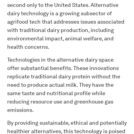
second only to the United States. Alternative
dairy technology is a growing subsector of
agrifood tech that addresses issues associated
with traditional dairy production, including
environmental impact, animal welfare, and
health concerns.
Technologies in the alternative dairy space
offer substantial benefits. These innovations
replicate traditional dairy protein without the
need to produce actual milk. They have the
same taste and nutritional profile while
reducing resource use and greenhouse gas
emissions.
By providing sustainable, ethical and potentially
healthier alternatives, this technology is poised