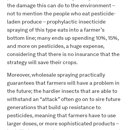
the damage this can do to the environment –
not to mention the people who eat pesticide-
laden produce – prophylactic insecticide
spraying of this type eats into a farmer’s
bottom line; many ends up spending 10%, 15%,
and more on pesticides, a huge expense,
considering that there is no insurance that the
strategy will save their crops.
Moreover, wholesale spraying practically
guarantees that farmers will have a problem in
the future; the hardier insects that are able to
withstand an “attack” often go on to sire future
generations that build up resistance to
pesticides, meaning that farmers have to use
larger doses, or more sophisticated products –