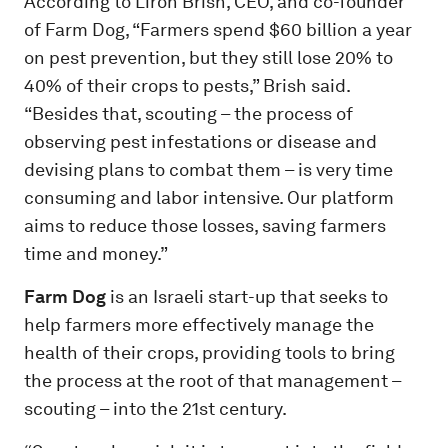
According to Liron Brish, CEO, and co-founder
of Farm Dog, “Farmers spend $60 billion a year
on pest prevention, but they still lose 20% to
40% of their crops to pests,” Brish said.
“Besides that, scouting – the process of
observing pest infestations or disease and
devising plans to combat them – is very time
consuming and labor intensive. Our platform
aims to reduce those losses, saving farmers
time and money.”
Farm Dog
is an Israeli start-up that seeks to
help farmers more effectively manage the
health of their crops, providing tools to bring
the process at the root of that management –
scouting – into the 21
st
century.