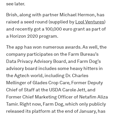
see later.
Brish, along with partner Michael Hermon, has
raised a seed round (supplied by
Lool Ventures
)
and recently got a 100,000 euro grant as part of
a Horizon 2020 program.
The app has won numerous awards. As well, the
company participates on the Farm Bureau’s
Data Privacy Advisory Board, and Farm Dog’s
advisory board includes some heavy hitters in
the Agtech world, including Dr. Charles
Mellinger of Glades Crop Care, Former Deputy
Chief of Staff at the USDA Carole Jett, and
Former Chief Marketing Officer of Netafim Aliza
Tamir. Right now, Farm Dog, which only publicly
released its platform at the end of January, has