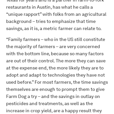
restaurants in Austin, has what he calls a
“unique rapport” with folks from an agricultural
background – tries to emphasize that time
savings, as it is, a metric farmer can relate to.
“Family farmers – who in the US still constitute
the majority of farmers – are very concerned
with the bottom line, because so many factors
are out of their control. The more they can save
at the expense end, the more likely they are to
adopt and adapt to technologies they have not
used before.” For most farmers, the time savings
themselves are enough to prompt them to give
Farm Dog a try – and the savings in outlay on
pesticides and treatments, as well as the
increase in crop yield, are a happy result they