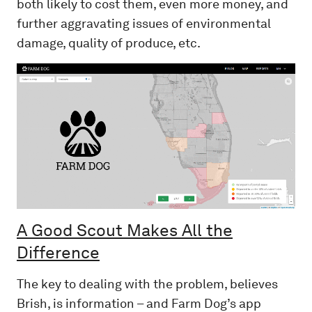
both likely to cost them, even more money, and
further aggravating issues of environmental
damage, quality of produce, etc.
A Good Scout Makes All the
Difference
The key to dealing with the problem, believes
Brish, is information – and Farm Dog’s app