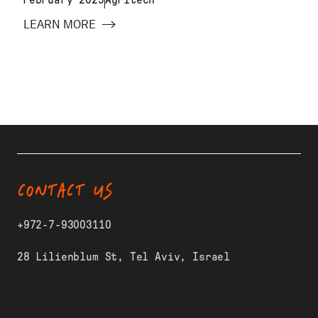
LEARN MORE
CONTACT US
+972-7-93003110
28 Lilienblum St, Tel Aviv, Israel