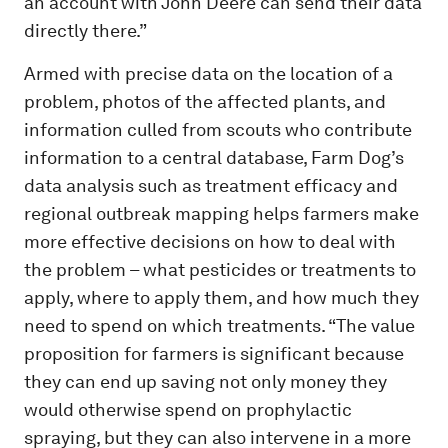
an account with John Deere can send their data
directly there.”
Armed with precise data on the location of a
problem, photos of the affected plants, and
information culled from scouts who contribute
information to a central database, Farm Dog’s
data analysis such as treatment efficacy and
regional outbreak mapping helps farmers make
more effective decisions on how to deal with
the problem – what pesticides or treatments to
apply, where to apply them, and how much they
need to spend on which treatments. “The value
proposition for farmers is significant because
they can end up saving not only money they
would otherwise spend on prophylactic
spraying, but they can also intervene in a more