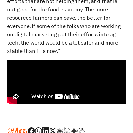
efforts that are not helping them, and that is
not good for the food economy. The more
resources farmers can save, the better for
everyone. If some of the folks who are working
on digital marketing put their efforts into ag
tech, the world would be a lot safer and more
stable than it is now.”
SHARE: