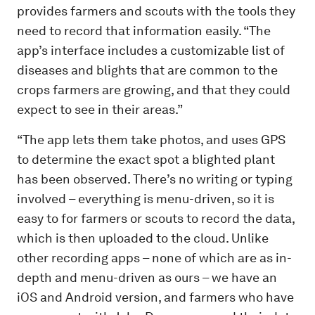
provides farmers and scouts with the tools they
need to record that information easily. “The
app’s interface includes a customizable list of
diseases and blights that are common to the
crops farmers are growing, and that they could
expect to see in their areas.”
“The app lets them take photos, and uses GPS
to determine the exact spot a blighted plant
has been observed. There’s no writing or typing
involved – everything is menu-driven, so it is
easy to for farmers or scouts to record the data,
which is then uploaded to the cloud. Unlike
other recording apps – none of which are as in-
depth and menu-driven as ours – we have an
iOS and Android version, and farmers who have