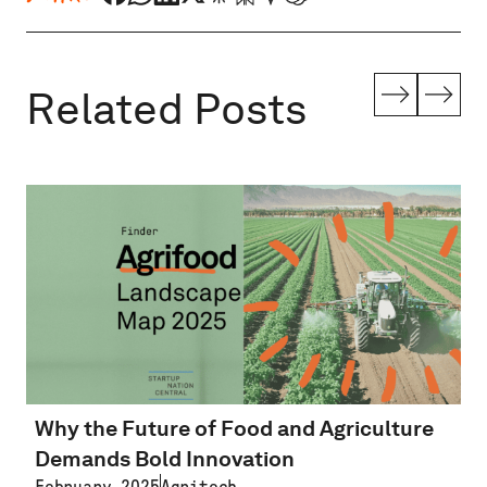
Related Posts
Why the Future of Food and Agriculture
Demands Bold Innovation
February 2025
Agritech