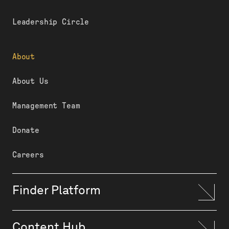
Leadership Circle
About
About Us
Management Team
Donate
Careers
Finder Platform
Content Hub