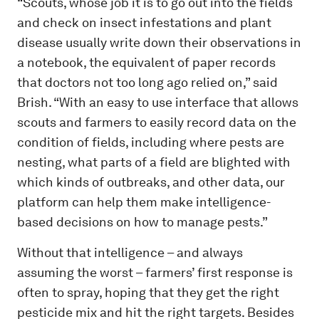
“Scouts, whose job it is to go out into the fields
and check on insect infestations and plant
disease usually write down their observations in
a notebook, the equivalent of paper records
that doctors not too long ago relied on,” said
Brish. “With an easy to use interface that allows
scouts and farmers to easily record data on the
condition of fields, including where pests are
nesting, what parts of a field are blighted with
which kinds of outbreaks, and other data, our
platform can help them make intelligence-
based decisions on how to manage pests.”
Without that intelligence – and always
assuming the worst – farmers’ first response is
often to spray, hoping that they get the right
pesticide mix and hit the right targets. Besides