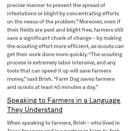
precise manner to prevent the spread of
infestations or blight by concentrating efforts
on the nexus of the problem.” Moreover, even if
their fields are pest and blight free, farmers still
save a significant chunk of change – by making
the scouting effort more efficient, as scouts can
get their work done more quickly. “The scouting
process is extremely labor intensive, and any
tools that can speed it up will save farmers
money,” said Brish. “Farm Dog saves farmers
and scouts at least 45 minutes a day.”
Speaking to Farmers in a Language
They Understand
When speaking to farmers, Brish – who lived in
Texas for years and is a partner in farm-to-fork