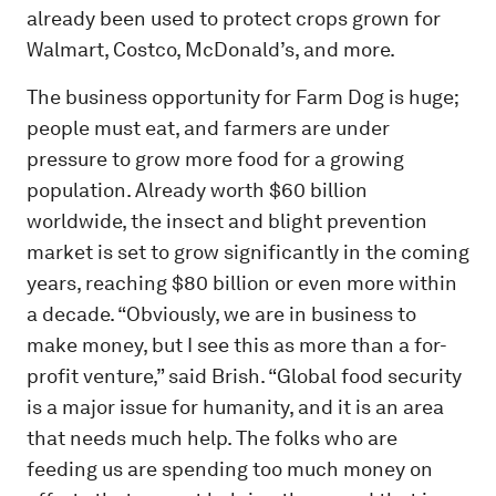
already been used to protect crops grown for
Walmart, Costco, McDonald’s, and more.
The business opportunity for Farm Dog is huge;
people must eat, and farmers are under
pressure to grow more food for a growing
population. Already worth $60 billion
worldwide, the insect and blight prevention
market is set to grow significantly in the coming
years, reaching $80 billion or even more within
a decade. “Obviously, we are in business to
make money, but I see this as more than a for-
profit venture,” said Brish. “Global food security
is a major issue for humanity, and it is an area
that needs much help. The folks who are
feeding us are spending too much money on