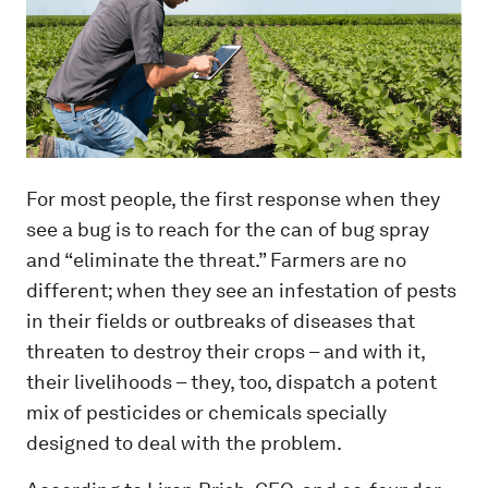
For most people, the first response when they
see a bug is to reach for the can of bug spray
and “eliminate the threat.” Farmers are no
different; when they see an infestation of pests
in their fields or outbreaks of diseases that
threaten to destroy their crops – and with it,
their livelihoods – they, too, dispatch a potent
mix of pesticides or chemicals specially
designed to deal with the problem.