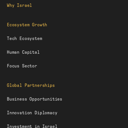
Why Israel
Ecosystem Growth
Tech Ecosystem
Human Capital
Focus Sector
Global Partnerships
Business Opportunities
Innovation Diplomacy
Investment in Israel