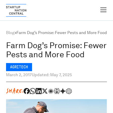
FINDER PLATFORM
Blog
>
Farm Dog’s Promise: Fewer Pests and More Food
Why Israel
Farm Dog’s Promise: Fewer
Pests and More Food
Ecosystem Growth
AGRITECH
Global Partnerships
March 2, 2017
Updated: May 7, 2025
About
SHARE:
Content Hub