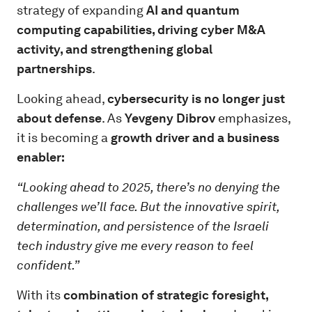
strategy of expanding
AI and quantum
computing capabilities, driving cyber M&A
activity, and strengthening global
partnerships
.
Looking ahead,
cybersecurity is no longer just
about defense
. As
Yevgeny Dibrov
emphasizes,
it is becoming a
growth driver and a business
enabler:
“Looking ahead to 2025, there’s no denying the
challenges we’ll face. But the innovative spirit,
determination, and persistence of the Israeli
tech industry give me every reason to feel
confident.”
With its
combination of strategic foresight,