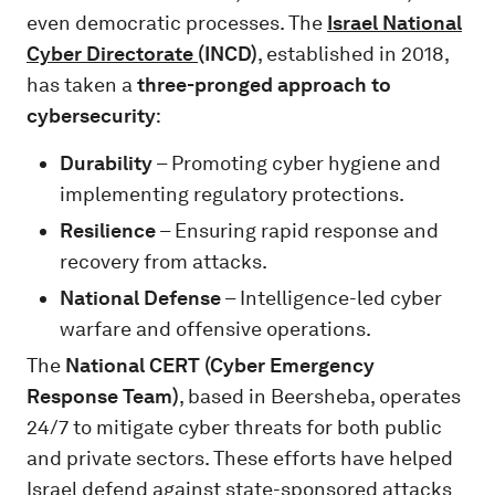
even democratic processes. The
Israel National
Cyber Directorate
(INCD)
, established in 2018,
has taken a
three-pronged approach to
cybersecurity
:
Durability
– Promoting cyber hygiene and
implementing regulatory protections.
Resilience
– Ensuring rapid response and
recovery from attacks.
National Defense
– Intelligence-led cyber
warfare and offensive operations.
The
National CERT (Cyber Emergency
Response Team)
, based in Beersheba, operates
24/7 to mitigate cyber threats for both public
and private sectors. These efforts have helped
Israel defend against state-sponsored attacks