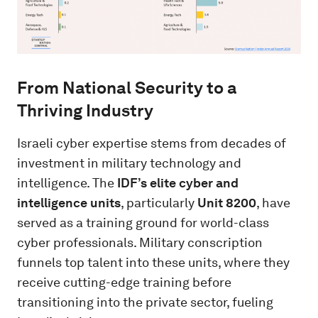
From National Security to a
Thriving Industry
Israeli cyber expertise stems from decades of
investment in military technology and
intelligence. The
IDF’s elite cyber and
intelligence units
, particularly
Unit 8200
, have
served as a training ground for world-class
cyber professionals. Military conscription
funnels top talent into these units, where they
receive cutting-edge training before
transitioning into the private sector, fueling