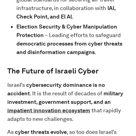
infrastructure, in collaboration with
IAI,
Check Point, and El Al
.
Election Security & Cyber Manipulation
Protection
– Leading efforts to safeguard
democratic processes from cyber threats
and disinformation campaigns
.
The Future of Israeli Cyber
Israel’s
cybersecurity dominance is no
accident
. It is the result of decades of
military
investment, government support, and an
impatient innovation ecosystem
that rapidly
adapts to new challenges.
As
cyber threats evolve
, so too does Israel’s