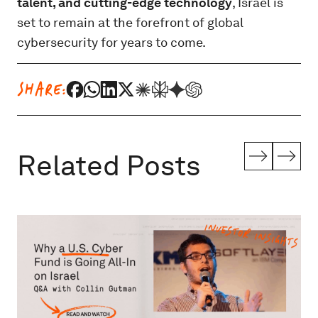
talent, and cutting-edge technology
, Israel is
set to remain at the forefront of global
cybersecurity for years to come.
SHARE:
Related Posts