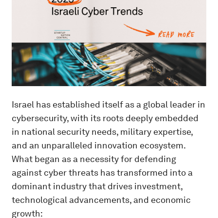
Israel has established itself as a global leader in
cybersecurity, with its roots deeply embedded
in national security needs, military expertise,
and an unparalleled innovation ecosystem.
What began as a necessity for defending
against cyber threats has transformed into a
dominant industry that drives investment,
technological advancements, and economic
growth: