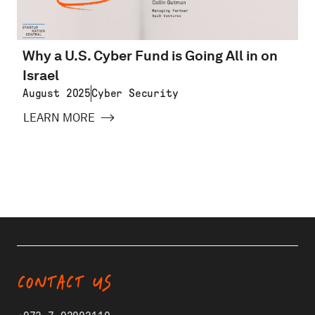
Why a U.S. Cyber Fund is Going All in on
Israel
August 2025
Cyber Security
LEARN MORE
CONTACT US