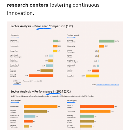
research centers
fostering continuous
innovation.