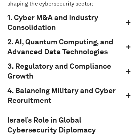
shaping the cybersecurity sector:
1. Cyber M&A and Industry
Consolidation
2. AI, Quantum Computing, and
Advanced Data Technologies
3. Regulatory and Compliance
Growth
4. Balancing Military and Cyber
Recruitment
Israel’s Role in Global
Cybersecurity Diplomacy