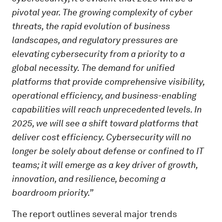
pivotal year. The growing complexity of cyber
threats, the rapid evolution of business
landscapes, and regulatory pressures are
elevating cybersecurity from a priority to a
global necessity. The demand for unified
platforms that provide comprehensive visibility,
operational efficiency, and business-enabling
capabilities will reach unprecedented levels. In
2025, we will see a shift toward platforms that
deliver cost efficiency. Cybersecurity will no
longer be solely about defense or confined to IT
teams; it will emerge as a key driver of growth,
innovation, and resilience, becoming a
boardroom priority.”
The report outlines several major trends