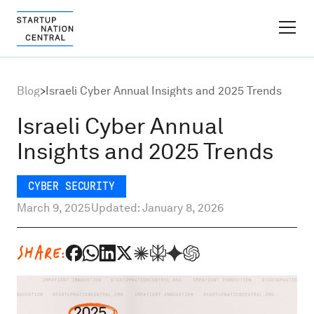
FINDER PLATFORM
Blog
>
Israeli Cyber Annual Insights and 2025 Trends
Why Israel
Israeli Cyber Annual
Insights and 2025 Trends
Ecosystem Growth
CYBER SECURITY
Global Partnerships
March 9, 2025
Updated: January 8, 2026
About
SHARE:
Content Hub