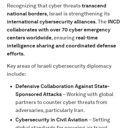
Recognizing that cyber threats
transcend
national borders
, Israel is strengthening its
international cybersecurity alliances
. The
INCD
collaborates with over 70 cyber emergency
centers worldwide
, ensuring
real-time
intelligence sharing and coordinated defense
efforts
.
Key areas of Israeli cybersecurity diplomacy
include:
Defensive Collaboration Against State-
Sponsored Attacks
– Working with global
partners to counter cyber threats from
adversaries, particularly Iran.
Cybersecurity in Civil Aviation
– Setting
global standards for securing air travel