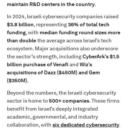
maintain R&D centers in the country
.
In 2024, Israeli cybersecurity companies raised
$3.8 billion
, representing
36% of total tech
funding
, with
median funding round sizes more
than double
the average across Israel’s tech
ecosystem. Major acquisitions also underscore
the sector’s strength, including
CyberArk’s $1.5
billion purchase of Venafi
and
Wiz’s
acquisitions of Dazz ($450M) and Gem
($350M)
.
Beyond the numbers, the Israeli cybersecurity
sector is home to
500+ companies
. These firms
benefit from Israel’s deeply integrated
academic, governmental, and industry
collaboration, with
six dedicated cybersecurity