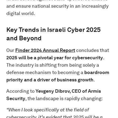
and ensure national security in an increasingly
digital world.
Key Trends in Israeli Cyber 2025
and Beyond
Our
Finder 2024
Annual Report
concludes that
2025 will be a pivotal year for cybersecurity
.
The industry is shifting from being solely a
defense mechanism to becoming a
boardroom
priority and a driver of business growth
.
According to
Yevgeny Dibrov, CEO of Armis
Security
, the landscape is rapidly changing:
“When I look specifically at the field of
cybersecurity, it’s evident that 2025 will be a