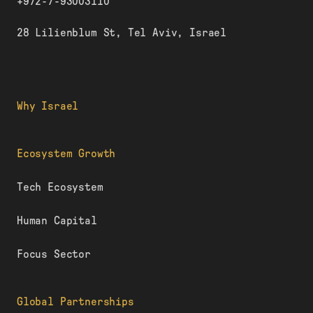
+972-7-93003110
28 Lilienblum St, Tel Aviv, Israel
Why Israel
Ecosystem Growth
Tech Ecosystem
Human Capital
Focus Sector
Global Partnerships