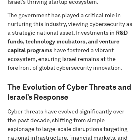
Israel’s thriving startup ecosystem.
The government has played a critical role in
nurturing this industry, viewing cybersecurity as
a strategic national asset. Investments in
R&D
funds, technology incubators, and venture
capital programs
have fostered a vibrant
ecosystem, ensuring Israel remains at the
forefront of global cybersecurity innovation.
The Evolution of Cyber Threats and
Israel’s Response
Cyber threats have evolved significantly over
the past decade, shifting from simple
espionage to large-scale disruptions targeting
national infrastructure, financial markets, and