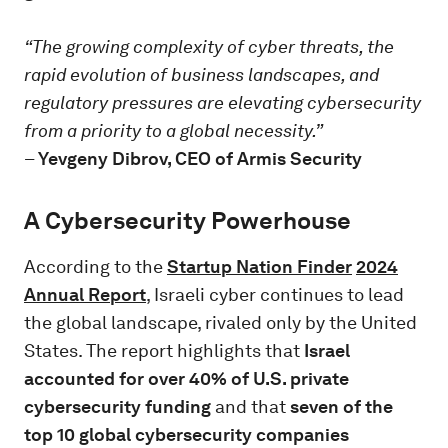
“The growing complexity of cyber threats, the
rapid evolution of business landscapes, and
regulatory pressures are elevating cybersecurity
from a priority to a global necessity.”
–
Yevgeny Dibrov, CEO of Armis Security
A Cybersecurity Powerhouse
According to the
Startup Nation Finder
2024
Annual Report
, Israeli cyber continues to lead
the global landscape, rivaled only by the United
States. The report highlights that
Israel
accounted for over 40% of U.S. private
cybersecurity funding
and that
seven of the
top 10 global cybersecurity companies