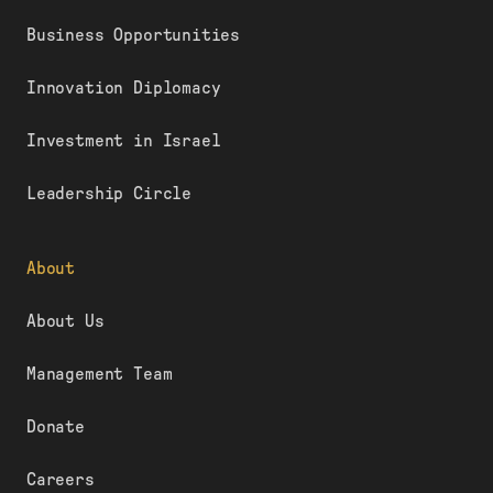
Business Opportunities
Innovation Diplomacy
Investment in Israel
Leadership Circle
About
About Us
Management Team
Donate
Careers