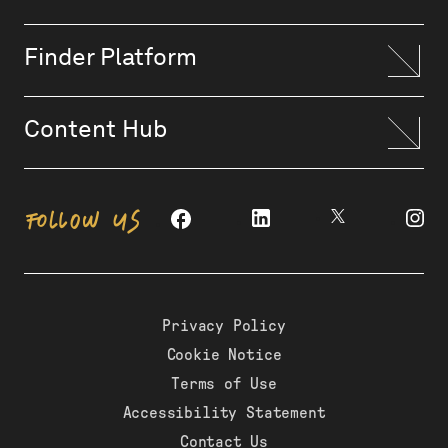
Finder Platform
Content Hub
FOLLOW US
Privacy Policy
Cookie Notice
Terms of Use
Accessibility Statement
Contact Us