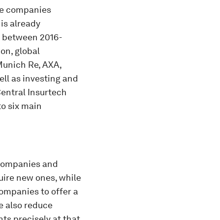
ive companies
 is already
s between 2016-
on, global
 Munich Re, AXA,
ell as investing and
Central Insurtech
to six main
 companies and
uire new ones, while
ompanies to offer a
e also reduce
ts precisely at that