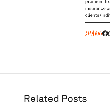
premium from
insurance pr
clients (ind
SHARE:
Related Posts