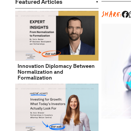
Featured Articles
SHARE:
Innovation Diplomacy Between
Normalization and
Formalization