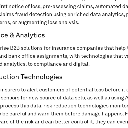
first notice of loss, pre-assessing claims, automated 
laims fraud detection using enriched data analytics, 
erns, or augmenting loss analysis.
ce & Analytics
ise B2B solutions for insurance companies that help 
and bank office assignments, with technologies that v
 analytics, to compliance and digital.
uction Technologies
insurers to alert customers of potential loss before it 
sensors for new source of data sets, as well as using 
 process this data, risk reduction technologies monitor 
o be careful and warn them before damage happens. 
are of the risk and can better control it, they can eve