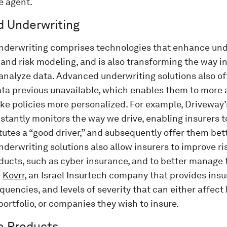
e agent.
 Underwriting
derwriting comprises technologies that enhance und
 and risk modeling, and is also transforming the way in
nalyze data. Advanced underwriting solutions also off
ata previous unavailable, which enables them to more 
ake policies more personalized. For example, Driveway’
stantly monitors the way we drive, enabling insurers 
tutes a “good driver,” and subsequently offer them be
erwriting solutions also allow insurers to improve ri
ducts, such as cyber insurance, and to better manage th
e
Kovrr
, an Israel Insurtech company that provides insu
quencies, and levels of severity that can either affect
portfolio, or companies they wish to insure.
e Products