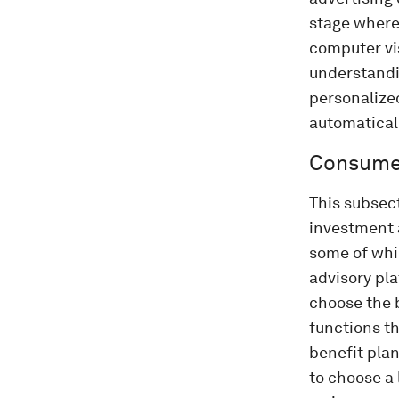
stage where 
computer vi
understandin
personalize
automatical
Consumer
This subsect
investment 
some of whic
advisory pl
choose the 
functions t
benefit pla
to choose a 