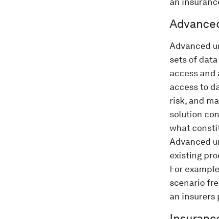
an insuranc
Advanced
Advanced un
sets of data
access and a
access to d
risk, and m
solution con
what consti
Advanced und
existing pro
For exampl
scenario fre
an insurers 
Insuranc