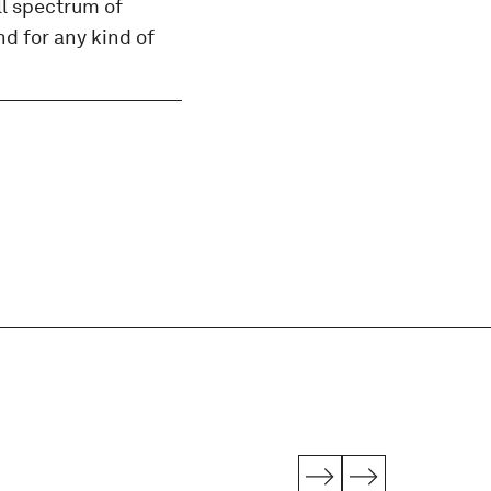
ll spectrum of
d for any kind of