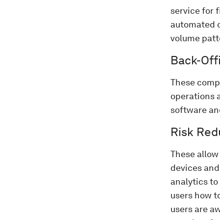
service for 
automated c
volume patt
Back-Offi
These compr
operations 
software and
Risk Red
These allow 
devices and 
analytics to
users how t
users are aw