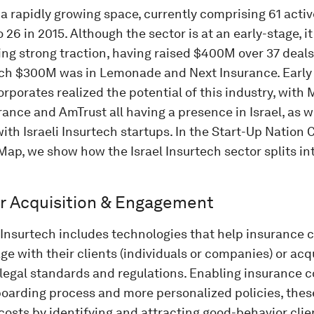
 a rapidly growing space, currently comprising 61 act
26 in 2015. Although the sector is at an early-stage, it
ng strong traction, having raised $400M over 37 deal
ich $300M was in Lemonade and Next Insurance. Early 
rporates realized the potential of this industry, with
nce and AmTrust all having a presence in Israel, as w
ith Israeli Insurtech startups. In the Start-Up Nation 
ap, we show how the Israel Insurtech sector splits in
 Acquisition & Engagement
f Insurtech includes technologies that help insurance
e with their clients (individuals or companies) or acq
 legal standards and regulations. Enabling insurance c
boarding process and more personalized policies, thes
costs by identifying and attracting good-behavior clien