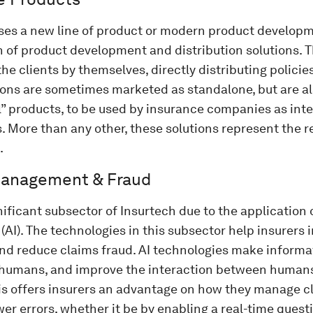
ses a new line of product or modern product developm
 of product development and distribution solutions.
he clients by themselves, directly distributing policies
ions are sometimes marketed as standalone, but are al
l” products, to be used by insurance companies as int
. More than any other, these solutions represent the r
.
Management & Fraud
gnificant subsector of Insurtech due to the application o
 (AI). The technologies in this subsector help insurers
nd reduce claims fraud. AI technologies make inform
 humans, and improve the interaction between human
is offers insurers an advantage on how they manage cl
wer errors, whether it be by enabling a real-time que