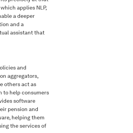
 which applies NLP,
nable a deeper
tion and a
tual assistant that
olicies and
son aggregators,
e others act as
on to help consumers
vides software
heir pension and
are, helping them
ing the services of