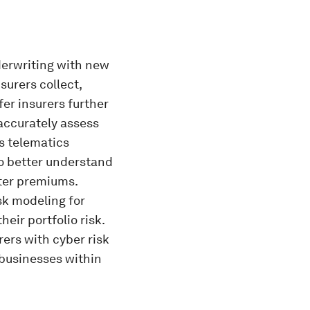
erwriting with new
surers collect,
er insurers further
accurately assess
s telematics
to better understand
tter premiums.
sk modeling for
eir portfolio risk.
rers with cyber risk
 businesses within