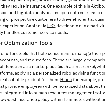
they require insurance. One example of this is Aktibo,
sion and big-data analytics on open data sources to e
g of prospective customers to drive efficient acquisi
d experience. Another is
LeO
, developers of a smart vir
ly handles customer service needs.
 Optimization Tools
or offers tools that help consumers to manage their p
accounts, and reduce fees. These are largely compari
h function as a marketplace (such as Insuranks), whil
atforms, applying a personalized robo-advising functi
best suitable product for them.
Hibob
for example, pro
hat provide employees with personalized data about t
ns integrated into human resources management softw
low-cost insurance policy within 15 minutes without us