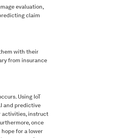
damage evaluation,
predicting claim
them with their
ary from insurance
occurs. Using IoT
AI and predictive
activities, instruct
Furthermore, once
n hope for a lower