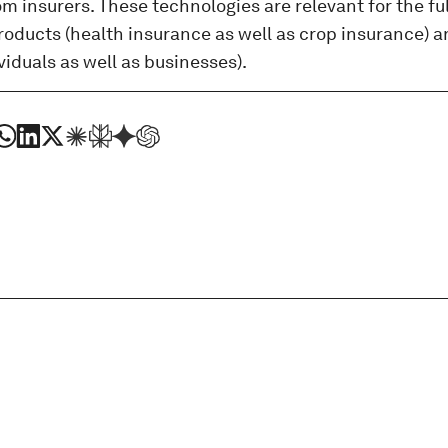
 insurers. These technologies are relevant for the fu
oducts (health insurance as well as crop insurance) an
ividuals as well as businesses).