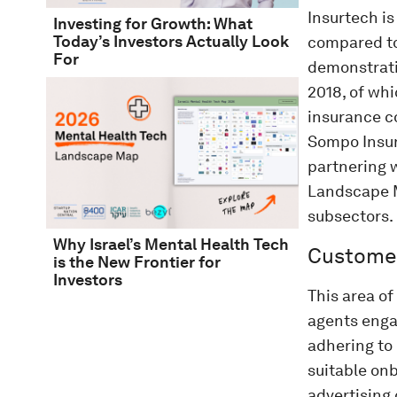
Insurtech is
Investing for Growth: What
Today’s Investors Actually Look
compared to 
For
demonstrati
2018, of wh
insurance co
Sompo Insura
partnering w
Landscape M
subsectors.
Why Israel’s Mental Health Tech
Customer
is the New Frontier for
Investors
This area o
agents engag
adhering to
suitable on
advertising 