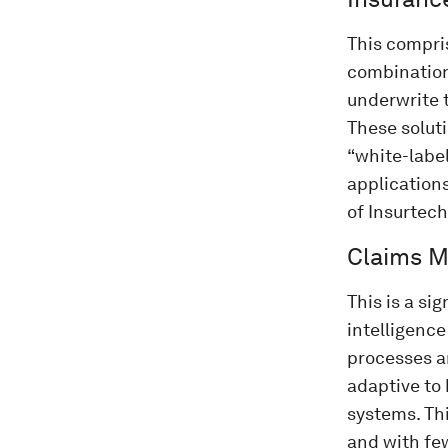
This compri
combination
underwrite t
These solut
“white-labe
applications
of Insurtech
Claims 
This is a si
intelligence
processes a
adaptive to
systems. Th
and with fe