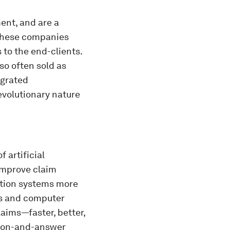
ent, and are a
 These companies
 to the end-clients.
so often sold as
egrated
evolutionary nature
f artificial
 improve claim
ation systems more
s and computer
aims—faster, better,
stion-and-answer