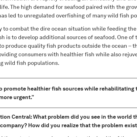
 life. The high demand for seafood paired with the gro
as led to unregulated overfishing of many wild fish po
 to combat the dire ocean situation while feeding the
ish is to develop additional sources of seafood. One o
 to produce quality fish products outside the ocean – thi
oviding consumers with healthier fish while also reju
g wild fish populations.
o promote healthier fish sources while rehabilitating
more urgent.”
tion Central: What problem did you see in the world t
 company? How did you realize that the problem exis