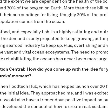
zed the extent we are dependent on the health of the o
und 70% of the oxygen on Earth. More than three billi
 their surroundings for living. Roughly 20% of the pr
population comes from the ocean.
ood, and especially fish, is a highly satiating and nut
 the demand is only projected to keep growing, putting
ing seafood industry to keep up. Plus, overfishing and 
e vast and vital ocean ecosystems. The need to promot
le rehabilitating the oceans has never been more urge
tion Central: How did you come up with the idea for 
Eureka’ moment?
chen Foodtech Hub,
which has helped launch over 20 f
he initial idea. They approached me, and I was excited
at would also have a tremendous positive impact on o
 developed the concept of how to create real, sustaina