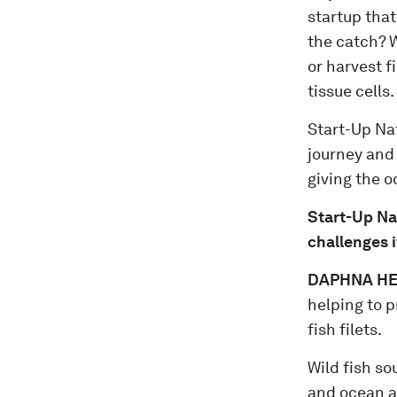
startup that
the catch? W
or harvest f
tissue cells.
Start-Up Na
journey and 
giving the o
Start-Up Na
challenges i
DAPHNA HEF
helping to p
fish filets.
Wild fish so
and ocean a