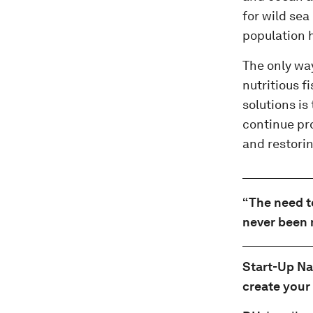
for wild sea
population h
The only way
nutritious f
solutions is
continue pr
and restorin
“The need t
never been 
Start-Up Na
create your