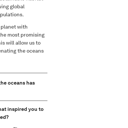
wing global
pulations.
 planet with
f the most promising
s will allow us to
venating the oceans
 the oceans has
hat inspired you to
ted?