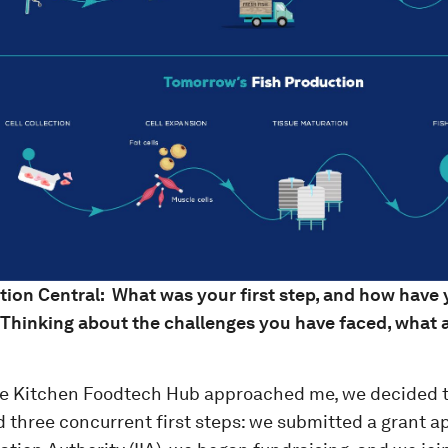
tion Central: What was your first step, and how have
 Thinking about the challenges you have faced, what
e Kitchen Foodtech Hub approached me, we decided 
d three concurrent first steps: we submitted a grant ap