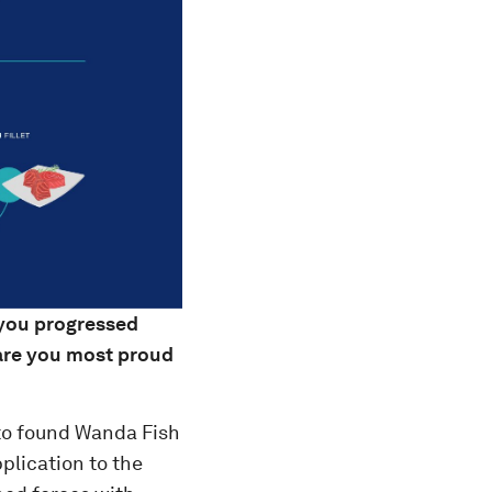
 you progressed
 are you most proud
to found Wanda Fish
plication to the