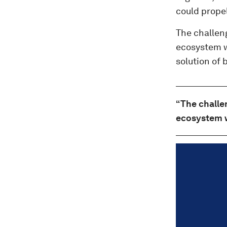
could propel
The challen
ecosystem wa
solution of 
“The challe
ecosystem w