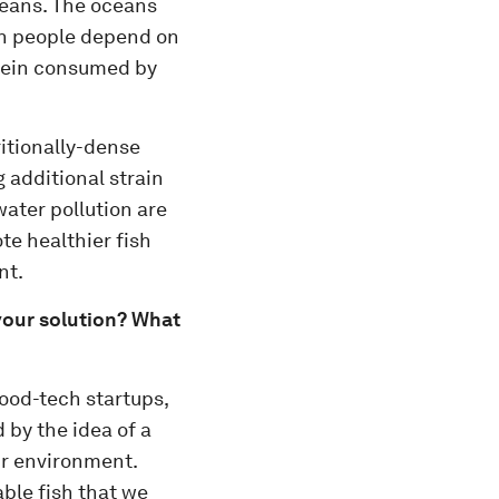
ceans. The oceans
on people depend on
otein consumed by
ritionally-dense
 additional strain
water pollution are
e healthier fish
nt.
your solution? What
ood-tech startups,
 by the idea of a
ur environment.
ble fish that we