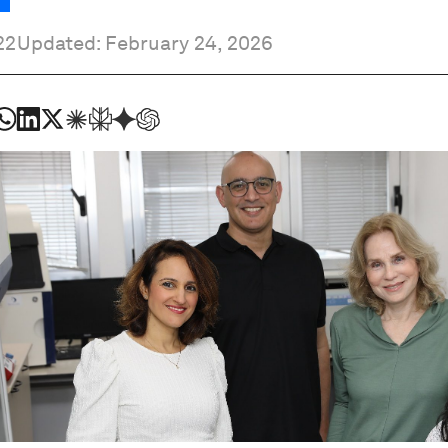
22
Updated: February 24, 2026