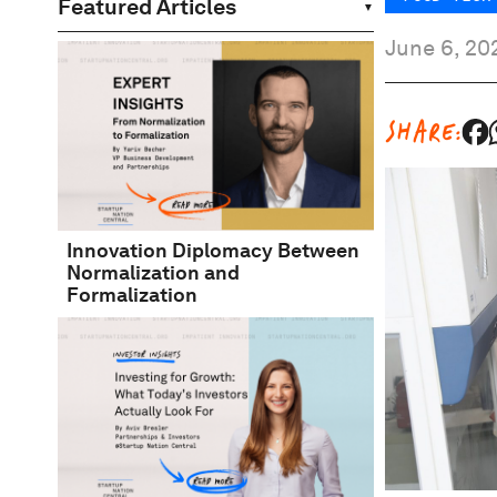
Featured Articles
June 6, 20
SHARE:
Innovation Diplomacy Between
Normalization and
Formalization