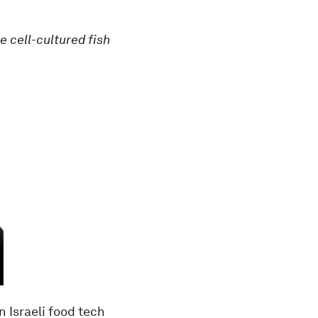
e cell-cultured fish
an Israeli food tech