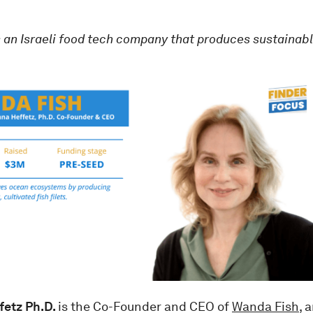
s an Israeli food tech company that produces sustainabl
fetz Ph.D.
is the Co-Founder and CEO of
Wanda Fish
, 