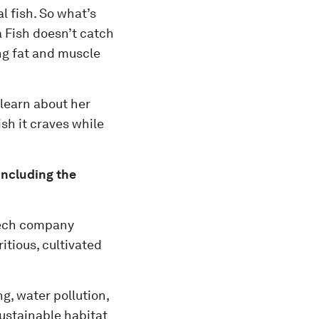
l fish. So what’s
da Fish doesn’t catch
ing fat and muscle
 learn about her
sh it craves while
including the
tech company
itious, cultivated
g, water pollution,
ustainable habitat