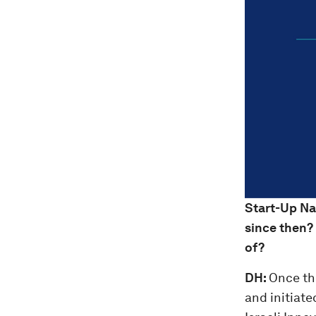
Start-Up Na
since then?
of?
DH:
Once th
and initiate