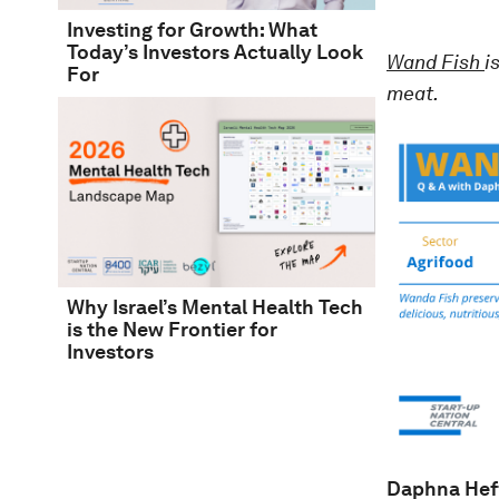
Investing for Growth: What
Today’s Investors Actually Look
Wand Fish
i
For
meat.
Why Israel’s Mental Health Tech
is the New Frontier for
Investors
Daphna Hef