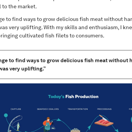
 to the market.
ge to find ways to grow delicious fish meat without h
s very uplifting. With my skills and enthusiasm, I kne
bringing cultivated fish filets to consumers.
nge to find ways to grow delicious fish meat without
as very uplifting.”