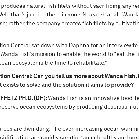
 produces natural fish filets without sacrificing any rea
ell, that’s just it – there is none. No catch at all. Wan
ish; rather, the company creates fish filets by cultivat
tion Central sat down with Daphna for an interview to
Wanda Fish’s mission to enable the world to “eat the fi
cean ecosystems the time to rehabilitate.”
tion Central: Can you tell us more about Wanda Fish, 
t exists to solve and the solution it aims to provide?
FETZ PH.D. (DH)
:
Wanda Fish is an innovative food-
reserve ocean ecosystems by producing delicious, nutr
urces are dwindling. The ever-increasing ocean warmin
cidification are rapidly creating an unhealthy and uns