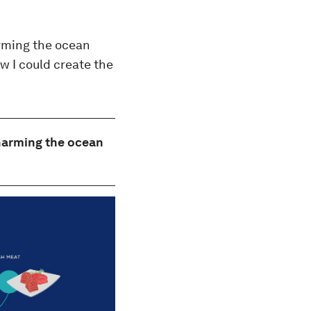
arming the ocean
w I could create the
 harming the ocean