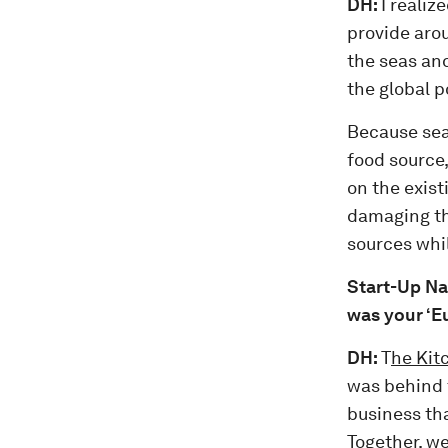
DH:
I reali
provide aro
the seas and
the global 
Because seaf
food source,
on the exist
damaging th
sources whi
Start-Up Na
was your ‘
DH:
T
he Kit
was behind t
business th
Together, we