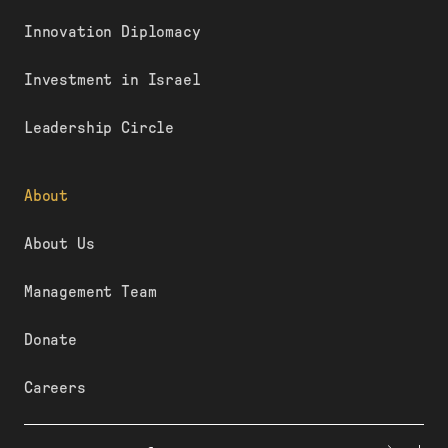
Innovation Diplomacy
Investment in Israel
Leadership Circle
About
About Us
Management Team
Donate
Careers