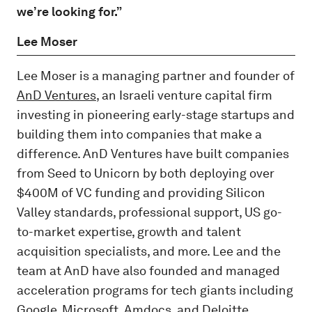
we’re looking for.”
Lee Moser
Lee Moser is a managing partner and founder of
AnD Ventures
, an Israeli venture capital firm
investing in pioneering early-stage startups and
building them into companies that make a
difference. AnD Ventures have built companies
from Seed to Unicorn by both deploying over
$400M of VC funding and providing Silicon
Valley standards, professional support, US go-
to-market expertise, growth and talent
acquisition specialists, and more. Lee and the
team at AnD have also founded and managed
acceleration programs for tech giants including
Google, Microsoft, Amdocs, and Deloitte.