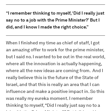
“I remember thinking to myself, ‘Did I really just
say no to a job with the Prime Minister?’ But I
did, and I know I made the right choice.”
When I finished my time as chief of staff, I got
an amazing offer to work for the prime minister,
but I said no. I wanted to be out in the real world,
where all the innovation is actually happening,
where all the new ideas are coming from. And I
really believe this is the future of the State of
Israel, and that this is really an area that I can
influence and make a positive impact in. So this
was really my eureka moment. I remember
thinking to myself, “Did I really just say no to a