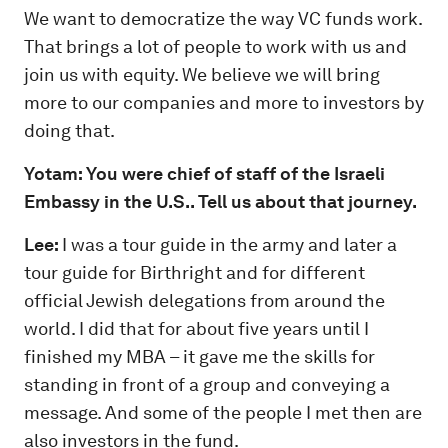
We want to democratize the way VC funds work.
That brings a lot of people to work with us and
join us with equity. We believe we will bring
more to our companies and more to investors by
doing that.
Yotam: You were chief of staff of the Israeli
Embassy in the U.S.. Tell us about that journey.
Lee:
I was a tour guide in the army and later a
tour guide for Birthright and for different
official Jewish delegations from around the
world. I did that for about five years until I
finished my MBA – it gave me the skills for
standing in front of a group and conveying a
message. And some of the people I met then are
also investors in the fund.