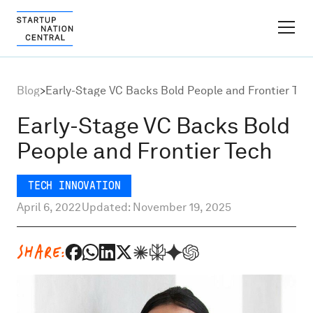
FINDER PLATFORM
Blog
>
Early-Stage VC Backs Bold People and Frontier Tec
Why Israel
Early-Stage VC Backs Bold
People and Frontier Tech
Ecosystem Growth
TECH INNOVATION
Global Partnerships
April 6, 2022
Updated: November 19, 2025
About
SHARE:
Content Hub