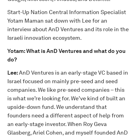
Start-Up Nation Central Information Specialist
Yotam Maman sat down with Lee for an
interview about AnD Ventures and its role in the
Israeli innovation ecosystem.
Yotam: What is AnD Ventures and what do you
do?
Lee:
AnD Ventures is an early-stage VC based in
Israel focused on mainly pre-seed and seed
companies. We like pre-seed companies – this
is what we’re looking for. We’ve kind of built an
upside-down fund. We understand that
founders need a different aspect of help from
an early-stage investor. When Roy Geva
Glasberg, Ariel Cohen, and myself founded AnD