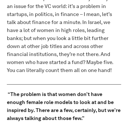
an issue for the VC world: it’s a problem in
startups, in politics, in finance – I mean, let’s
talk about finance for a minute. In Israel, we
have a lot of women in high roles, leading
banks; but when you look a little bit further
down at other job titles and across other
financial institutions, they’re not there. And
women who have started a fund? Maybe five.
You can literally count them all on one hand!
“The problem is that women don’t have
enough female role models to look at and be
inspired by. There are a few, certainly, but we’re
always talking about those few.”