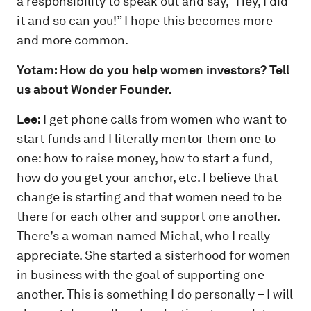
a responsibility to speak out and say, “Hey, I did
it and so can you!” I hope this becomes more
and more common.
Yotam: How do you help women investors? Tell
us about Wonder Founder.
Lee:
I get phone calls from women who want to
start funds and I literally mentor them one to
one: how to raise money, how to start a fund,
how do you get your anchor, etc. I believe that
change is starting and that women need to be
there for each other and support one another.
There’s a woman named Michal, who I really
appreciate. She started a sisterhood for women
in business with the goal of supporting one
another. This is something I do personally – I will