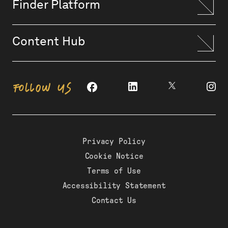
Finder Platform
Content Hub
FOLLOW US
Privacy Policy
Cookie Notice
Terms of Use
Accessibility Statement
Contact Us