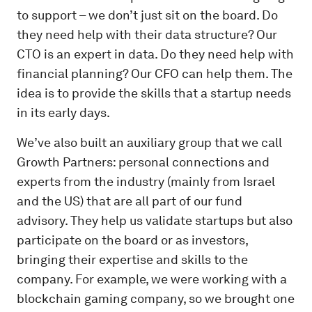
to support – we don’t just sit on the board. Do
they need help with their data structure? Our
CTO is an expert in data. Do they need help with
financial planning? Our CFO can help them. The
idea is to provide the skills that a startup needs
in its early days.
We’ve also built an auxiliary group that we call
Growth Partners: personal connections and
experts from the industry (mainly from Israel
and the US) that are all part of our fund
advisory. They help us validate startups but also
participate on the board or as investors,
bringing their expertise and skills to the
company. For example, we were working with a
blockchain gaming company, so we brought one