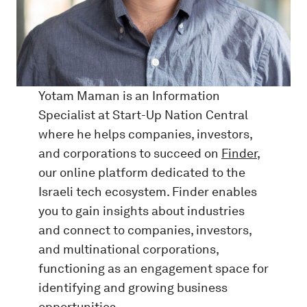
Yotam Maman is an Information
Specialist at Start-Up Nation Central
where he helps companies, investors,
and corporations to succeed on
Finder
,
our online platform dedicated to the
Israeli tech ecosystem. Finder enables
you to gain insights about industries
and connect to companies, investors,
and multinational corporations,
functioning as an engagement space for
identifying and growing business
opportunities.