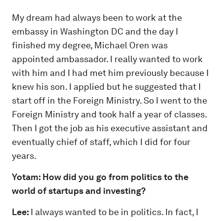
My dream had always been to work at the
embassy in Washington DC and the day I
finished my degree, Michael Oren was
appointed ambassador. I really wanted to work
with him and I had met him previously because I
knew his son. I applied but he suggested that I
start off in the Foreign Ministry. So I went to the
Foreign Ministry and took half a year of classes.
Then I got the job as his executive assistant and
eventually chief of staff, which I did for four
years.
Yotam: How did you go from politics to the
world of startups and investing?
Lee:
I always wanted to be in politics. In fact, I