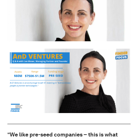
“We like pre-seed companies – this is what