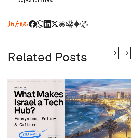
SHARE:
Related Posts