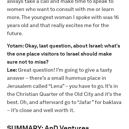
always take a call and make time to speak to
women who want to consult with me or learn
more. The youngest woman I spoke with was 16
years old and that really excites me for the
future.
Yotam: Okay, last question, about Israel: what’s
the one place visitors to Israel should make
sure not to miss?
Lee:
Great question! I’m going to give a tasty
answer – there’s a small hummus place in
Jerusalem called “Lena” – you have to go. It’s in
the Christian Quarter of the Old City and it’s the
best. Oh, and afterward go to “Jafar” for baklava
– it’s close and well worth it.
SUMMARY:
AnD Ventures