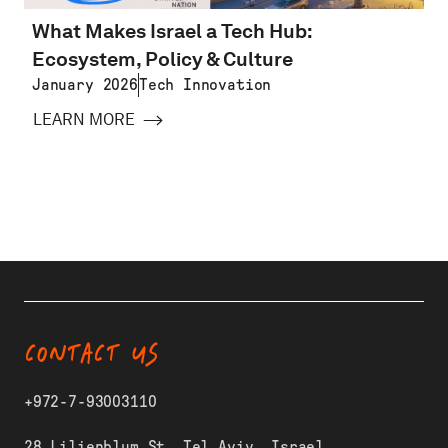
What Makes Israel a Tech Hub:
Ecosystem, Policy & Culture
January 2026
Tech Innovation
LEARN MORE
CONTACT US
+972-7-93003110
28 Lilienblum St, Tel Aviv, Israel