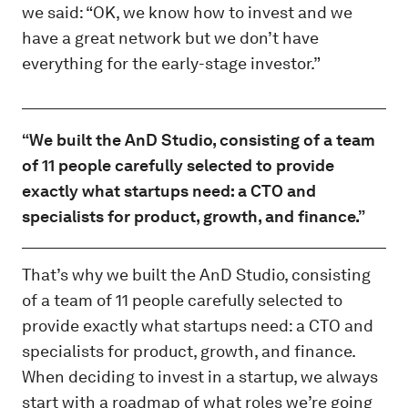
we said: “OK, we know how to invest and we
have a great network but we don’t have
everything for the early-stage investor.”
“We built the AnD Studio, consisting of a team
of 11 people carefully selected to provide
exactly what startups need: a CTO and
specialists for product, growth, and finance.”
That’s why we built the AnD Studio, consisting
of a team of 11 people carefully selected to
provide exactly what startups need: a CTO and
specialists for product, growth, and finance.
When deciding to invest in a startup, we always
start with a roadmap of what roles we’re going