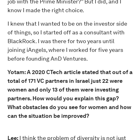
job with the Prime Minister?” But I did, and I
know I made the right choice.
I knew that I wanted to be on the investor side
of things, so I started off as a consultant with
BlackRock. I was there for two years until
joining iAngels, where I worked for five years
before founding AnD Ventures.
Yotam: A 2020 CTech article stated that out of a
total of 171 VC partners in Israel just 22 were
women and only 13 of them were investing
partners. How would you explain this gap?
What obstacles do you see for women and how
can the situation be improved?
Lee:
I think the problem of diversity is not just