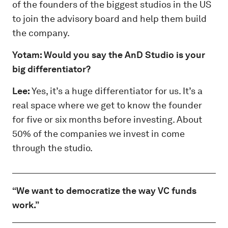
of the founders of the biggest studios in the US
to join the advisory board and help them build
the company.
Yotam: Would you say the AnD Studio is your
big differentiator?
Lee:
Yes, it’s a huge differentiator for us. It’s a
real space where we get to know the founder
for five or six months before investing. About
50% of the companies we invest in come
through the studio.
“We want to democratize the way VC funds
work.”