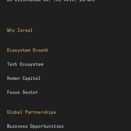
Why Israel
Ecosystem Growth
Tech Ecosystem
Human Capital
Focus Sector
Global Partnerships
Business Opportunities