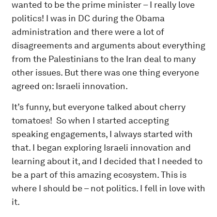
wanted to be the prime minister – I really love
politics! I was in DC during the Obama
administration and there were a lot of
disagreements and arguments about everything
from the Palestinians to the Iran deal to many
other issues. But there was one thing everyone
agreed on: Israeli innovation.
It’s funny, but everyone talked about cherry
tomatoes! So when I started accepting
speaking engagements, I always started with
that. I began exploring Israeli innovation and
learning about it, and I decided that I needed to
be a part of this amazing ecosystem. This is
where I should be – not politics. I fell in love with
it.