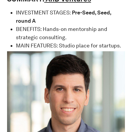
INVESTMENT STAGES:
Pre-Seed, Seed,
round A
BENEFITS: Hands-on mentorship and
strategic consulting.
MAIN FEATURES: Studio place for startups.