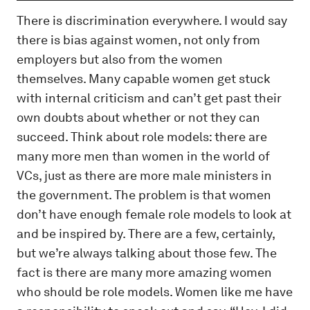
There is discrimination everywhere. I would say
there is bias against women, not only from
employers but also from the women
themselves. Many capable women get stuck
with internal criticism and can’t get past their
own doubts about whether or not they can
succeed. Think about role models: there are
many more men than women in the world of
VCs, just as there are more male ministers in
the government. The problem is that women
don’t have enough female role models to look at
and be inspired by. There are a few, certainly,
but we’re always talking about those few. The
fact is there are many more amazing women
who should be role models. Women like me have