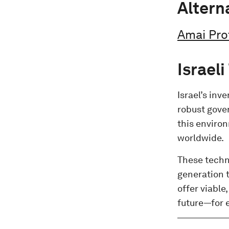
Altern
Amai Pro
Israel
Israel’s inv
robust gove
this enviro
worldwide.
These techno
generation t
offer viable
future—for 