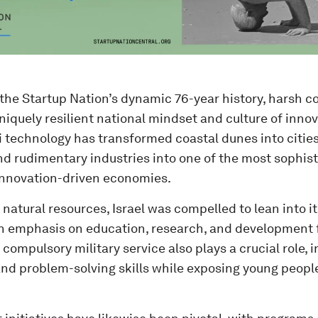
the Startup Nation’s dynamic 76-year history, harsh c
niquely resilient national mindset and culture of innov
li technology has transformed coastal dunes into cities,
nd rudimentary industries into one of the most sophis
innovation-driven economies.
 natural resources, Israel was compelled to lean into i
an emphasis on education, research, and development f
 compulsory military service also plays a crucial role, i
nd problem-solving skills while exposing young peopl