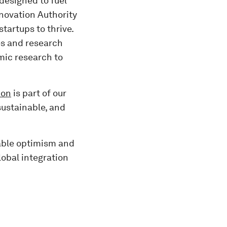
designed to fuel
novation Authority
tartups to thrive.
ies and research
mic research to
ion
is part of our
sustainable, and
nable optimism and
lobal integration