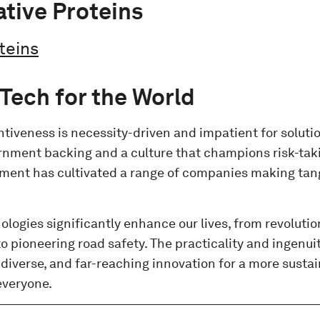
ative Proteins
teins
i Tech for the World
entiveness is necessity-driven and impatient for solut
rnment backing and a culture that champions risk-taki
nment has cultivated a range of companies making tan
logies significantly enhance our lives, from revolutio
o pioneering road safety. The practicality and ingenuity
, diverse, and far-reaching innovation for a more susta
everyone.