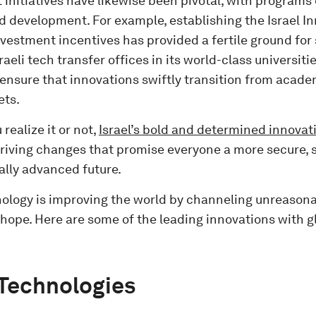
nitiatives have likewise been pivotal, with programs 
d development. For example, establishing the Israel In
vestment incentives has provided a fertile ground for s
raeli tech transfer offices in its world-class universit
 ensure that innovations swiftly transition from acade
ets.
realize it or not,
Israel’s bold and determined innovat
 driving changes that promise everyone a more secure, 
ally advanced future.
hnology is improving the world by channeling unreaso
hope. Here are some of the leading innovations with g
Technologies