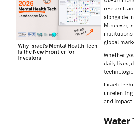
Government i
research an
alongside in
Moreover, Is
institutions
global mark
Why Israel’s Mental Health Tech
is the New Frontier for
Whether you 
Investors
daily lives,
technologic
Israeli tec
unrelenting 
and impact:
Water 