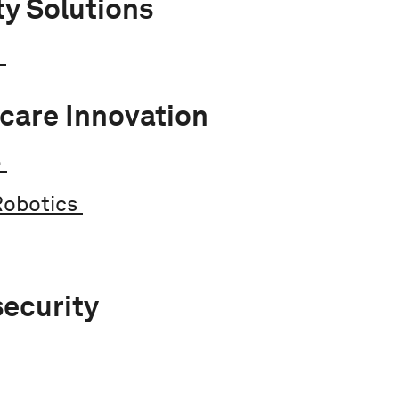
ty Solutions
e
care Innovation
e
Robotics
ecurity