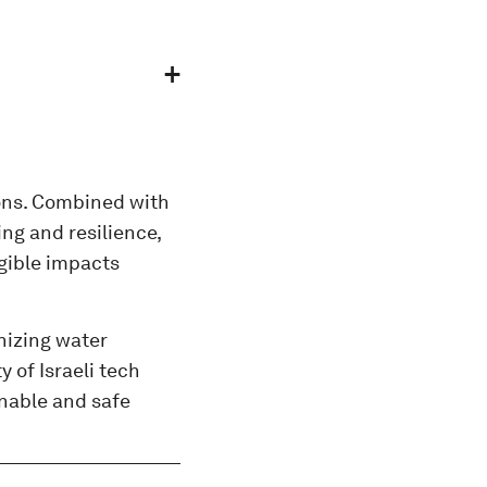
ions. Combined with
ng and resilience,
gible impacts
nizing water
 of Israeli tech
inable and safe