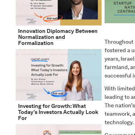
Innovation Diplomacy Between
Normalization and
Throughout 
Formalization
fostered a u
years, Israe
farmland, a
successful 
With limited
leading to 
The nation’s
Investing for Growth: What
Today’s Investors Actually Look
teamwork, a
For
technology.