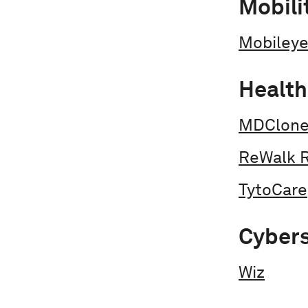
Mobili
Mobiley
Health
MDClon
ReWalk 
TytoCare
Cybers
Wiz