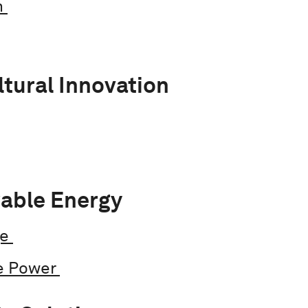
n
ltural Innovation
able Energy
ge
e Power