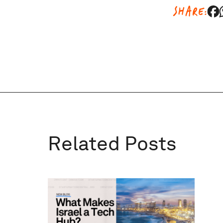
SHARE:
Related Posts