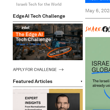
Israeli Tech for the World
May 6, 202
Edge AI Tech Challenge
SHARE:
APPLY FOR CHALLENGE
Featured Articles