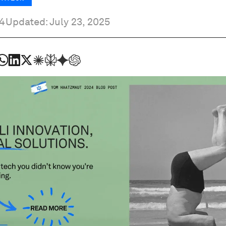
4
Updated: July 23, 2025