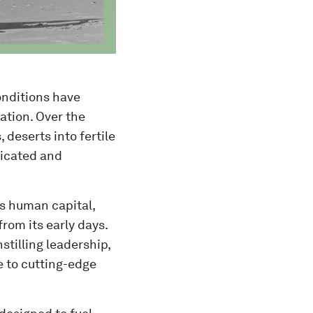
onditions have
ation. Over the
 deserts into fertile
ticated and
ts human capital,
rom its early days.
nstilling leadership,
e to cutting-edge