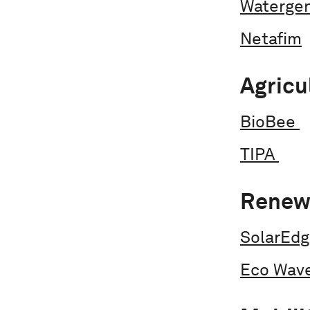
Waterge
Netafim
Agricu
BioBee
TIPA
Renew
SolarEd
Eco Wav