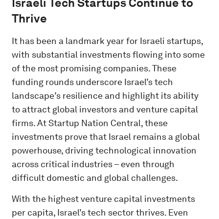
Israeli Tech Startups Continue to
Thrive
It has been a landmark year for Israeli startups,
with substantial investments flowing into some
of the most promising companies. These
funding rounds underscore Israel’s tech
landscape’s resilience and highlight its ability
to attract global investors and venture capital
firms. At Startup Nation Central, these
investments prove that Israel remains a global
powerhouse, driving technological innovation
across critical industries – even through
difficult domestic and global challenges.
With the highest venture capital investments
per capita, Israel’s tech sector thrives. Even