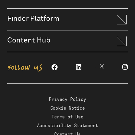
Finder Platform
Content Hub
FOLLOW US
Privacy Policy
Cookie Notice
Terms of Use
Accessibility Statement
Contact Us