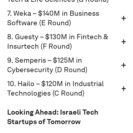
7. Weka – $140M in Business
Software (E Round)
8. Guesty – $130M in Fintech &
Insurtech (F Round)
9. Semperis – $125M in
Cybersecurity (D Round)
10. Hailo – $120M in Industrial
Technologies (C Round)
Looking Ahead: Israeli Tech
Startups of Tomorrow