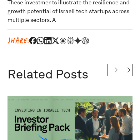
These investments illustrate the resilience and
growth potential of Israeli tech startups across
multiple sectors. A
SHARE:
Related Posts