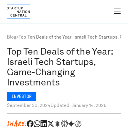
FINDER PLATFORM
Blog
>
Top Ten Deals of the Year: Israeli Tech Startups, 
Why Israel
Top Ten Deals of the Year:
Israeli Tech Startups,
Ecosystem Growth
Game-Changing
Investments
Global Partnerships
INVESTOR
About
September 30, 2024
Updated: January 14, 2026
Content Hub
SHARE: