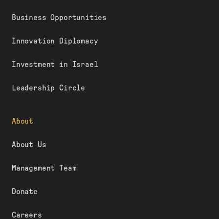
Business Opportunities
Innovation Diplomacy
Investment in Israel
Leadership Circle
About
About Us
Management Team
Donate
Careers