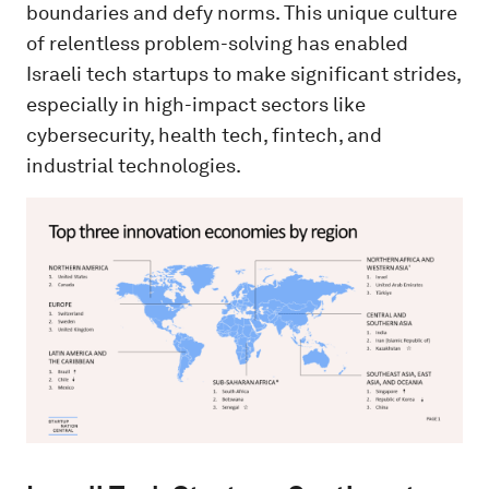
boundaries and defy norms. This unique culture
of relentless problem-solving has enabled
Israeli tech startups to make significant strides,
especially in high-impact sectors like
cybersecurity, health tech, fintech, and
industrial technologies.