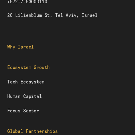
+972-7-93003110
28 Lilienblum St, Tel Aviv, Israel
Why Israel
Ecosystem Growth
Tech Ecosystem
Human Capital
Focus Sector
Global Partnerships