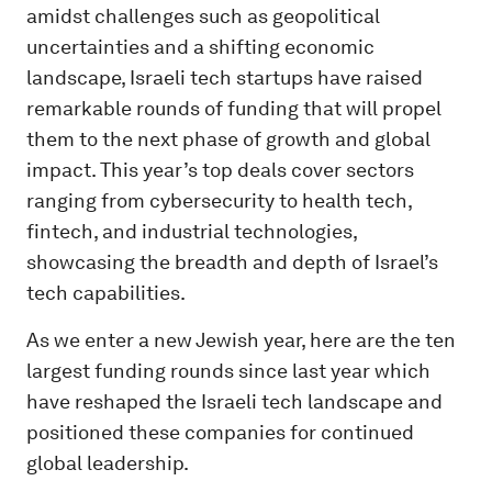
amidst challenges such as geopolitical
uncertainties and a shifting economic
landscape, Israeli tech startups have raised
remarkable rounds of funding that will propel
them to the next phase of growth and global
impact. This year’s top deals cover sectors
ranging from cybersecurity to health tech,
fintech, and industrial technologies,
showcasing the breadth and depth of Israel’s
tech capabilities.
As we enter a new Jewish year, here are the ten
largest funding rounds since last year which
have reshaped the Israeli tech landscape and
positioned these companies for continued
global leadership.