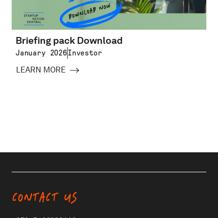
Briefing pack Download
January 2026
Investor
LEARN MORE
CONTACT US