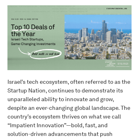
Israel’s tech ecosystem, often referred to as the
Startup Nation, continues to demonstrate its
unparalleled ability to innovate and grow,
despite an ever-changing global landscape. The
country’s ecosystem thrives on what we call
“Impatient Innovation”—bold, fast, and
solution-driven advancements that push