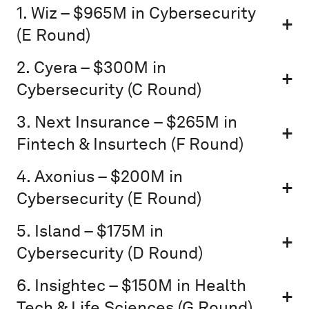
1. Wiz – $965M in Cybersecurity
(E Round)
2. Cyera – $300M in
Cybersecurity (C Round)
3. Next Insurance – $265M in
Fintech & Insurtech (F Round)
4. Axonius – $200M in
Cybersecurity (E Round)
5. Island – $175M in
Cybersecurity (D Round)
6. Insightec – $150M in Health
Tech & Life Sciences (G Round)