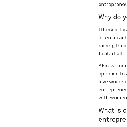
entrepreneu
Why do y
I think in I
often afraid
raising thei
to start all o
Also, women
opposed to a
love women f
entrepreneur
with women 
What is o
entrepren