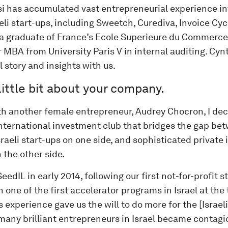
si has accumulated vast entrepreneurial experience inv
aeli start-ups, including Sweetch, Curediva, Invoice Cy
s a graduate of France’s Ecole Superieure du Commerce 
 MBA from University Paris V in internal auditing. Cyn
l story and insights with us.
 little bit about your company.
th another female entrepreneur, Audrey Chocron, I dec
international investment club that bridges the gap be
raeli start-ups on one side, and sophisticated private
 the other side.
eedIL in early 2014, following our first not-for-profit 
 one of the first accelerator programs in Israel at the 
 experience gave us the will to do more for the [Israel
many brilliant entrepreneurs in Israel became contagio