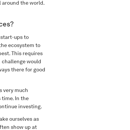
l around the world.
aces?
start-ups to
 the ecosystem to
est. This requires
n challenge would
lways there for good
is very much
 time. In the
ntinue investing.
ake ourselves as
often show up at