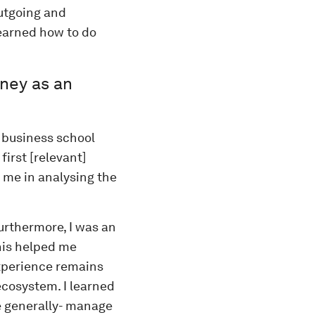
utgoing and
earned how to do
rney as an
 business school
first [relevant]
 me in analysing the
urthermore, I was an
his helped me
experience remains
 ecosystem. I learned
e generally- manage