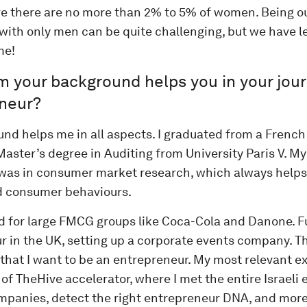
e there are no more than 2% to 5% of women. Being o
with only men can be quite challenging, but we have l
me!
m your background helps you in your jou
neur?
nd helps me in all aspects. I graduated from a French
aster’s degree in Auditing from University Paris V. My 
was in consumer market research, which always helps
 consumer behaviours.
ed for large FMCG groups like Coca-Cola and Danone. F
r in the UK, setting up a corporate events company. T
that I want to be an entrepreneur. My most relevant 
 of TheHive accelerator, where I met the entire Israeli
ompanies, detect the right entrepreneur DNA, and mor