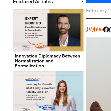
Featured Articles
February 2
SHARE:
Innovation Diplomacy Between
Normalization and
Formalization