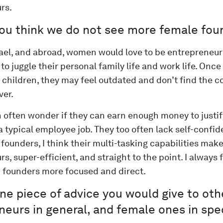
rs.
ou think we do not see more female fou
srael, and abroad, women would love to be entrepreneurs
 to juggle their personal family life and work life. Onc
r children, they may feel outdated and don’t find the 
ver.
 often wonder if they can earn enough money to justif
 typical employee job. They too often lack self-confide
ounders, I think their multi-tasking capabilities mak
s, super-efficient, and straight to the point. I always 
founders more focused and direct.
ne piece of advice you would give to oth
eurs in general, and female ones in spec