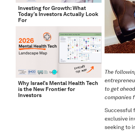
Investing for Growth: What
Today’s Investors Actually Look
For
The following
entrepreneur
Why Israel’s Mental Health Tech
to get ahead
is the New Frontier for
Investors
companies f
Successful f
exclusive in
seeking to i