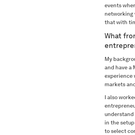
events wher
networking 
that with ti
What fro
entrepre
My backgrou
and have a M
experience 
markets and
I also work
entrepreneu
understand 
in the setup
to select c