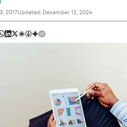
3, 2017
Updated: December 12, 2024