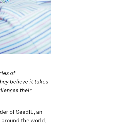
ries of
hey believe it takes
llenges their
der of SeedIL, an
s around the world,