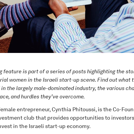
 feature is part of a series of posts highlighting the sto
ial women in the Israeli start-up scene. Find out what t
 in the largely male-dominated industry, the various cha
ace, and hurdles they’ve overcome.
emale entrepreneur, Cynthia Phitoussi, is the Co-Foun
vestment club that provides opportunities to investor
nvest in the Israeli start-up economy.