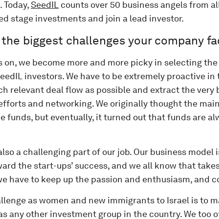
d. Today,
SeedIL
counts over 50 business angels from al
d stage investments and join a lead investor.
 the biggest challenges your company f
s on, we become more and more picky in selecting the 
eedIL investors. We have to be extremely proactive in
h relevant deal flow as possible and extract the very b
efforts and networking. We originally thought the mai
he funds, but eventually, it turned out that funds are a
also a challenging part of our job. Our business model 
ard the start-ups’ success, and we all know that takes
e have to keep up the passion and enthusiasm, and co
llenge as women and new immigrants to Israel is to m
as any other investment group in the country. We too 