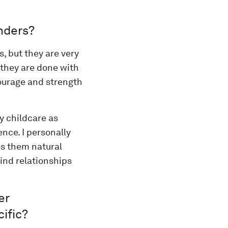
nders?
, but they are very
e they are done with
courage and strength
y childcare as
nce. I personally
es them natural
find relationships
er
ific?