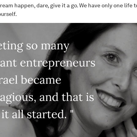
eam happen, dare, give it a go. We have only one life to l
ourself.