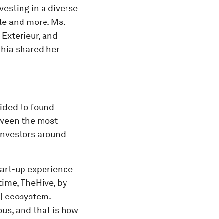
esting in a diverse
cle and more. Ms.
Exterieur, and
thia shared her
ided to found
tween the most
 investors around
start-up experience
time, TheHive, by
i] ecosystem.
us, and that is how