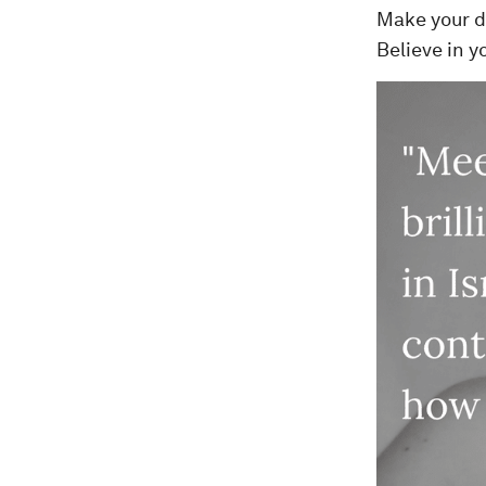
Make your dr
Believe in y