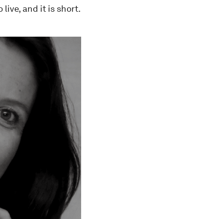
ive, and it is short.