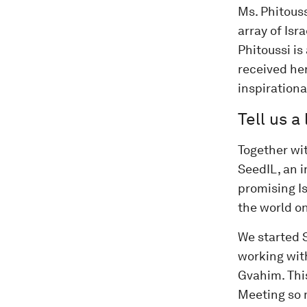
Ms. Phitous
array of Isr
Phitoussi i
received her
inspirationa
Tell us a
Together wi
SeedIL, an 
promising Is
the world on
We started S
working with
Gvahim. This
Meeting so 