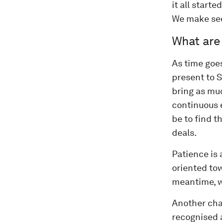
it all starte
We make see
What are
As time goe
present to S
bring as muc
continuous 
be to find t
deals.
Patience is 
oriented tow
meantime, w
Another cha
recognised 