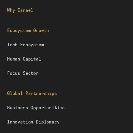
Why Israel
Ecosystem Growth
Tech Ecosystem
Human Capital
Focus Sector
Global Partnerships
Business Opportunities
Innovation Diplomacy