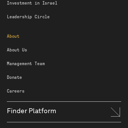
Investment in Israel
Leadership Circle
About
About Us
Management Team
Donate
Careers
Finder Platform