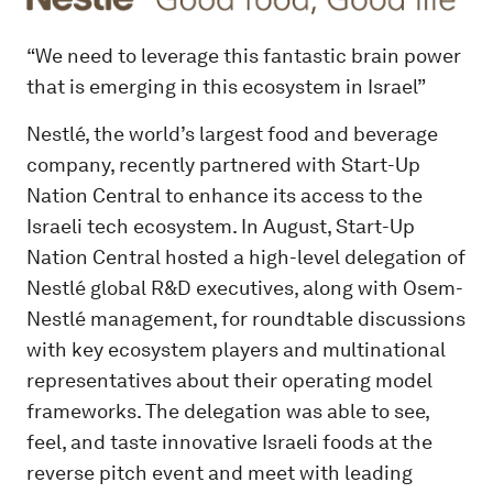
“We need to leverage this fantastic brain power
that is emerging in this ecosystem in Israel”
Nestlé, the world’s largest food and beverage
company, recently partnered with Start-Up
Nation Central to enhance its access to the
Israeli tech ecosystem. In August, Start-Up
Nation Central hosted a high-level delegation of
Nestlé global R&D executives, along with Osem-
Nestlé management, for roundtable discussions
with key ecosystem players and multinational
representatives about their operating model
frameworks. The delegation was able to see,
feel, and taste innovative Israeli foods at the
reverse pitch event and meet with leading