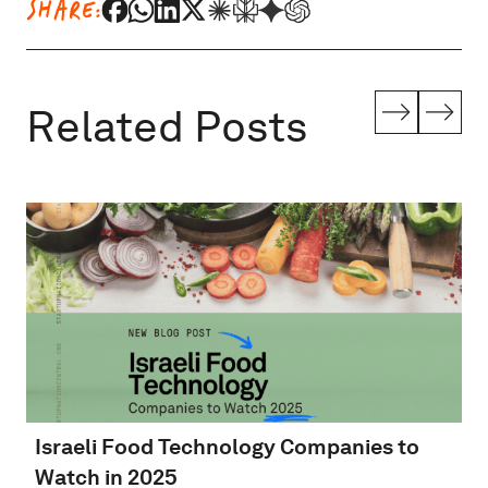
SHARE:
Related Posts
Israeli Food Technology Companies to
Watch in 2025