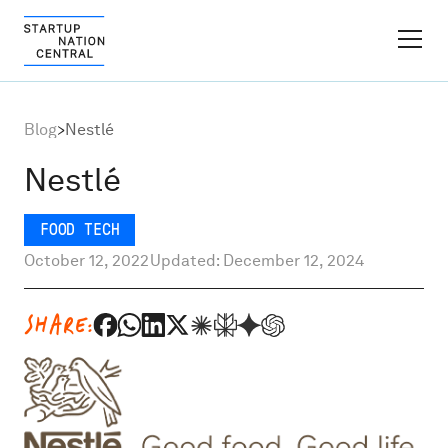
FINDER PLATFORM
Blog
>
Nestlé
Why Israel
Nestlé
Ecosystem Growth
FOOD TECH
October 12, 2022
Updated: December 12, 2024
Global Partnerships
SHARE:
About
Content Hub