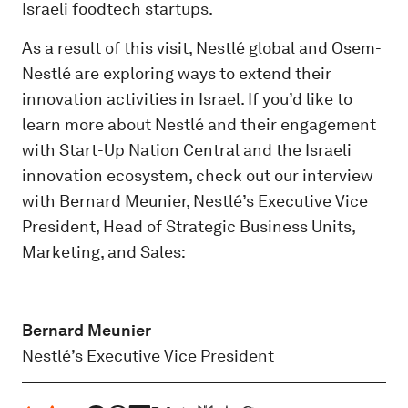
Israeli foodtech startups.
As a result of this visit, Nestlé global and Osem-
Nestlé are exploring ways to extend their
innovation activities in Israel. If you’d like to
learn more about Nestlé and their engagement
with Start-Up Nation Central and the Israeli
innovation ecosystem, check out our interview
with Bernard Meunier, Nestlé’s Executive Vice
President, Head of Strategic Business Units,
Marketing, and Sales:
Bernard Meunier
Nestlé’s Executive Vice President