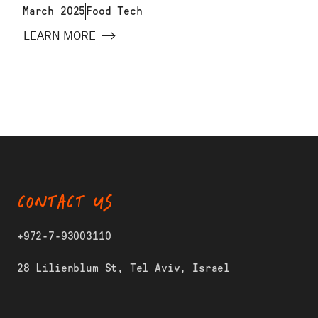
March 2025
Food Tech
LEARN MORE
CONTACT US
+972-7-93003110
28 Lilienblum St, Tel Aviv, Israel