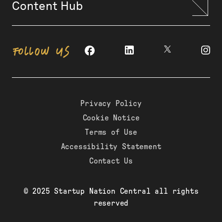
Content Hub
FOLLOW US
Privacy Policy
Cookie Notice
Terms of Use
Accessibility Statement
Contact Us
© 2025 Startup Nation Central all rights
reserved