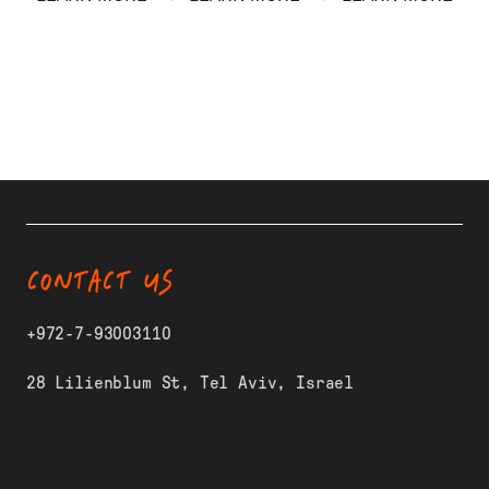
CONTACT US
+972-7-93003110
28 Lilienblum St, Tel Aviv, Israel