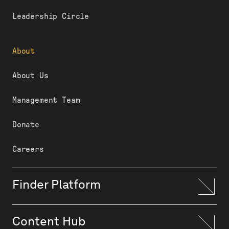
Leadership Circle
About
About Us
Management Team
Donate
Careers
Finder Platform
Content Hub