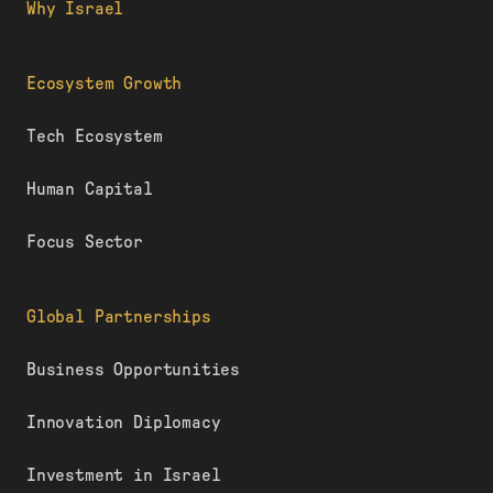
Why Israel
Ecosystem Growth
Tech Ecosystem
Human Capital
Focus Sector
Global Partnerships
Business Opportunities
Innovation Diplomacy
Investment in Israel