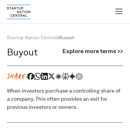
FINDER PLATFORM
Startup Nation Central
>
Buyout
Why Israel
Buyout
Explore more terms >>
Ecosystem Growth
SHARE:
Global Partnerships
When investors purchase a controlling share of
a company. This often provides an exit for
About
previous investors or owners.
Content Hub