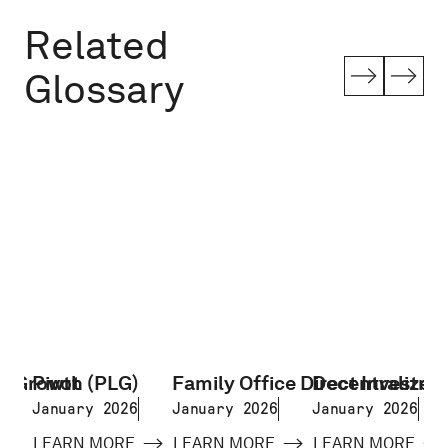
Related
Glossary
d Growth (PLG)
Pivot
Family Office Direct Investme
Decentralized 
January 2026
January 2026
January 2026
LEARN MORE
LEARN MORE
LEARN MORE