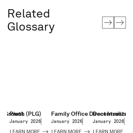
Related
Glossary
d Growth (PLG)
Pivot
Family Office Direct Investme
Decentralized 
January 2026
January 2026
January 2026
LEARN MORE
LEARN MORE
LEARN MORE