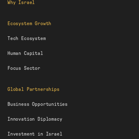
Why Israel
Ecosystem Growth
Tech Ecosystem
Human Capital
Focus Sector
Global Partnerships
Business Opportunities
Innovation Diplomacy
Investment in Israel