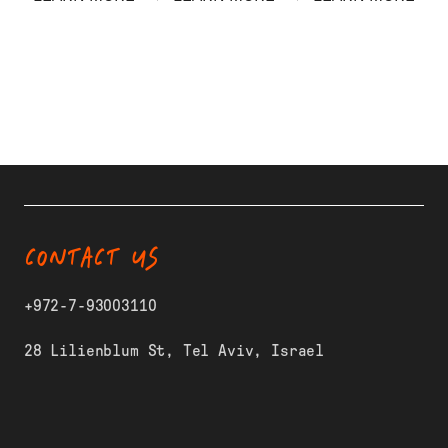
CONTACT US
+972-7-93003110
28 Lilienblum St, Tel Aviv, Israel