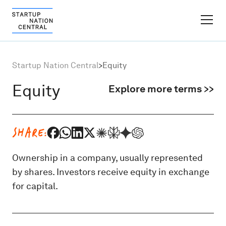
FINDER PLATFORM
Startup Nation Central
>
Equity
Why Israel
Equity
Explore more terms >>
Ecosystem Growth
SHARE:
Global Partnerships
Ownership in a company, usually represented
by shares. Investors receive equity in exchange
About
for capital.
Content Hub