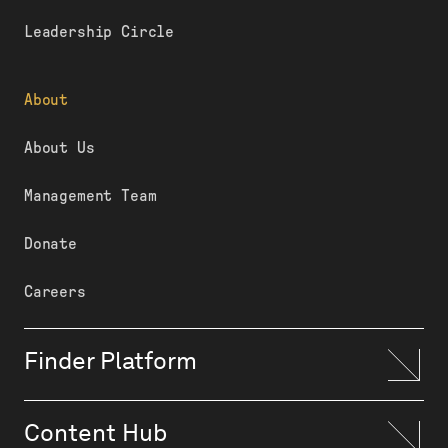
Leadership Circle
About
About Us
Management Team
Donate
Careers
Finder Platform
Content Hub