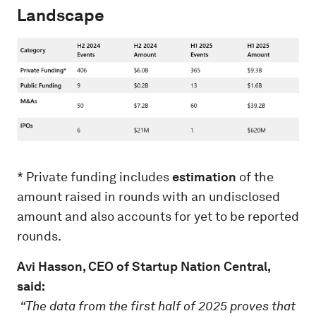
Landscape
* Private funding includes
estimation
of the
amount raised in rounds with an undisclosed
amount and also accounts for yet to be reported
rounds.
Avi Hasson, CEO of Startup Nation Central,
said:
“The data from the first half of 2025 proves that