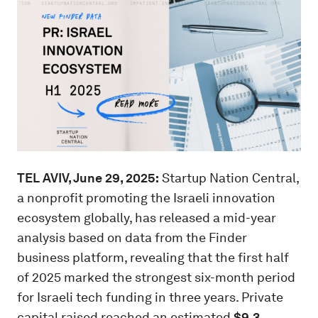
TEL AVIV, June 29, 2025:
Startup Nation Central,
a nonprofit promoting the Israeli innovation
ecosystem globally, has released a mid-year
analysis based on data from the Finder
business platform, revealing that the first half
of 2025 marked the strongest six-month period
for Israeli tech funding in three years. Private
capital raised reached an estimated
$9.3