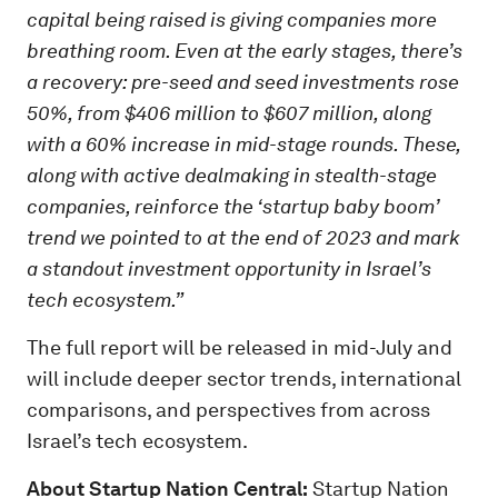
capital being raised is giving companies more
breathing room. Even at the early stages, there’s
a recovery: pre-seed and seed investments rose
50%, from $406 million to $607 million, along
with a 60% increase in mid-stage rounds. These,
along with active dealmaking in stealth-stage
companies, reinforce the ‘startup baby boom’
trend we pointed to at the end of 2023 and mark
a standout investment opportunity in Israel’s
tech ecosystem.”
The full report will be released in mid-July and
will include deeper sector trends, international
comparisons, and perspectives from across
Israel’s tech ecosystem.
About Startup Nation Central:
Startup Nation