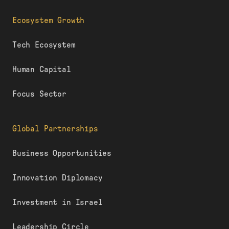
Ecosystem Growth
Tech Ecosystem
Human Capital
Focus Sector
Global Partnerships
Business Opportunities
Innovation Diplomacy
Investment in Israel
Leadership Circle