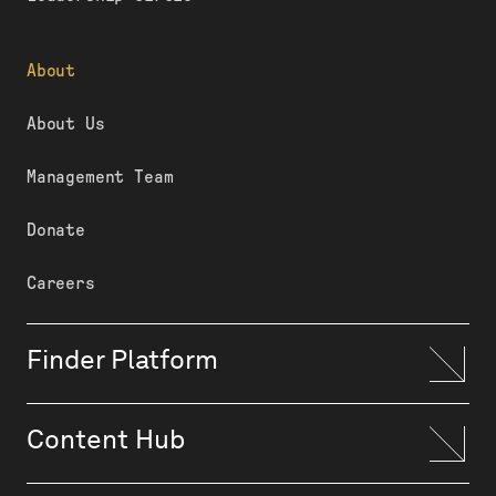
About
About Us
Management Team
Donate
Careers
Finder Platform
Content Hub