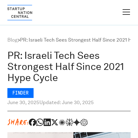
FINDER PLATFORM
Blog
>
PR: Israeli Tech Sees Strongest Half Since 2021 Hyp
Why Israel
PR: Israeli Tech Sees
Strongest Half Since 2021
Ecosystem Growth
Hype Cycle
Global Partnerships
FINDER
June 30, 2025
Updated: June 30, 2025
About
SHARE:
Content Hub