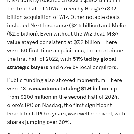
M&A activity reached a record $39.2 billion in
the first half of 2025, driven by Google’s $32
billion acquisition of Wiz. Other notable deals
included Next Insurance ($2.6 billion) and Melio
($2.5 billion). Even without the Wiz deal, M&A
value stayed consistent at $7.2 billion. There
were 60 first-time acquisitions, the most since
the first half of 2022, with
51% led by global
strategic buyers
and 42% by local acquirers.
Public funding also showed momentum. There
were
13 transactions totaling $1.6 billion
, up
from $200 million in the second half of 2024.
eToro’s IPO on Nasdaq, the first significant
Israeli tech IPO in years, was well received, with
shares jumping over 30%.