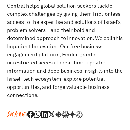
Central helps global solution seekers tackle
complex challenges by giving them frictionless
access to the expertise and solutions of Israel’s
problem solvers – and their bold and
determined approach to innovation. We call this
Impatient Innovation. Our free business
engagement platform,
Finder
, grants
unrestricted access to real-time, updated
information and deep business insights into the
Israeli tech ecosystem, explore potential
opportunities, and forge valuable business
connections.
SHARE: