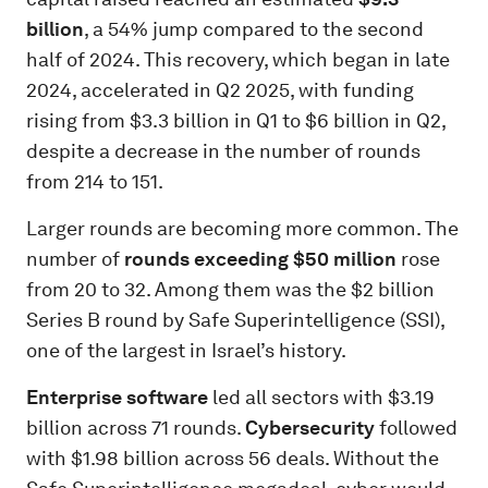
billion
, a 54% jump compared to the second
half of 2024. This recovery, which began in late
2024, accelerated in Q2 2025, with funding
rising from $3.3 billion in Q1 to $6 billion in Q2,
despite a decrease in the number of rounds
from 214 to 151.
Larger rounds are becoming more common. The
number of
rounds exceeding $50 million
rose
from 20 to 32. Among them was the $2 billion
Series B round by Safe Superintelligence (SSI),
one of the largest in Israel’s history.
Enterprise software
led all sectors with $3.19
billion across 71 rounds.
Cybersecurity
followed
with $1.98 billion across 56 deals. Without the