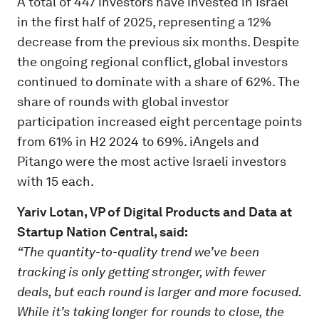
A total of 447 investors have invested in Israel
in the first half of 2025, representing a 12%
decrease from the previous six months. Despite
the ongoing regional conflict, global investors
continued to dominate with a share of 62%. The
share of rounds with global investor
participation increased eight percentage points
from 61% in H2 2024 to 69%. iAngels and
Pitango were the most active Israeli investors
with 15 each.
Yariv Lotan, VP of Digital Products and Data at
Startup Nation Central, said:
“The quantity-to-quality trend we’ve been
tracking is only getting stronger, with fewer
deals, but each round is larger and more focused.
While it’s taking longer for rounds to close, the