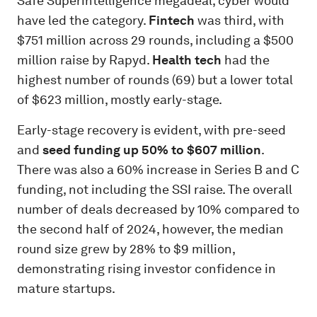
Safe Superintelligence megadeal, cyber would
have led the category.
Fintech
was third, with
$751 million across 29 rounds, including a $500
million raise by Rapyd.
Health tech
had the
highest number of rounds (69) but a lower total
of $623 million, mostly early-stage.
Early-stage recovery is evident, with pre-seed
and
seed funding up 50% to $607 million
.
There was also a 60% increase in Series B and C
funding, not including the SSI raise. The overall
number of deals decreased by 10% compared to
the second half of 2024, however, the median
round size grew by 28% to $9 million,
demonstrating rising investor confidence in
mature startups.