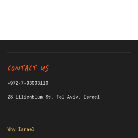
CONTACT US
+972-7-93003110
28 Lilienblum St, Tel Aviv, Israel
Why Israel