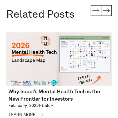
Related Posts
Why Israel’s Mental Health Tech is the
New Frontier for Investors
February 2026
Finder
LEARN MORE