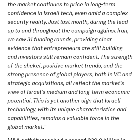
the market continues to price in long-term
confidence in Israeli tech, even amid a complex
security reality. Just last month, during the lead-
up to and throughout the campaign against Iran,
we saw 31 funding rounds, providing clear
evidence that entrepreneurs are still building
and investors still remain confident. The strength
of the shekel, positive market trends, and the
strong presence of global players, both in VC and
strategic acquisitions, all reflect the market’s
view of Israel’s medium and long-term economic
potential. This is yet another sign that Israeli
technology, with its unique characteristics and
capabilities, remains a valuable force in the
global market.”