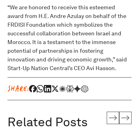
“
We are honored to receive this esteemed
award from H.E. Andre Azulay on behalf of the
FRDISI Foundation which symbolizes the
successful collaboration between Israel and
Morocco. It is a testament to the immense
potential of partnerships in fostering
innovation and driving economic growth,” said
Start-Up Nation Central’s CEO Avi Hasson.
SHARE:
Related Posts