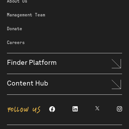
About Us
Management Team
Donate
Careers
Finder Platform
Content Hub
FOLLOW US