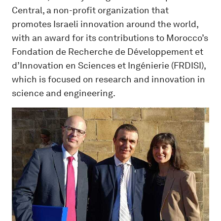
Central, a non-profit organization that
promotes Israeli innovation around the world,
with an award for its contributions to Morocco’s
Fondation de Recherche de Développement et
d’Innovation en Sciences et Ingénierie (FRDISI),
which is focused on research and innovation in
science and engineering.