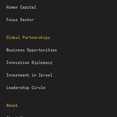
Human Capital
Focus Sector
Global Partnerships
Business Opportunities
Innovation Diplomacy
Investment in Israel
Leadership Circle
About