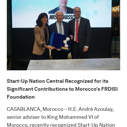
Start-Up Nation Central Recognized for its
Significant Contributions to Morocco’s FRDISI
Foundation
CASABLANCA, Morocco – H.E. André Azoulay,
senior adviser to King Mohammed VI of
Morocco, recently recognized Start-Up Nation