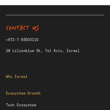
CONTACT US
+972-7-93003110
28 Lilienblum St, Tel Aviv, Israel
Why Israel
Ecosystem Growth
Tech Ecosystem