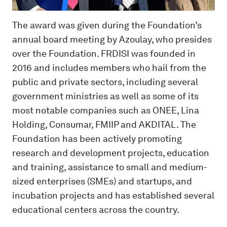
The award was given during the Foundation’s
annual board meeting by Azoulay, who presides
over the Foundation. FRDISI was founded in
2016 and includes members who hail from the
public and private sectors, including several
government ministries as well as some of its
most notable companies such as ONEE, Lina
Holding, Consumar, FMIIP and AKDITAL. The
Foundation has been actively promoting
research and development projects, education
and training, assistance to small and medium-
sized enterprises (SMEs) and startups, and
incubation projects and has established several
educational centers across the country.