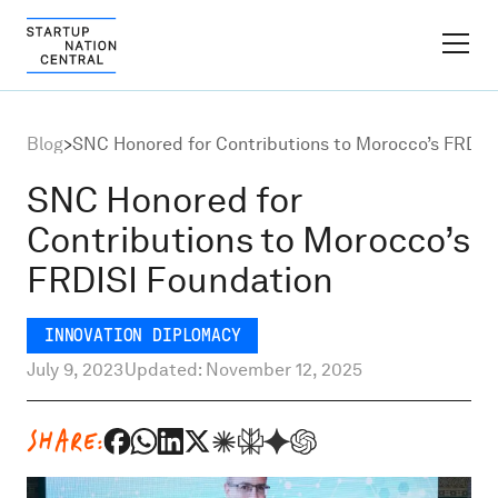
FINDER PLATFORM
Blog
>
SNC Honored for Contributions to Morocco’s FRDIS
Why Israel
SNC Honored for
Contributions to Morocco’s
Ecosystem Growth
FRDISI Foundation
Global Partnerships
INNOVATION DIPLOMACY
July 9, 2023
Updated: November 12, 2025
About
SHARE:
Content Hub