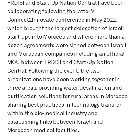
FRDISI and Start-Up Nation Central have been
collaborating following the latter’s
Connect2Innovate conference in May 2022,
which brought the largest delegation of Israeli
start-ups into Morocco and where more than a
dozen agreements were signed between Israeli
and Moroccan companies including an official
MOU between FRDISI and Start-Up Nation
Central. Following the event, the two
organizations have been working together in
three areas: providing water desalination and
purification solutions for rural areas in Morocco,
sharing best practices in technology transfer
within the bio-medical industry and
establishing links between Israeli and
Moroccan medical faculties.