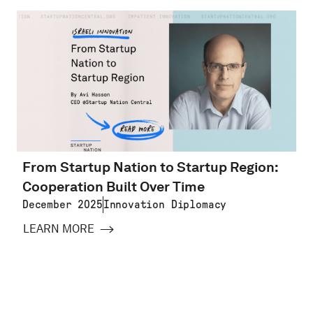
From Startup Nation to Startup Region:
Cooperation Built Over Time
December 2025
Innovation Diplomacy
LEARN MORE