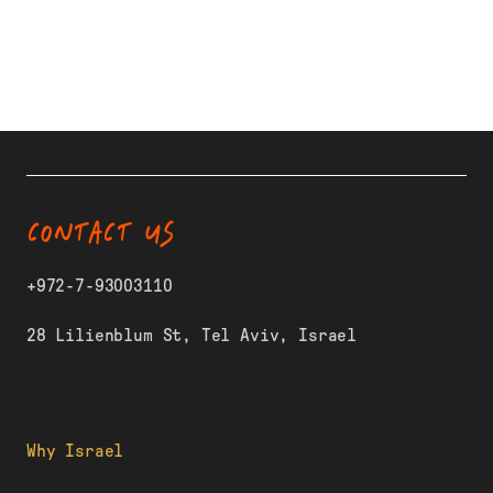
CONTACT US
+972-7-93003110
28 Lilienblum St, Tel Aviv, Israel
Why Israel