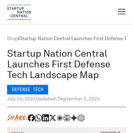
FINDER PLATFORM
Blog
>
Startup Nation Central Launches First Defense T
Why Israel
Startup Nation Central
Launches First Defense
Ecosystem Growth
Tech Landscape Map
Global Partnerships
DEFENSE TECH
July 24, 2024
Updated: September 5, 2024
About
SHARE:
Content Hub