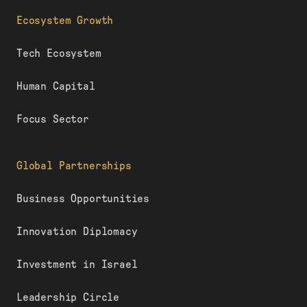
Ecosystem Growth
Tech Ecosystem
Human Capital
Focus Sector
Global Partnerships
Business Opportunities
Innovation Diplomacy
Investment in Israel
Leadership Circle