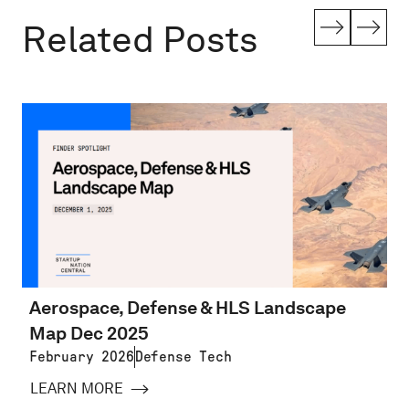
Related Posts
Aerospace, Defense & HLS Landscape
Map Dec 2025
February 2026
Defense Tech
LEARN MORE