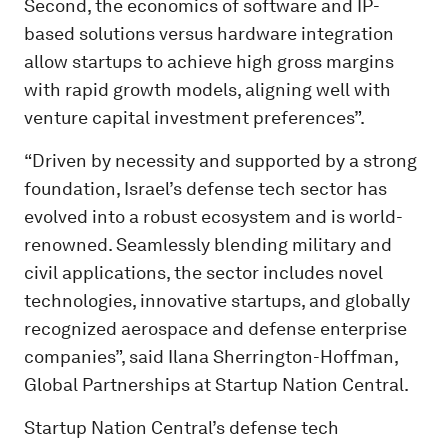
Second, the economics of software and IP-
based solutions versus hardware integration
allow startups to achieve high gross margins
with rapid growth models, aligning well with
venture capital investment preferences”.
“Driven by necessity and supported by a strong
foundation, Israel’s defense tech sector has
evolved into a robust ecosystem and is world-
renowned. Seamlessly blending military and
civil applications, the sector includes novel
technologies, innovative startups, and globally
recognized aerospace and defense enterprise
companies”, said Ilana Sherrington-Hoffman,
Global Partnerships at Startup Nation Central.
Startup Nation Central’s defense tech