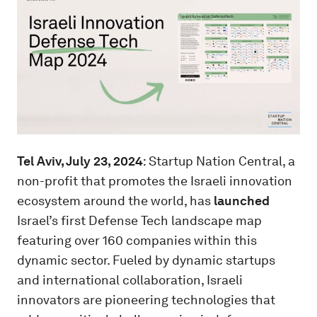
Tel Aviv, July 23, 2024
: Startup Nation Central, a
non-profit that promotes the Israeli innovation
ecosystem around the world, has
launched
Israel’s first Defense Tech landscape map
featuring over 160 companies within this
dynamic sector. Fueled by dynamic startups
and international collaboration, Israeli
innovators are pioneering technologies that