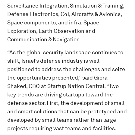
Surveillance Integration, Simulation & Training,
Defense Electronics, C4I, Aircrafts & Avionics,
Space components, and infra, Space
Exploration, Earth Observation and
Communication & Navigation.
“As the global security landscape continues to
shift, Israel’s defense industry is well-
positioned to address the challenges and seize
the opportunities presented,” said Giora
Shaked, CBO at Startup Nation Central. “Two
key trends are driving startups toward the
defense sector. First, the development of small
and smart solutions that can be prototyped and
developed by small teams rather than large
projects requiring vast teams and facilities.