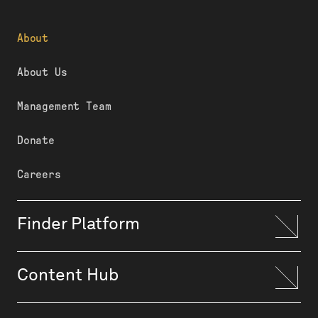
About
About Us
Management Team
Donate
Careers
Finder Platform
Content Hub