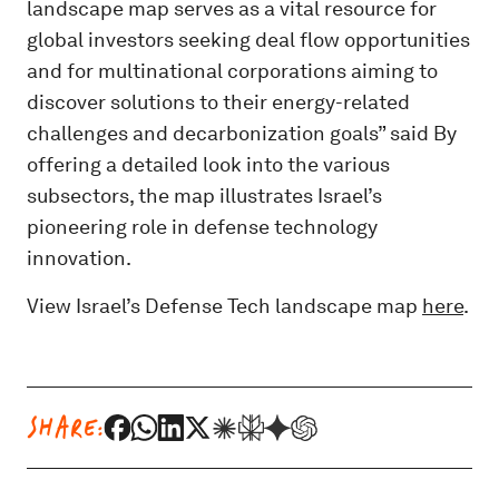
landscape map serves as a vital resource for
global investors seeking deal flow opportunities
and for multinational corporations aiming to
discover solutions to their energy-related
challenges and decarbonization goals” said By
offering a detailed look into the various
subsectors, the map illustrates Israel’s
pioneering role in defense technology
innovation.
View Israel’s Defense Tech landscape map
here
.
SHARE: