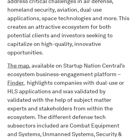
address critical challenges in air defense,
homeland security, aviation, dual-use
applications, space technologies and more. This
creates an attractive ecosystem for both
potential clients and investors seeking to
capitalize on high-quality, innovative
opportunities.
The map
, available on Startup Nation Central’s
ecosystem business-engagement platform –
Finder
, highlights companies with dual-use or
HLS applications and was validated by
validated with the help of subject matter
experts and stakeholders from within the
ecosystem. The different defense tech
subsectors included are Combat Equipment
and Systems, Unmanned Systems, Security &