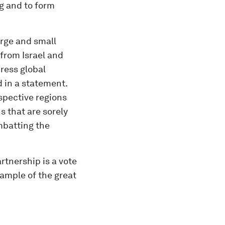
g and to form
arge and small
from Israel and
ress global
d in a statement.
spective regions
s that are sorely
mbatting the
rtnership is a vote
xample of the great