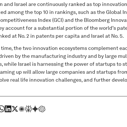
 and Israel are continuously ranked as top innovation
ed among the top 10 in rankings, such as the Global In
ompetitiveness Index (GCI) and the Bloomberg Innovati
ey account for a substantial portion of the world’s pa
nked at No. 2 in patents per capita and Israel at No. 5.
 time, the two innovation ecosystems complement eac
 driven by the manufacturing industry and by large mul
, while Israel is harnessing the power of startups to s
aming up will allow large companies and startups from
solve real life innovation challenges, and further devel