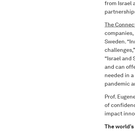
from Israel
partnership
The Connect
companies, 
Sweden. “In
challenges,”
“Israel and
and can offe
needed in a
pandemic an
Prof. Eugene
of confidenc
impact inno
The world’s