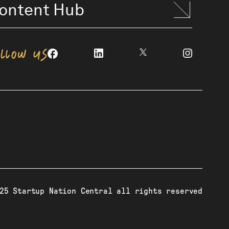
ontent Hub
OLLOW US
25 Startup Nation Central all rights reserved