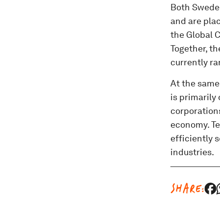
Both Sweden
and are plac
the Global C
Together, th
currently ra
At the same
is primarily
corporations
economy. Te
efficiently 
industries.
SHARE: