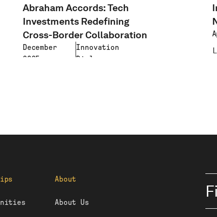
Abraham Accords: Tech
I
Investments Redefining
Cross-Border Collaboration
A
December
Innovation
2025
Diplomacy
LEARN MORE
ips
About
F
nities
About Us