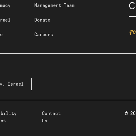
C
macy
Management Team
rael
Donate
F
e
Careers
v, Israel
ibility
Contact
© 20
ent
Us