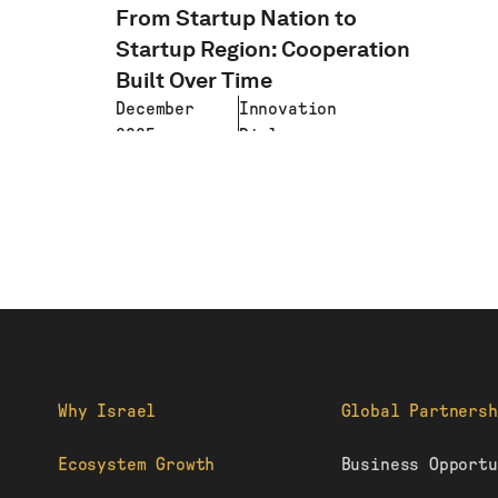
From Startup Nation to
Startup Region: Cooperation
Built Over Time
December
Innovation
2025
Diplomacy
LEARN MORE
Why Israel
Global Partnersh
Ecosystem Growth
Business Opportu