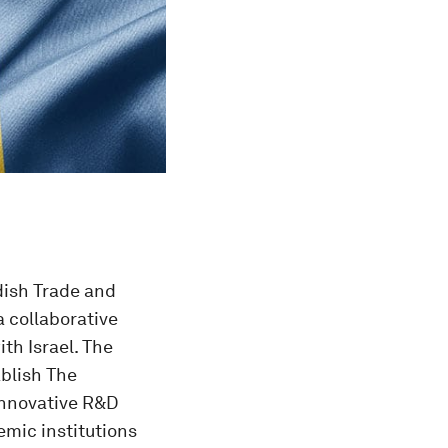
dish Trade and
 collaborative
th Israel. The
ablish The
 innovative R&D
mic institutions