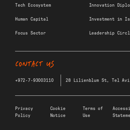
Tech Ecosystem
Innovation Diplo
Human Capital
Investment in Is
Focus Sector
Leadership Circl
CONTACT US
+972-7-93003110
28 Lilienblum St, Tel Avi
Privacy
Cookie
Terms of
Access
Policy
Notice
Use
Statem