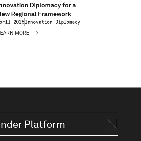
nnovation Diplomacy for a
Small N
New Regional Framework
Lessons
Estoni
pril 2025
Innovation Diplomacy
Februar
LEARN MORE
2025
LEARN 
inder Platform