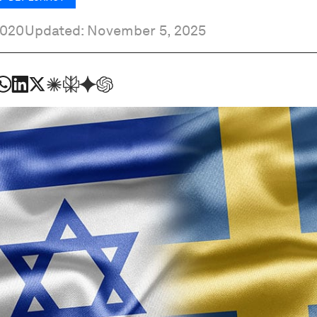
2020
Updated: November 5, 2025