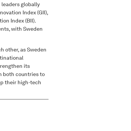
 leaders globally
novation Index (GII),
on Index (BII).
tents, with Sweden
h other, as Sweden
tinational
trengthen its
 both countries to
op their high-tech