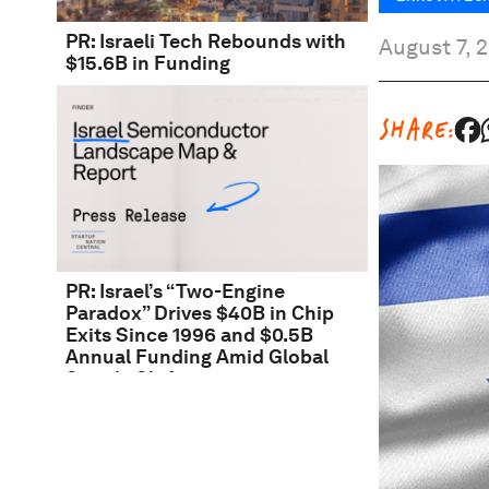
PR: Israeli Tech Rebounds with
August 7, 
$15.6B in Funding
SHARE:
PR: Israel’s “Two-Engine
Paradox” Drives $40B in Chip
Exits Since 1996 and $0.5B
Annual Funding Amid Global
Supply Shift