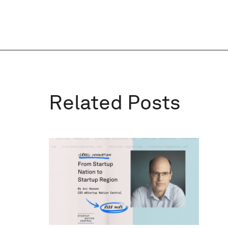
Related Posts