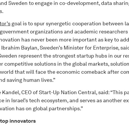
 and Sweden to engage in co-development, data sharin
s.
or’s
goal is to spur synergetic cooperation between l
government organizations and academic researchers 
novation has never been more important as key to add
 Ibrahim Baylan, Sweden’s Minister for Enterprise, sai
 Sweden represent the strongest startup hubs in our re
r competitive solutions in the global markets, solution
 world that will face the economic comeback after co
d saving human lives.”
 Kandel, CEO of Start-Up Nation Central, said: “This pa
e in Israel’s tech ecosystem, and serves as another e
vation has on global partnerships.”
 top innovators