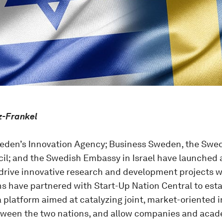
z-Frankel
eden’s Innovation Agency; Business Sweden, the Swe
cil; and the Swedish Embassy in Israel have launched a
drive innovative research and development projects wi
ns have partnered with Start-Up Nation Central to est
a platform aimed at catalyzing joint, market-oriented
tween the two nations, and allow companies and acade