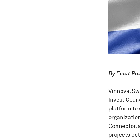
By Einat Pa
Vinnova, Sw
Invest Coun
platform to 
organizatio
Connector, 
projects be