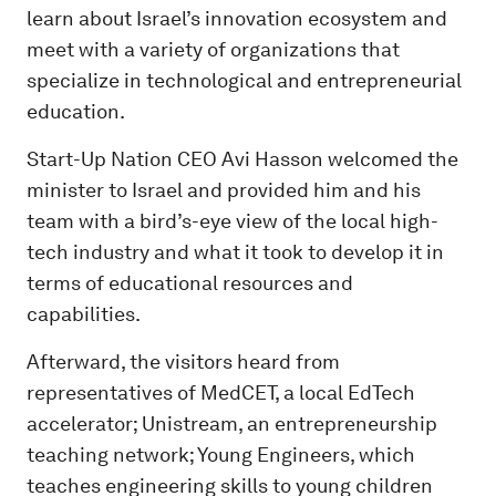
learn about Israel’s innovation ecosystem and
meet with a variety of organizations that
specialize in technological and entrepreneurial
education.
Start-Up Nation CEO Avi Hasson welcomed the
minister to Israel and provided him and his
team with a bird’s-eye view of the local high-
tech industry and what it took to develop it in
terms of educational resources and
capabilities.
Afterward, the visitors heard from
representatives of MedCET, a local EdTech
accelerator; Unistream, an entrepreneurship
teaching network; Young Engineers, which
teaches engineering skills to young children