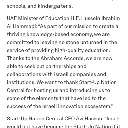
schools, and kindergartens.
UAE Minister of Education H.E. Hussein Ibrahim
Al Hammadi: “As part of our mission to create a
thriving knowledge-based economy, we are
committed to leaving no stone unturned in the
service of providing high-quality education.
Thanks to the Abraham Accords, we are now
able to seek out partnerships and
collaborations with Israeli companies and
institutions. We want to thank Start-Up Nation
Central for hosting us and introducing us to
some of the elements that have led to the
success of the Israeli innovation ecosystem.”
Start-Up Nation Central CEO Avi Hasson: “Israel
would not have become the Start-Up Nation if it