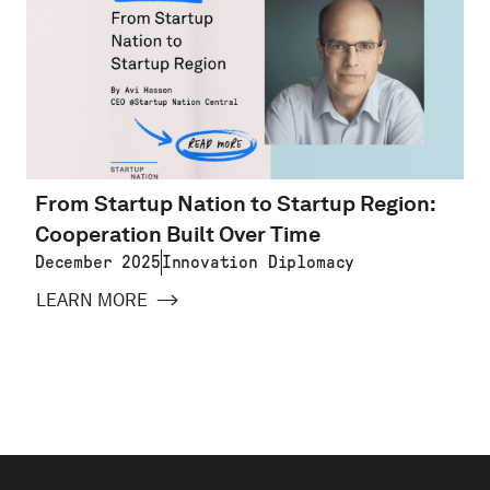
From Startup Nation to Startup Region:
Cooperation Built Over Time
December 2025
Innovation Diplomacy
LEARN MORE