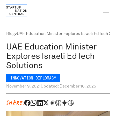
FINDER PLATFORM
Blog
>
UAE Education Minister Explores Israeli EdTech Sol
Why Israel
UAE Education Minister
Explores Israeli EdTech
Ecosystem Growth
Solutions
Global Partnerships
INNOVATION DIPLOMACY
November 9, 2021
Updated: December 16, 2025
About
SHARE:
Content Hub