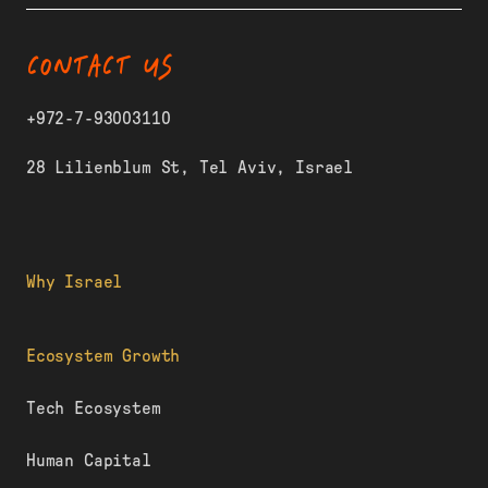
CONTACT US
+972-7-93003110
28 Lilienblum St, Tel Aviv, Israel
Why Israel
Ecosystem Growth
Tech Ecosystem
Human Capital