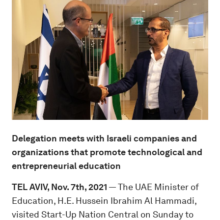
Delegation meets with Israeli companies and
organizations that promote technological and
entrepreneurial education
TEL AVIV, Nov. 7th, 2021
— The UAE Minister of
Education, H.E. Hussein Ibrahim Al Hammadi,
visited Start-Up Nation Central on Sunday to