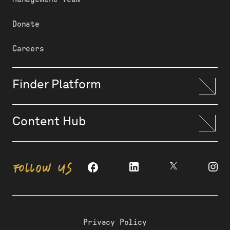
Donate
Careers
Finder Platform
Content Hub
FOLLOW US
Privacy Policy