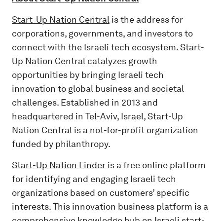
Start-Up Nation Central
is the address for
corporations, governments, and investors to
connect with the Israeli tech ecosystem. Start-
Up Nation Central catalyzes growth
opportunities by bringing Israeli tech
innovation to global business and societal
challenges. Established in 2013 and
headquartered in Tel-Aviv, Israel, Start-Up
Nation Central is a not-for-profit organization
funded by philanthropy.
Start-Up Nation Finder
is a free online platform
for identifying and engaging Israeli tech
organizations based on customers’ specific
interests. This innovation business platform is a
comprehensive knowledge hub on Israeli start-