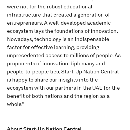
were not for the robust educational
infrastructure that created a generation of
entrepreneurs. A well-developed academic
ecosystem lays the foundations of innovation.
Nowadays, technology is an indispensable
factor for effective learning, providing
unprecedented access to millions of people. As
proponents of innovation diplomacy and
people-to-people ties, Start-Up Nation Central
is happy to share our insights into the
ecosystem with our partners in the UAE for the
benefit of both nations and the region as a
whole.”
About Start-Up Nation Central