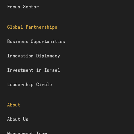
Focus Sector
Global Partnerships
Business Opportunities
Innovation Diplomacy
Investment in Israel
Leadership Circle
About
About Us
Management Team