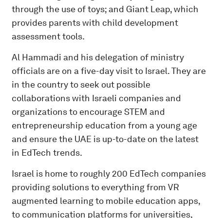
through the use of toys; and Giant Leap, which
provides parents with child development
assessment tools.
Al Hammadi and his delegation of ministry
officials are on a five-day visit to Israel. They are
in the country to seek out possible
collaborations with Israeli companies and
organizations to encourage STEM and
entrepreneurship education from a young age
and ensure the UAE is up-to-date on the latest
in EdTech trends.
Israel is home to roughly 200 EdTech companies
providing solutions to everything from VR
augmented learning to mobile education apps,
to communication platforms for universities,