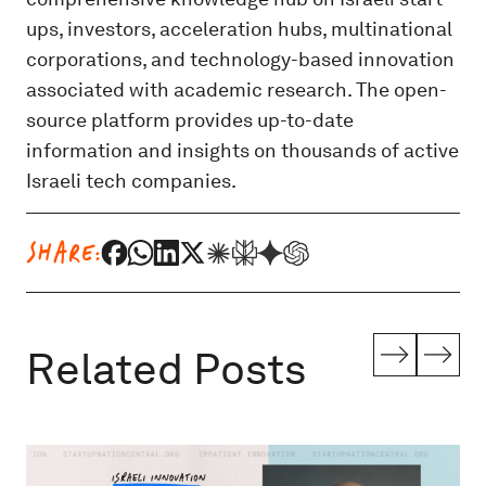
ups, investors, acceleration hubs, multinational
corporations, and technology-based innovation
associated with academic research. The open-
source platform provides up-to-date
information and insights on thousands of active
Israeli tech companies.
SHARE:
Related Posts