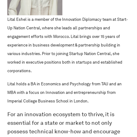
Lital Eshel is a member of the Innovation Diplomacy team at Start-
Up Nation Central, where she leads all partnerships and
engagement efforts with Morocco. Lital brings over 15 years of
experience in business development & partnership building in
various industries. Prior to joining Startup Nation Central, she
worked in executive positions both in startups and established
corporations.
Lital holds a BA in Economics and Psychology from TAU and an
MBA with a focus on Innovation and entrepreneurship from
Imperial College Business School in London.
For an innovation ecosystem to thrive, it is
essential for a state or market to not only
possess technical know-how and encourage