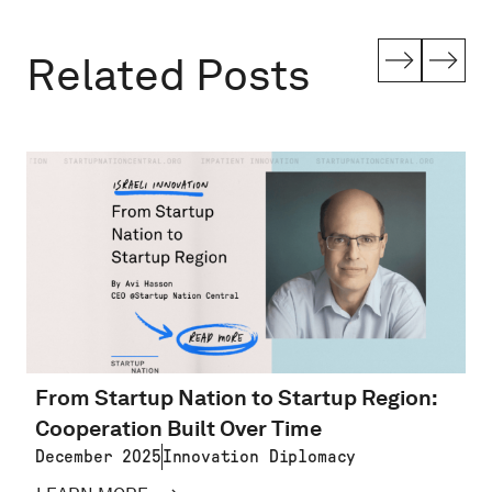
Related Posts
From Startup Nation to Startup Region:
Cooperation Built Over Time
December 2025
Innovation Diplomacy