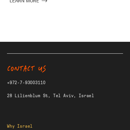
LEARN MORE
CONTACT US
+972-7-93003110
28 Lilienblum St, Tel Aviv, Israel
Why Israel