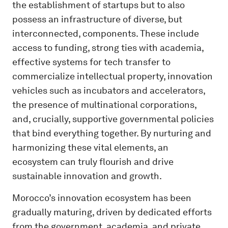
the establishment of startups but to also
possess an infrastructure of diverse, but
interconnected, components. These include
access to funding, strong ties with academia,
effective systems for tech transfer to
commercialize intellectual property, innovation
vehicles such as incubators and accelerators,
the presence of multinational corporations,
and, crucially, supportive governmental policies
that bind everything together. By nurturing and
harmonizing these vital elements, an
ecosystem can truly flourish and drive
sustainable innovation and growth.
Morocco’s innovation ecosystem has been
gradually maturing, driven by dedicated efforts
from the government, academia, and private