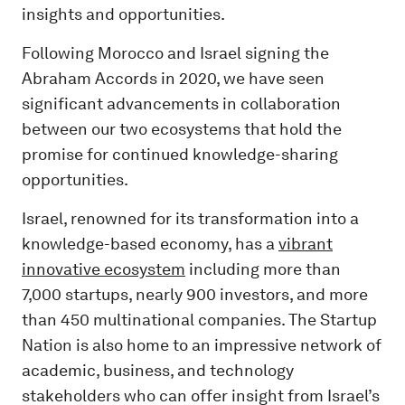
insights and opportunities.
Following Morocco and Israel signing the
Abraham Accords in 2020, we have seen
significant advancements in collaboration
between our two ecosystems that hold the
promise for continued knowledge-sharing
opportunities.
Israel, renowned for its transformation into a
knowledge-based economy, has a
vibrant
innovative ecosystem
including more than
7,000 startups, nearly 900 investors, and more
than 450 multinational companies. The Startup
Nation is also home to an impressive network of
academic, business, and technology
stakeholders who can offer insight from Israel’s