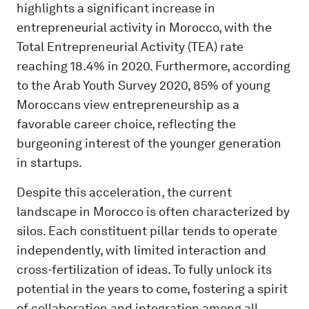
highlights a significant increase in
entrepreneurial activity in Morocco, with the
Total Entrepreneurial Activity (TEA) rate
reaching 18.4% in 2020. Furthermore, according
to the Arab Youth Survey 2020, 85% of young
Moroccans view entrepreneurship as a
favorable career choice, reflecting the
burgeoning interest of the younger generation
in startups.
Despite this acceleration, the current
landscape in Morocco is often characterized by
silos. Each constituent pillar tends to operate
independently, with limited interaction and
cross-fertilization of ideas. To fully unlock its
potential in the years to come, fostering a spirit
of collaboration and integration among all