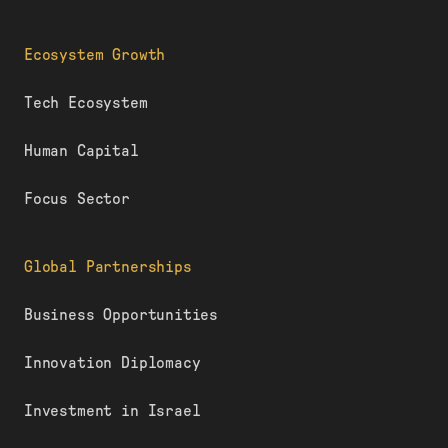
Ecosystem Growth
Tech Ecosystem
Human Capital
Focus Sector
Global Partnerships
Business Opportunities
Innovation Diplomacy
Investment in Israel