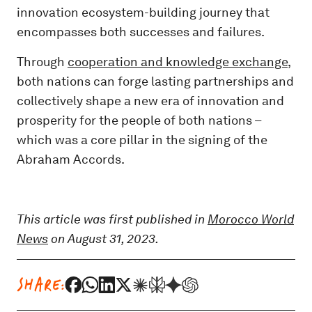
innovation ecosystem-building journey that
encompasses both successes and failures.
Through
cooperation and knowledge exchange
,
both nations can forge lasting partnerships and
collectively shape a new era of innovation and
prosperity for the people of both nations –
which was a core pillar in the signing of the
Abraham Accords.
This article was first published in
Morocco World
News
on August 31, 2023.
SHARE: