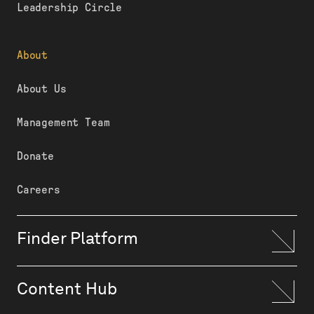
Leadership Circle
About
About Us
Management Team
Donate
Careers
Finder Platform
Content Hub