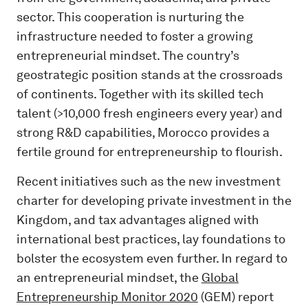
sector. This cooperation is nurturing the
infrastructure needed to foster a growing
entrepreneurial mindset. The country’s
geostrategic position stands at the crossroads
of continents. Together with its skilled tech
talent (>10,000 fresh engineers every year) and
strong R&D capabilities, Morocco provides a
fertile ground for entrepreneurship to flourish.
Recent initiatives such as the new investment
charter for developing private investment in the
Kingdom, and tax advantages aligned with
international best practices, lay foundations to
bolster the ecosystem even further. In regard to
an entrepreneurial mindset, the
Global
Entrepreneurship Monitor 2020
(GEM) report