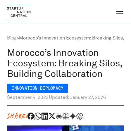
FINDER PLATFORM
Blog
>
Morocco’s Innovation Ecosystem: Breaking Silos, Bu
Why Israel
Morocco’s Innovation
Ecosystem: Breaking Silos,
Ecosystem Growth
Building Collaboration
Global Partnerships
INNOVATION DIPLOMACY
September 4, 2023
Updated: January 27, 2026
About
SHARE:
Content Hub