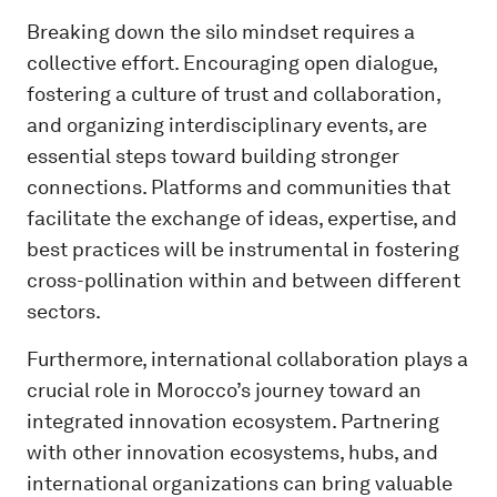
Breaking down the silo mindset requires a
collective effort. Encouraging open dialogue,
fostering a culture of trust and collaboration,
and organizing interdisciplinary events, are
essential steps toward building stronger
connections. Platforms and communities that
facilitate the exchange of ideas, expertise, and
best practices will be instrumental in fostering
cross-pollination within and between different
sectors.
Furthermore, international collaboration plays a
crucial role in Morocco’s journey toward an
integrated innovation ecosystem. Partnering
with other innovation ecosystems, hubs, and
international organizations can bring valuable