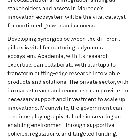
stakeholders and assets in Morocco’s
innovation ecosystem will be the vital catalyst
for continued growth and success.
Developing synergies between the different
pillars is vital for nurturing a dynamic
ecosystem. Academia, with its research
expertise, can collaborate with startups to
transform cutting-edge research into viable
products and solutions. The private sector, with
its market reach and resources, can provide the
necessary support and investment to scale up
innovations. Meanwhile, the government can
continue playing a pivotal role in creating an
enabling environment through supportive
policies, regulations, and targeted funding.