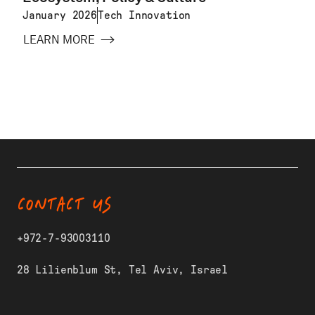
January 2026
Tech Innovation
LEARN MORE
CONTACT US
+972-7-93003110
28 Lilienblum St, Tel Aviv, Israel