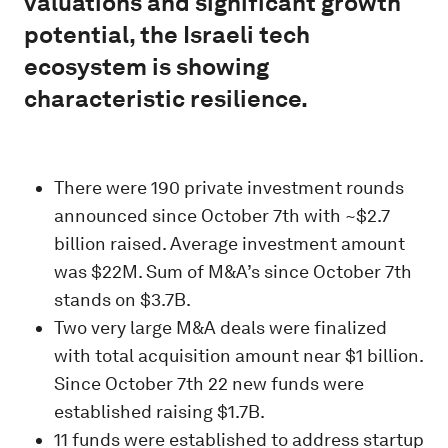
valuations and significant growth
potential, the Israeli tech
ecosystem is showing
characteristic resilience.
There were 190 private investment rounds
announced since October 7th with ~$2.7
billion raised. Average investment amount
was $22M. Sum of M&A’s since October 7th
stands on $3.7B.
Two very large M&A deals were finalized
with total acquisition amount near $1 billion.
Since October 7th 22 new funds were
established raising $1.7B.
11 funds were established to address startup