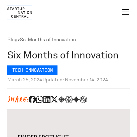
FINDER PLATFORM
Blog
>
Six Months of Innovation
Why Israel
Six Months of Innovation
Ecosystem Growth
TECH INNOVATION
March 25, 2024
Updated: November 14, 2024
Global Partnerships
SHARE:
About
Content Hub