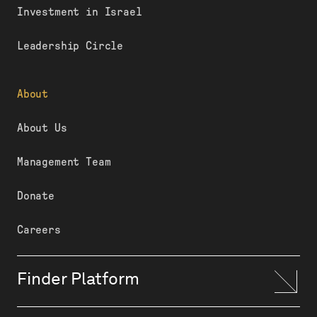
Investment in Israel
Leadership Circle
About
About Us
Management Team
Donate
Careers
Finder Platform