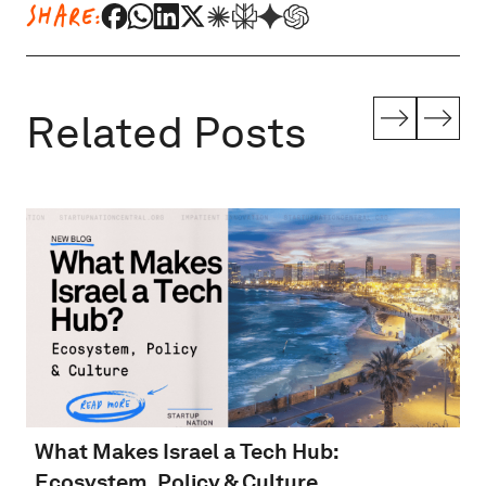
SHARE:
Related Posts
What Makes Israel a Tech Hub:
Ecosystem, Policy & Culture