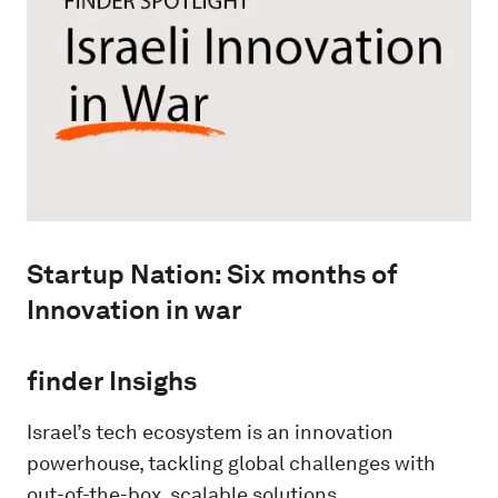
Startup Nation: Six months of
Innovation in war
finder Insighs
Israel’s tech ecosystem is an innovation
powerhouse, tackling global challenges with
out-of-the-box, scalable solutions.