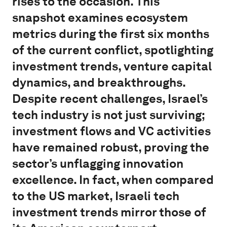
rises to the occasion. This
snapshot examines ecosystem
metrics during the first six months
of the current conflict, spotlighting
investment trends, venture capital
dynamics, and breakthroughs.
Despite recent challenges, Israel’s
tech industry is not just surviving;
investment flows and VC activities
have remained robust, proving the
sector’s unflagging innovation
excellence. In fact, when compared
to the US market, Israeli tech
investment trends mirror those of