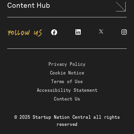
Content Hub
FOLLOW US
Privacy Policy
Cookie Notice
Terms of Use
Accessibility Statement
Contact Us
© 2025 Startup Nation Central all rights
reserved