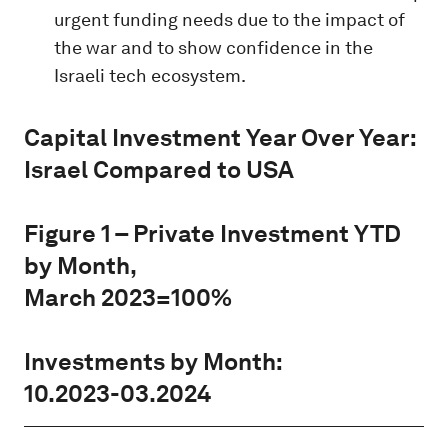
urgent funding needs due to the impact of
the war and to show confidence in the
Israeli tech ecosystem.
Capital Investment Year Over Year:
Israel Compared to USA
Figure 1 – Private Investment YTD
by Month,
March 2023=100%
Investments by Month:
10.2023-03.2024