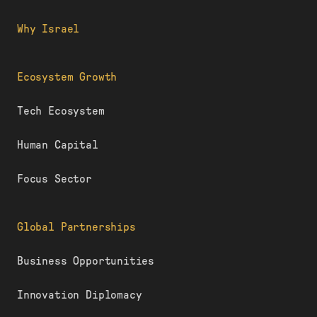
Why Israel
Ecosystem Growth
Tech Ecosystem
Human Capital
Focus Sector
Global Partnerships
Business Opportunities
Innovation Diplomacy