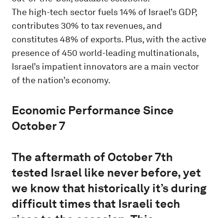
The high-tech sector fuels 14% of Israel’s GDP,
contributes 30% to tax revenues, and
constitutes 48% of exports. Plus, with the active
presence of 450 world-leading multinationals,
Israel’s impatient innovators are a main vector
of the nation’s economy.
Economic Performance Since
October 7
The aftermath of October 7th
tested Israel like never before, yet
we know that historically it’s during
difficult times that Israeli tech