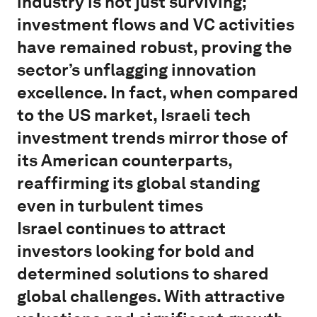
industry is not just surviving;
investment flows and VC activities
have remained robust, proving the
sector’s unflagging innovation
excellence. In fact, when compared
to the US market, Israeli tech
investment trends mirror those of
its American counterparts,
reaffirming its global standing
even in turbulent times
Israel continues to attract
investors looking for bold and
determined solutions to shared
global challenges. With attractive