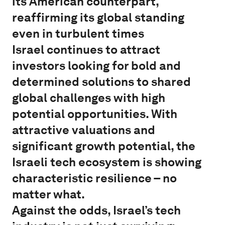
its American counterpart,
reaffirming its global standing
even in turbulent times
Israel continues to attract
investors looking for bold and
determined solutions to shared
global challenges with high
potential opportunities. With
attractive valuations and
significant growth potential, the
Israeli tech ecosystem is showing
characteristic resilience – no
matter what.
Against the odds, Israel’s tech