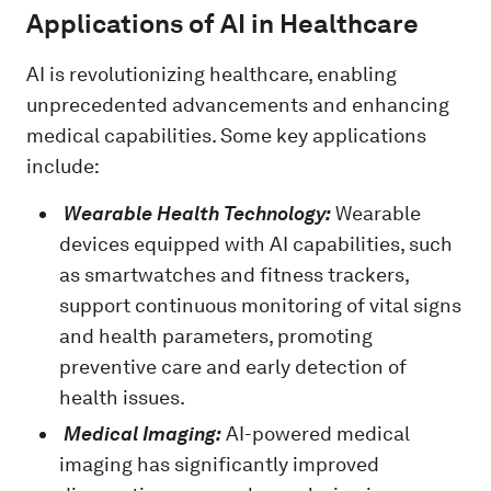
Applications of AI in Healthcare
AI is revolutionizing healthcare, enabling
unprecedented advancements and enhancing
medical capabilities. Some key applications
include:
Wearable Health Technology:
Wearable
devices equipped with AI capabilities, such
as smartwatches and fitness trackers,
support continuous monitoring of vital signs
and health parameters, promoting
preventive care and early detection of
health issues.
Medical Imaging:
AI-powered medical
imaging has significantly improved