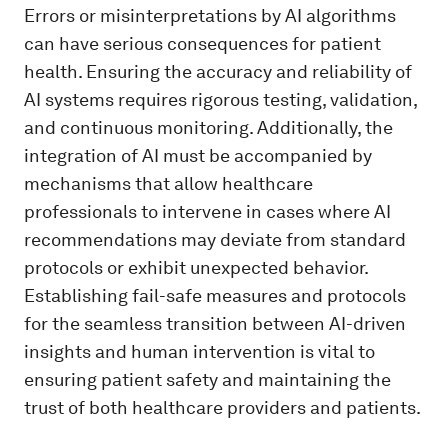
Errors or misinterpretations by AI algorithms
can have serious consequences for patient
health. Ensuring the accuracy and reliability of
AI systems requires rigorous testing, validation,
and continuous monitoring. Additionally, the
integration of AI must be accompanied by
mechanisms that allow healthcare
professionals to intervene in cases where AI
recommendations may deviate from standard
protocols or exhibit unexpected behavior.
Establishing fail-safe measures and protocols
for the seamless transition between AI-driven
insights and human intervention is vital to
ensuring patient safety and maintaining the
trust of both healthcare providers and patients.