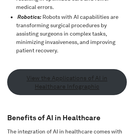
medical errors.
Robotics:
Robots with AI capabilities are
transforming surgical procedures by
assisting surgeons in complex tasks,
minimizing invasiveness, and improving
patient recovery.
View the Applications of AI in
Healthcare Infographic
Benefits of AI in Healthcare
The integration of AI in healthcare comes with