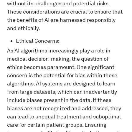
without its challenges and potential risks.
These considerations are crucial to ensure that
the benefits of AI are harnessed responsibly
and ethically.
Ethical Concerns:
As AI algorithms increasingly play a role in
medical decision-making, the question of
ethics becomes paramount. One significant
concern is the potential for bias within these
algorithms. AI systems are designed to learn
from large datasets, which can inadvertently
include biases present in the data. If these
biases are not recognized and addressed, they
can lead to unequal treatment and suboptimal
care for certain patient groups. Ensuring