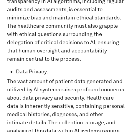
transparency in AI algorithms, including regular
audits and assessments, is essential to
minimize bias and maintain ethical standards.
The healthcare community must also grapple
with ethical questions surrounding the
delegation of critical decisions to AI, ensuring
that human oversight and accountability
remain central to the process.
Data Privacy:
The vast amount of patient data generated and
utilized by AI systems raises profound concerns
about data privacy and security. Healthcare
data is inherently sensitive, containing personal
medical histories, diagnoses, and other
intimate details. The collection, storage, and
analysis of this data within AI systems require