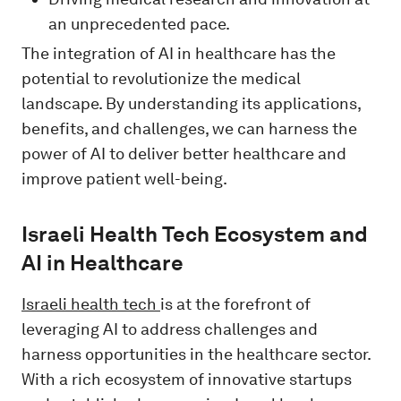
an unprecedented pace.
The integration of AI in healthcare has the
potential to revolutionize the medical
landscape. By understanding its applications,
benefits, and challenges, we can harness the
power of AI to deliver better healthcare and
improve patient well-being.
Israeli Health Tech Ecosystem and
AI in Healthcare
Israeli health tech
is at the forefront of
leveraging AI to address challenges and
harness opportunities in the healthcare sector.
With a rich ecosystem of innovative startups