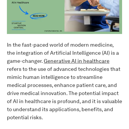
In the fast-paced world of modern medicine,
the integration of Artificial Intelligence (AI) is a
game-changer.
Generative AI in healthcare
refers to the use of advanced technologies that
mimic human intelligence to streamline
medical processes, enhance patient care, and
drive medical innovation. The potential impact
of AI in healthcare is profound, and it is valuable
to understand its applications, benefits, and
potential risks.