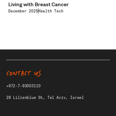
Living with Breast Cancer
December 2025
Health Tech
LEARN MORE
CONTACT US
+972-7-93003110
28 Lilienblum St, Tel Aviv, Israel