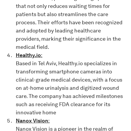
that not only reduces waiting times for
patients but also streamlines the care
process. Their efforts have been recognized
and adopted by leading healthcare
providers, marking their significance in the
medical field.
Healthy.io
:
Based in Tel Aviv, Healthy.io specializes in
transforming smartphone cameras into
clinical-grade medical devices, with a focus
on at-home urinalysis and digitized wound
care. The company has achieved milestones
such as receiving FDA clearance for its
innovative home
Nanox Vision
:
Nanox Vision is a pioneer in the realm of