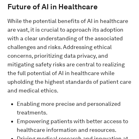
Future of AI in Healthcare
While the potential benefits of AI in healthcare
are vast, it is crucial to approach its adoption
with a clear understanding of the associated
challenges and risks. Addressing ethical
concerns, prioritizing data privacy, and
mitigating safety risks are central to realizing
the full potential of AI in healthcare while
upholding the highest standards of patient care
and medical ethics.
Enabling more precise and personalized
treatments.
Empowering patients with better access to
healthcare information and resources.
Driving medical research and innovation at