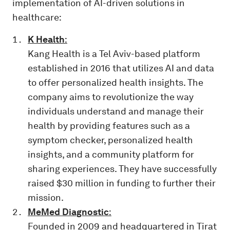
implementation of AI-driven solutions in
healthcare:
K Health
:
Kang Health is a Tel Aviv-based platform
established in 2016 that utilizes AI and data
to offer personalized health insights. The
company aims to revolutionize the way
individuals understand and manage their
health by providing features such as a
symptom checker, personalized health
insights, and a community platform for
sharing experiences. They have successfully
raised $30 million in funding to further their
mission.
MeMed Diagnostic
:
Founded in 2009 and headquartered in Tirat