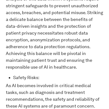
stringent safeguards to prevent unauthorized
access, breaches, and potential misuse. Striking
a delicate balance between the benefits of
data-driven insights and the protection of
patient privacy necessitates robust data
encryption, anonymization protocols, and
adherence to data protection regulations.
Achieving this balance will be pivotal in
maintaining patient trust and ensuring the
responsible use of AI in healthcare.
Safety Risks:
As AI becomes involved in critical medical
tasks, such as diagnosis and treatment
recommendations, the safety and reliability of
these AI systems are of paramount concern.