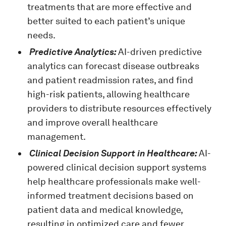
treatments that are more effective and
better suited to each patient’s unique
needs.
Predictive Analytics:
AI-driven predictive
analytics can forecast disease outbreaks
and patient readmission rates, and find
high-risk patients, allowing healthcare
providers to distribute resources effectively
and improve overall healthcare
management.
Clinical Decision Support in Healthcare:
AI-
powered clinical decision support systems
help healthcare professionals make well-
informed treatment decisions based on
patient data and medical knowledge,
resulting in optimized care and fewer