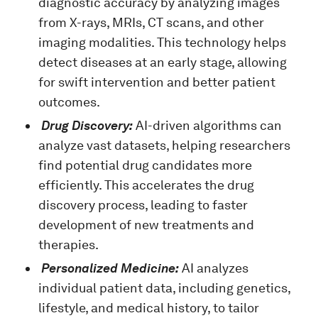
diagnostic accuracy by analyzing images
from X-rays, MRIs, CT scans, and other
imaging modalities. This technology helps
detect diseases at an early stage, allowing
for swift intervention and better patient
outcomes.
Drug Discovery:
AI-driven algorithms can
analyze vast datasets, helping researchers
find potential drug candidates more
efficiently. This accelerates the drug
discovery process, leading to faster
development of new treatments and
therapies.
Personalized Medicine:
AI analyzes
individual patient data, including genetics,
lifestyle, and medical history, to tailor