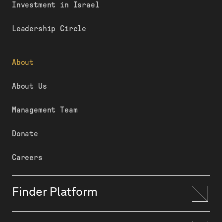
Investment in Israel
Leadership Circle
About
About Us
Management Team
Donate
Careers
Finder Platform