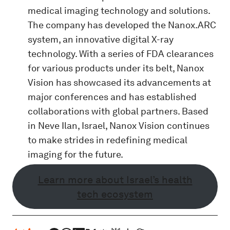
medical imaging technology and solutions.
The company has developed the Nanox.ARC
system, an innovative digital X-ray
technology. With a series of FDA clearances
for various products under its belt, Nanox
Vision has showcased its advancements at
major conferences and has established
collaborations with global partners. Based
in Neve Ilan, Israel, Nanox Vision continues
to make strides in redefining medical
imaging for the future.
Learn more about Israel’s health
tech ecosystem