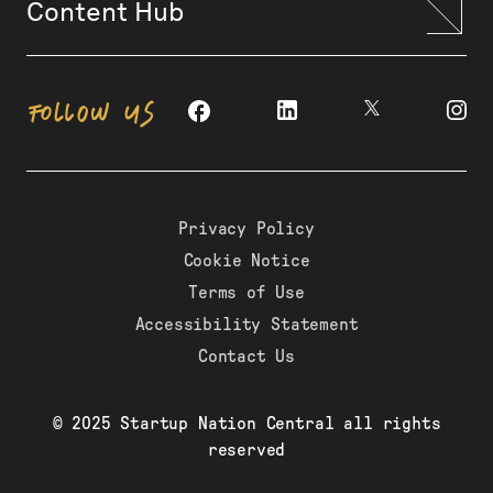
Content Hub
FOLLOW US
Privacy Policy
Cookie Notice
Terms of Use
Accessibility Statement
Contact Us
© 2025 Startup Nation Central all rights
reserved