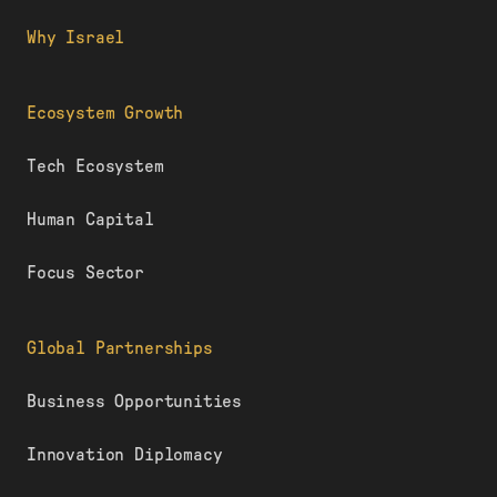
Why Israel
Ecosystem Growth
Tech Ecosystem
Human Capital
Focus Sector
Global Partnerships
Business Opportunities
Innovation Diplomacy