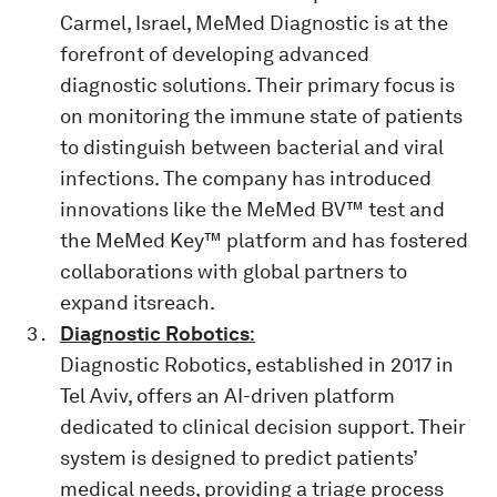
Carmel, Israel, MeMed Diagnostic is at the
forefront of developing advanced
diagnostic solutions. Their primary focus is
on monitoring the immune state of patients
to distinguish between bacterial and viral
infections. The company has introduced
innovations like the MeMed BV™ test and
the MeMed Key™ platform and has fostered
collaborations with global partners to
expand itsreach.
Diagnostic Robotics
:
Diagnostic Robotics, established in 2017 in
Tel Aviv, offers an AI-driven platform
dedicated to clinical decision support. Their
system is designed to predict patients’
medical needs, providing a triage process