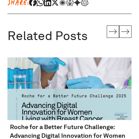
SHARE:
Related Posts
Roche for a Better Future Challenge:
Advancing Digital Innovation for Women