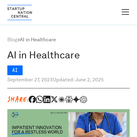
FINDER PLATFORM
Blog
>
AI in Healthcare
Why Israel
AI in Healthcare
Ecosystem Growth
AI
September 27, 2023
Updated: June 2, 2025
Global Partnerships
SHARE:
About
Content Hub