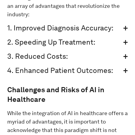
an array of advantages that revolutionize the
industry:
1. Improved Diagnosis Accuracy:
2. Speeding Up Treatment:
3. Reduced Costs:
4. Enhanced Patient Outcomes:
Challenges and Risks of AI in
Healthcare
While the integration of AI in healthcare offers a
myriad of advantages, it is important to
acknowledge that this paradigm shift is not