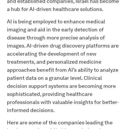
and established companies, Israel has become
a hub for AI-driven healthcare solutions.
AI is being employed to enhance medical
imaging and aid in the early detection of
disease through more precise analysis of
images. AI-driven drug discovery platforms are
accelerating the development of new
treatments, and personalized medicine
approaches benefit from AI’s ability to analyze
patient data on a granular level. Clinical
decision support systems are becoming more
sophisticated, providing healthcare
professionals with valuable insights for better-
informed decisions.
Here are some of the companies leading the