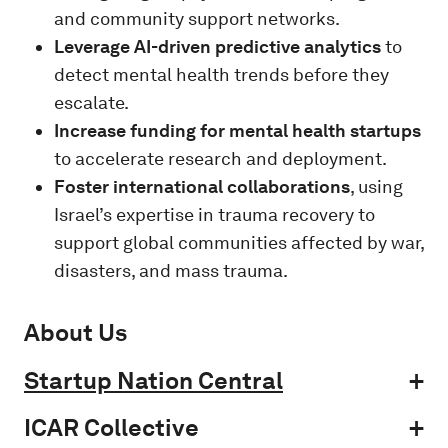
and community support networks.
Leverage AI-driven predictive analytics
to
detect mental health trends before they
escalate.
Increase funding for mental health startups
to accelerate research and deployment.
Foster international collaborations
, using
Israel’s expertise in trauma recovery to
support global communities affected by war,
disasters, and mass trauma.
About Us
Startup Nation Central
ICAR Collective