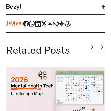
Bezyl
SHARE:
Related Posts