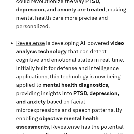
could revolutionize the way
PTSD,
depression, and anxiety are treated
, making
mental health care more precise and
personalized.
Revealense
is developing AI-powered
video
analysis technology
that can detect
cognitive and emotional states in real-time.
Initially built for defense and intelligence
applications, this technology is now being
applied to
mental health diagnostics
,
providing insights into
PTSD, depression,
and anxiety
based on facial
microexpressions and speech patterns. By
enabling
objective mental health
assessments
, Revealense has the potential