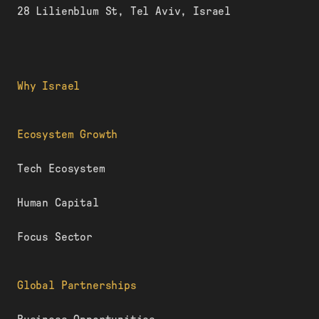
28 Lilienblum St, Tel Aviv, Israel
Why Israel
Ecosystem Growth
Tech Ecosystem
Human Capital
Focus Sector
Global Partnerships