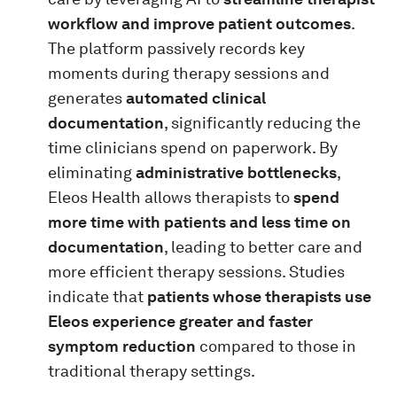
workflow and improve patient outcomes
.
The platform passively records key
moments during therapy sessions and
generates
automated clinical
documentation
, significantly reducing the
time clinicians spend on paperwork. By
eliminating
administrative bottlenecks
,
Eleos Health allows therapists to
spend
more time with patients and less time on
documentation
, leading to better care and
more efficient therapy sessions. Studies
indicate that
patients whose therapists use
Eleos experience greater and faster
symptom reduction
compared to those in
traditional therapy settings.