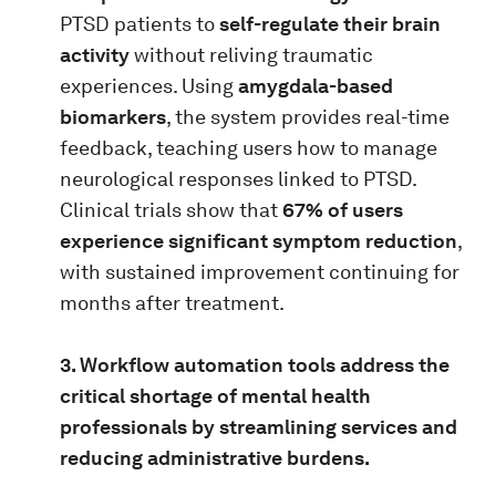
PTSD patients to
self-regulate their brain
activity
without reliving traumatic
experiences. Using
amygdala-based
biomarkers
, the system provides real-time
feedback, teaching users how to manage
neurological responses linked to PTSD.
Clinical trials show that
67% of users
experience significant symptom reduction
,
with sustained improvement continuing for
months after treatment.
3. Workflow automation tools address the
critical shortage of mental health
professionals by streamlining services and
reducing administrative burdens.