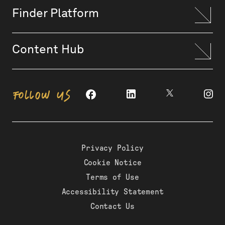
Finder Platform
Content Hub
FOLLOW US
Privacy Policy
Cookie Notice
Terms of Use
Accessibility Statement
Contact Us