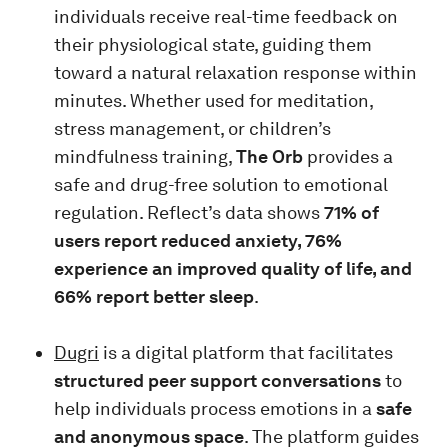
individuals receive real-time feedback on
their physiological state, guiding them
toward a natural relaxation response within
minutes. Whether used for meditation,
stress management, or children’s
mindfulness training,
The Orb
provides a
safe and drug-free solution to emotional
regulation. Reflect’s data shows
71% of
users report reduced anxiety, 76%
experience an improved quality of life, and
66% report better sleep
.
Dugri
is a digital platform that facilitates
structured peer support conversations
to
help individuals process emotions in a
safe
and anonymous space
. The platform guides