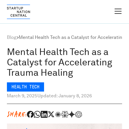
FINDER PLATFORM
Blog
>
Mental Health Tech as a Catalyst for Accelerating 
Why Israel
Mental Health Tech as a
Catalyst for Accelerating
Ecosystem Growth
Trauma Healing
Global Partnerships
HEALTH TECH
March 9, 2025
Updated: January 8, 2026
About
SHARE:
Content Hub