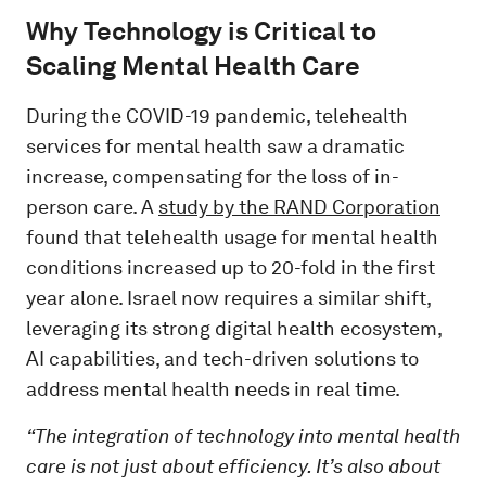
Why Technology is Critical to
Scaling Mental Health Care
During the COVID-19 pandemic, telehealth
services for mental health saw a dramatic
increase, compensating for the loss of in-
person care. A
study by the RAND Corporation
found that telehealth usage for mental health
conditions increased up to 20-fold in the first
year alone. Israel now requires a similar shift,
leveraging its strong digital health ecosystem,
AI capabilities, and tech-driven solutions to
address mental health needs in real time.
“The integration of technology into mental health
care is not just about efficiency. It’s also about