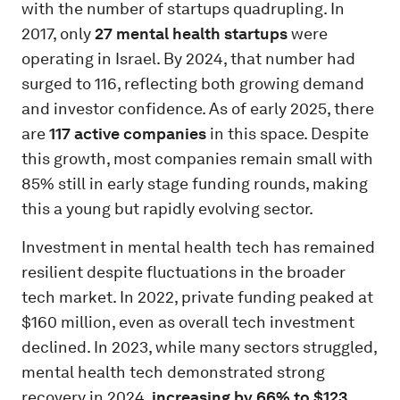
with the number of startups quadrupling. In
2017, only
27 mental health startups
were
operating in Israel. By 2024, that number had
surged to 116, reflecting both growing demand
and investor confidence. As of early 2025, there
are
117 active companies
in this space. Despite
this growth, most companies remain small with
85% still in early stage funding rounds, making
this a young but rapidly evolving sector.
Investment in mental health tech has remained
resilient despite fluctuations in the broader
tech market. In 2022, private funding peaked at
$160 million, even as overall tech investment
declined. In 2023, while many sectors struggled,
mental health tech demonstrated strong
recovery in 2024,
increasing by 66% to $123