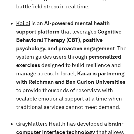
battlefield stress in real time.
Kai.ai
is an
AI-powered mental health
support platform
that leverages
Cognitive
Behavioral Therapy (CBT), positive
psychology, and proactive engagement
. The
system guides users through
personalized
exercises
designed to build resilience and
manage stress. In Israel,
Kai.ai is partnering
with Reichman and Ben Gurion Universities
to provide thousands of reservists with
scalable emotional support at a time when
traditional services cannot meet demand.
GrayMatters Health
has developed a
brain-
computer interface technology
that allows