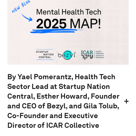
By Yael Pomerantz, Health Tech
Sector Lead at Startup Nation
Central, Esther Howard, Founder
and CEO of Bezyl, and Gila Tolub,
Co-Founder and Executive
Director of ICAR Collective