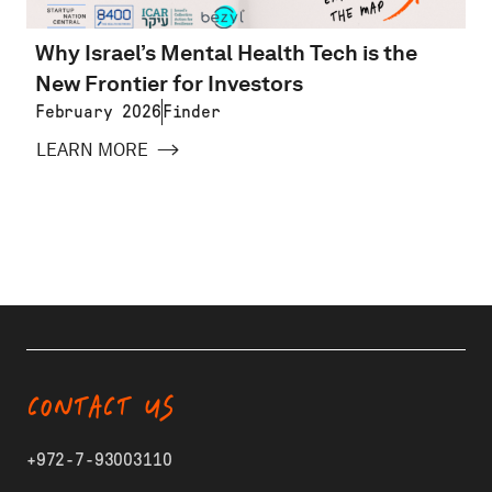
Why Israel’s Mental Health Tech is the
New Frontier for Investors
February 2026
Finder
LEARN MORE
CONTACT US
+972-7-93003110