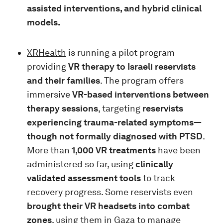
assisted interventions, and hybrid clinical
models.
XRHealth
is running a pilot program
providing
VR therapy to Israeli reservists
and their families
. The program offers
immersive
VR-based interventions between
therapy sessions
, targeting
reservists
experiencing trauma-related symptoms—
though not formally diagnosed with PTSD
.
More than
1,000 VR treatments
have been
administered so far, using
clinically
validated assessment tools
to track
recovery progress. Some reservists even
brought their VR headsets into combat
zones
, using them in Gaza to manage