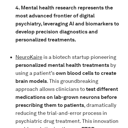
4. Mental health research represents the
most advanced frontier of digital
psychiatry, leveraging AI and biomarkers to
develop precision diagnostics and
personalized treatments.
NeuroKaire
is a biotech startup pioneering
personalized mental health treatments
by
using a patient’s
own blood cells to create
brain models
. This groundbreaking
approach allows clinicians to
test different
medications on lab-grown neurons before
prescribing them to patients
, dramatically
reducing the trial-and-error process in
psychiatric drug treatment. This innovation