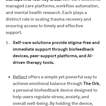
managed care platforms, workflow automation,
and mental health research. Each plays a
distinct role in scaling trauma recovery and
ensuring access to timely and effective
support.
Self-care solutions provide stigma-free and
immediate support through biofeedback
devices, peer-support platforms, and AI-
driven therapy tools.
Reflect
offers a simple yet powerful way to
achieve emotional balance through
The Orb
,
a personal biofeedback device designed to
help users regulate stress, anxiety, and
overall well-being. By holding the device,