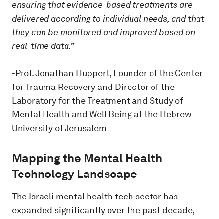
ensuring that evidence-based treatments are
delivered according to individual needs, and that
they can be monitored and improved based on
real-time data.”
-Prof. Jonathan Huppert, Founder of the Center
for Trauma Recovery and Director of the
Laboratory for the Treatment and Study of
Mental Health and Well Being at the Hebrew
University of Jerusalem
Mapping the Mental Health
Technology Landscape
The Israeli mental health tech sector has
expanded significantly over the past decade,