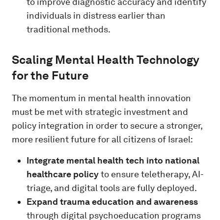
to improve diagnostic accuracy and identify
individuals in distress earlier than
traditional methods.
Scaling Mental Health Technology
for the Future
The momentum in mental health innovation
must be met with strategic investment and
policy integration in order to secure a stronger,
more resilient future for all citizens of Israel:
Integrate mental health tech into national
healthcare policy
to ensure teletherapy, AI-
triage, and digital tools are fully deployed.
Expand trauma education and awareness
through digital psychoeducation programs