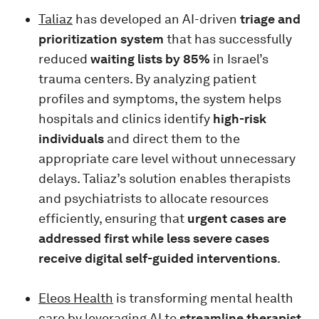
Taliaz
has developed an AI-driven
triage and
prioritization system
that has successfully
reduced
waiting lists by 85%
in Israel’s
trauma centers. By analyzing patient
profiles and symptoms, the system helps
hospitals and clinics identify
high-risk
individuals
and direct them to the
appropriate care level without unnecessary
delays. Taliaz’s solution enables therapists
and psychiatrists to allocate resources
efficiently, ensuring that
urgent cases are
addressed first while less severe cases
receive digital self-guided interventions
.
Eleos Health
is transforming mental health
care by leveraging AI to
streamline therapist