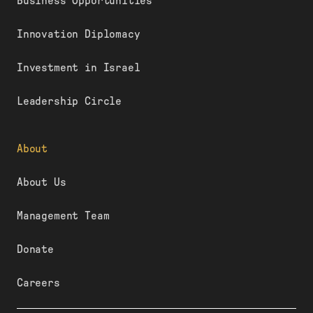
Business Opportunities
Innovation Diplomacy
Investment in Israel
Leadership Circle
About
About Us
Management Team
Donate
Careers