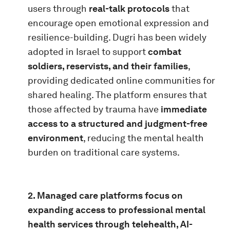
users through
real-talk protocols
that
encourage open emotional expression and
resilience-building. Dugri has been widely
adopted in Israel to support
combat
soldiers, reservists, and their families
,
providing dedicated online communities for
shared healing. The platform ensures that
those affected by trauma have
immediate
access to a structured and judgment-free
environment
, reducing the mental health
burden on traditional care systems.
2. Managed care platforms focus on
expanding access to professional mental
health services through telehealth, AI-