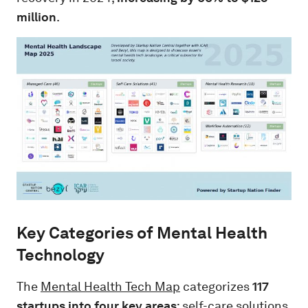
million
.
Key Categories of Mental Health
Technology
The
Mental Health Tech Map
categorizes
117
startups into four key areas
: self-care solutions,