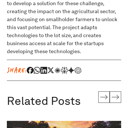
to develop a solution for these challenge,
creating the impact on the agricultural sector,
and focusing on smallholder farmers to unlock
this vast potential. The project adapts
technologies to the lot size, and creates
business access at scale for the startups
developing these technologies.
SHARE:
Related Posts