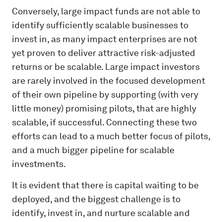
Conversely, large impact funds are not able to
identify sufficiently scalable businesses to
invest in, as many impact enterprises are not
yet proven to deliver attractive risk-adjusted
returns or be scalable. Large impact investors
are rarely involved in the focused development
of their own pipeline by supporting (with very
little money) promising pilots, that are highly
scalable, if successful. Connecting these two
efforts can lead to a much better focus of pilots,
and a much bigger pipeline for scalable
investments.
It is evident that there is capital waiting to be
deployed, and the biggest challenge is to
identify, invest in, and nurture scalable and