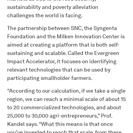
sustainability and poverty alleviation
challenges the world is facing.
The partnership between SNC, the Syngenta
Foundation and the Milken Innovation Center is
aimed at creating a platform that is both self-
sustaining and scalable. Called the Evergreen
Impact Accelerator, it focuses on identifying
relevant technologies that can be used by
participating smallholder farmers.
“According to our calculation, if we take a single
region, we can reach a minimal scale of about 15
to 20 commercialized technologies, and about
25,000 to 30,000 agri-entrepreneurs,” Prof.
Kandel says. “What this means is that once
you’ve invested to reach that scale, from there