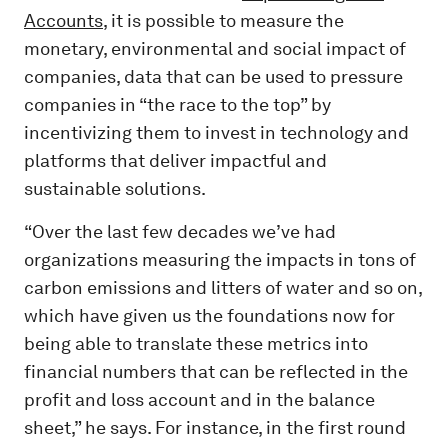
Accounts
, it is possible to measure the
monetary, environmental and social impact of
companies, data that can be used to pressure
companies in “the race to the top” by
incentivizing them to invest in technology and
platforms that deliver impactful and
sustainable solutions.
“Over the last few decades we’ve had
organizations measuring the impacts in tons of
carbon emissions and litters of water and so on,
which have given us the foundations now for
being able to translate these metrics into
financial numbers that can be reflected in the
profit and loss account and in the balance
sheet,” he says. For instance, in the first round