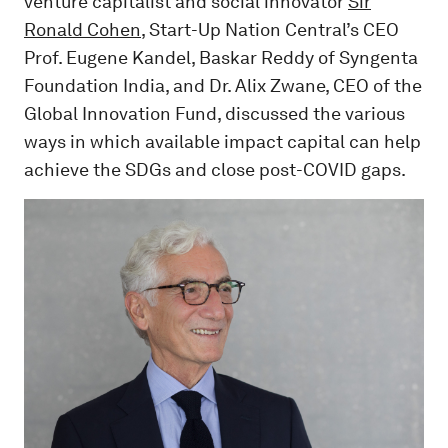
venture capitalist and social innovator
Sir
Ronald Cohen
, Start-Up Nation Central’s CEO
Prof. Eugene Kandel, Baskar Reddy of Syngenta
Foundation India, and Dr. Alix Zwane, CEO of the
Global Innovation Fund, discussed the various
ways in which available impact capital can help
achieve the SDGs and close post-COVID gaps.