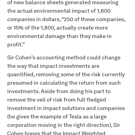
of new balance sheets generated measuring
the actual environmental impact of 1,800
companies in dollars, “250 of these companies,
or 15% of the 1,800, actually create more
environmental damage than they make in
profit.”
Sir Cohen’s accounting method could change
the way that impact investments are
quantified, removing some of the risk currently
presumed in calculating the return from such
investments. Aside from doing his part to
remove the veil of risk from full-fledged
investment in impact solutions and companies
(he gives the example of Tesla as a large
corporation moving in the right direction), Sir
Cohen hopes that the Impact Weighted