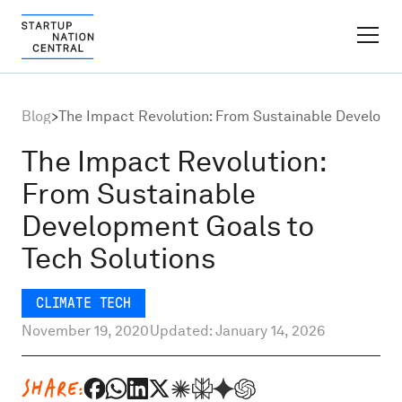
FINDER PLATFORM
Blog
>
The Impact Revolution: From Sustainable Developme
Why Israel
The Impact Revolution:
From Sustainable
Ecosystem Growth
Development Goals to
Tech Solutions
Global Partnerships
CLIMATE TECH
About
November 19, 2020
Updated: January 14, 2026
Content Hub
SHARE: