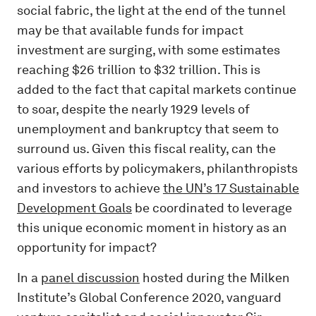
social fabric, the light at the end of the tunnel
may be that available funds for impact
investment are surging, with some estimates
reaching $26 trillion to $32 trillion. This is
added to the fact that capital markets continue
to soar, despite the nearly 1929 levels of
unemployment and bankruptcy that seem to
surround us. Given this fiscal reality, can the
various efforts by policymakers, philanthropists
and investors to achieve
the UN’s 17 Sustainable
Development Goals
be coordinated to leverage
this unique economic moment in history as an
opportunity for impact?
In a
panel discussion
hosted during the Milken
Institute’s Global Conference 2020, vanguard