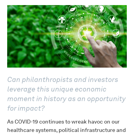
Can philanthropists and investors
leverage this unique economic
moment in history as an opportunity
for impact?
As COVID-19 continues to wreak havoc on our
healthcare systems, political infrastructure and