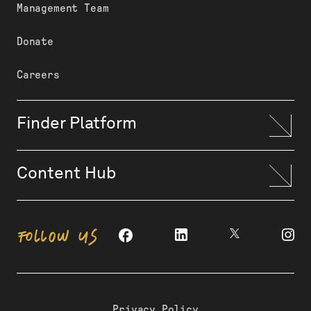
Management Team
Donate
Careers
Finder Platform
Content Hub
FOLLOW US
Privacy Policy