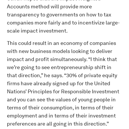
Accounts method will provide more
transparency to governments on how to tax
companies more fairly and to incentivize large-
scale impact investment.
This could result in an economy of companies
with new business models looking to deliver
impact and profit simultaneously. “I think that
we’re going to see entrepreneurship shift in
that direction,” he says. “30% of private equity
firms have already signed up for the United
Nations’ Principles for Responsible Investment
and you can see the values of young people in
terms of their consumption, in terms of their
employment and in terms of their investment
preferences are all going in this direction.”