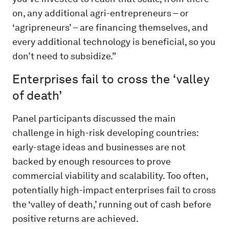
on, any additional agri-entrepreneurs – or
‘agripreneurs’ – are financing themselves, and
every additional technology is beneficial, so you
don’t need to subsidize.”
Enterprises fail to cross the ‘valley
of death’
Panel participants discussed the main
challenge in high-risk developing countries:
early-stage ideas and businesses are not
backed by enough resources to prove
commercial viability and scalability. Too often,
potentially high-impact enterprises fail to cross
the ‘valley of death,’ running out of cash before
positive returns are achieved.