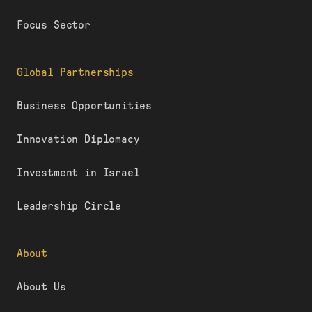
Focus Sector
Global Partnerships
Business Opportunities
Innovation Diplomacy
Investment in Israel
Leadership Circle
About
About Us