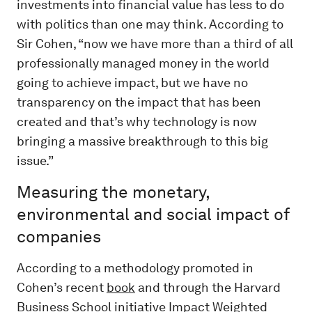
investments into financial value has less to do
with politics than one may think. According to
Sir Cohen, “now we have more than a third of all
professionally managed money in the world
going to achieve impact, but we have no
transparency on the impact that has been
created and that’s why technology is now
bringing a massive breakthrough to this big
issue.”
Measuring the monetary,
environmental and social impact of
companies
According to a methodology promoted in
Cohen’s recent
book
and through the Harvard
Business School initiative
Impact Weighted