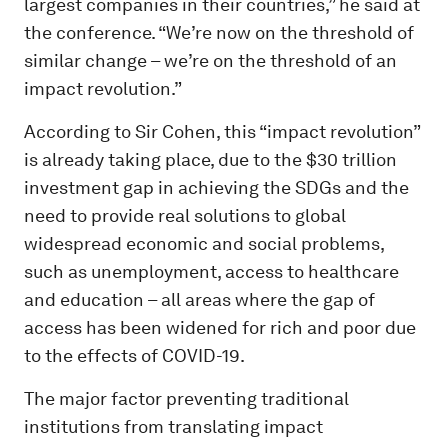
largest companies in their countries,” he said at
the conference. “We’re now on the threshold of
similar change – we’re on the threshold of an
impact revolution.”
According to Sir Cohen, this “impact revolution”
is already taking place, due to the $30 trillion
investment gap in achieving the SDGs and the
need to provide real solutions to global
widespread economic and social problems,
such as unemployment, access to healthcare
and education – all areas where the gap of
access has been widened for rich and poor due
to the effects of COVID-19.
The major factor preventing traditional
institutions from translating impact