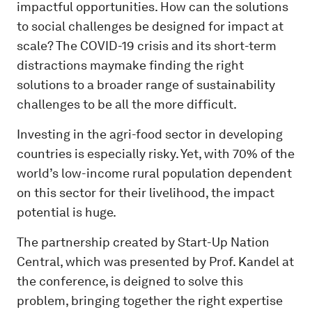
impactful opportunities. How can the solutions
to social challenges be designed for impact at
scale? The COVID-19 crisis and its short-term
distractions maymake finding the right
solutions to a broader range of sustainability
challenges to be all the more difficult.
Investing in the agri-food sector in developing
countries is especially risky. Yet, with 70% of the
world’s low-income rural population dependent
on this sector for their livelihood, the impact
potential is huge.
The partnership created by Start-Up Nation
Central, which was presented by Prof. Kandel at
the conference, is deigned to solve this
problem, bringing together the right expertise