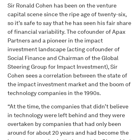
Sir Ronald Cohen has been on the venture
capital scene since the ripe age of twenty-six,
so it’s safe to say that he has seen his fair share
of financial variability. The cofounder of Apax
Partners and a pioneer in the impact
investment landscape (acting cofounder of
Social Finance and Chairman of the Global
Steering Group for Impact Investment), Sir
Cohen sees a correlation between the state of
the impact investment market and the boom of
technology companies in the 1990s.
“At the time, the companies that didn’t believe
in technology were left behind and they were
overtaken by companies that had only been
around for about 20 years and had become the