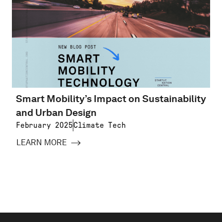
Smart Mobility’s Impact on Sustainability
and Urban Design
February 2025
Climate Tech
LEARN MORE