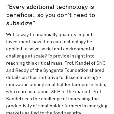
“Every additional technology is
beneficial, so you don’t need to
subsidize”
With a way to financially quantify impact
investment, how then can technology be
applied to solve social and environmental
challenge at scale? To provide insight into
reaching this critical mass, Prof. Kandel of SNC
and Reddy of the Syngenta Foundation shared
details on their initiative to disseminate agri-
innovation among smallholder farmers in India,
who represent about 85% of the market. Prof.
Kandel sees the challenge of increasing the
productivity of smallholder farmers in emerging
markets as tied to the food security,