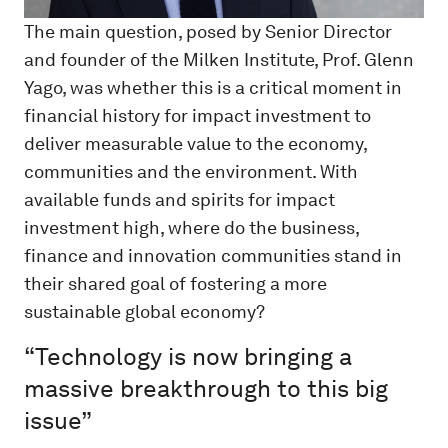
The main question, posed by Senior Director
and founder of the Milken Institute, Prof. Glenn
Yago, was whether this is a critical moment in
financial history for impact investment to
deliver measurable value to the economy,
communities and the environment. With
available funds and spirits for impact
investment high, where do the business,
finance and innovation communities stand in
their shared goal of fostering a more
sustainable global economy?
“Technology is now bringing a
massive breakthrough to this big
issue”