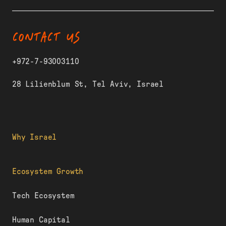
CONTACT US
+972-7-93003110
28 Lilienblum St, Tel Aviv, Israel
Why Israel
Ecosystem Growth
Tech Ecosystem
Human Capital