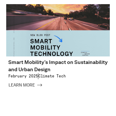
Smart Mobility’s Impact on Sustainability
and Urban Design
February 2025
Climate Tech
LEARN MORE