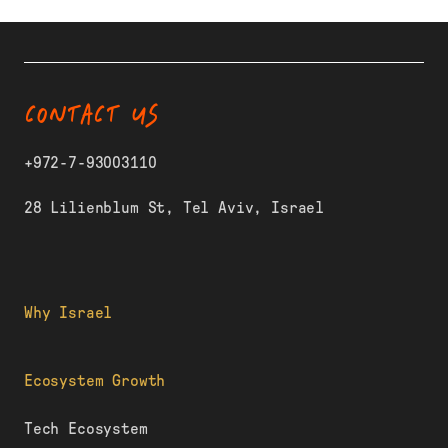
CONTACT US
+972-7-93003110
28 Lilienblum St, Tel Aviv, Israel
Why Israel
Ecosystem Growth
Tech Ecosystem