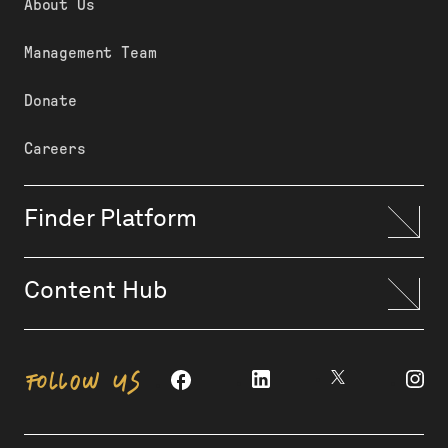
About Us
Management Team
Donate
Careers
Finder Platform
Content Hub
FOLLOW US