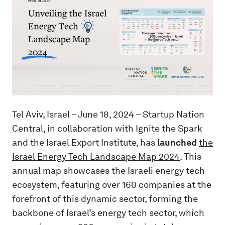
Tel Aviv, Israel – June 18, 2024 – Startup Nation
Central, in collaboration with Ignite the Spark
and the Israel Export Institute, has
launched
the
Israel Energy Tech Landscape Map 2024
. This
annual map showcases the Israeli energy tech
ecosystem, featuring over 160 companies at the
forefront of this dynamic sector, forming the
backbone of Israel’s energy tech sector, which