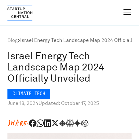
FINDER PLATFORM
Blog
>
Israel Energy Tech Landscape Map 2024 Officially U
Why Israel
Israel Energy Tech
Landscape Map 2024
Ecosystem Growth
Officially Unveiled
Global Partnerships
CLIMATE TECH
June 18, 2024
Updated: October 17, 2025
About
SHARE:
Content Hub