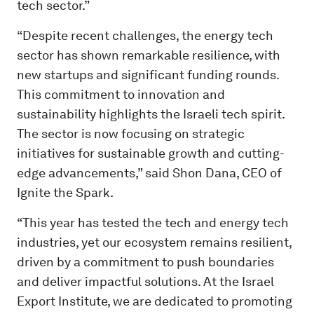
tech sector.”
“Despite recent challenges, the energy tech
sector has shown remarkable resilience, with
new startups and significant funding rounds.
This commitment to innovation and
sustainability highlights the Israeli tech spirit.
The sector is now focusing on strategic
initiatives for sustainable growth and cutting-
edge advancements,” said Shon Dana, CEO of
Ignite the Spark.
“This year has tested the tech and energy tech
industries, yet our ecosystem remains resilient,
driven by a commitment to push boundaries
and deliver impactful solutions. At the Israel
Export Institute, we are dedicated to promoting