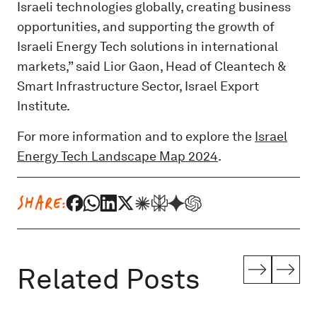
Israeli technologies globally, creating business
opportunities, and supporting the growth of
Israeli Energy Tech solutions in international
markets,” said Lior Gaon, Head of Cleantech &
Smart Infrastructure Sector, Israel Export
Institute.
For more information and to explore the
Israel
Energy Tech Landscape Map 2024
.
SHARE:
Related Posts