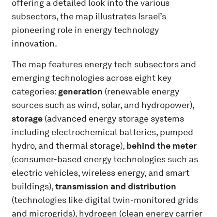
offering a detailed look into the various
subsectors, the map illustrates Israel’s
pioneering role in energy technology
innovation.
The map features energy tech subsectors and
emerging technologies across eight key
categories:
generation
(renewable energy
sources such as wind, solar, and hydropower),
storage
(advanced energy storage systems
including electrochemical batteries, pumped
hydro, and thermal storage),
behind the meter
(consumer-based energy technologies such as
electric vehicles, wireless energy, and smart
buildings),
transmission and distribution
(technologies like digital twin-monitored grids
and microgrids), hydrogen (clean energy carrier