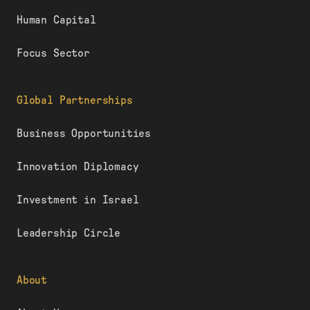
Human Capital
Focus Sector
Global Partnerships
Business Opportunities
Innovation Diplomacy
Investment in Israel
Leadership Circle
About