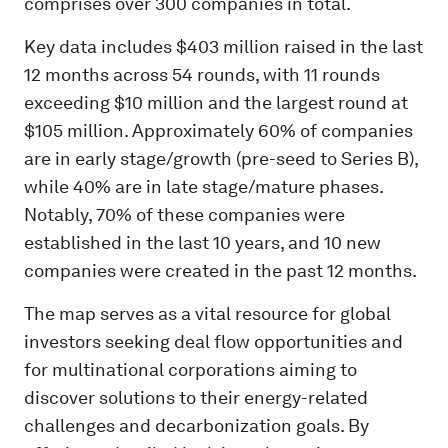
comprises over 300 companies in total.
Key data includes $403 million raised in the last
12 months across 54 rounds, with 11 rounds
exceeding $10 million and the largest round at
$105 million. Approximately 60% of companies
are in early stage/growth (pre-seed to Series B),
while 40% are in late stage/mature phases.
Notably, 70% of these companies were
established in the last 10 years, and 10 new
companies were created in the past 12 months.
The map serves as a vital resource for global
investors seeking deal flow opportunities and
for multinational corporations aiming to
discover solutions to their energy-related
challenges and decarbonization goals. By