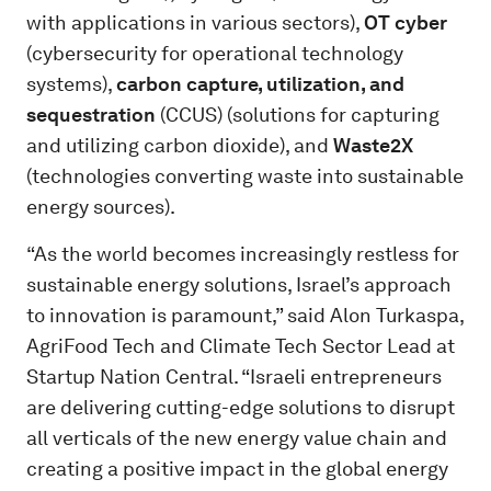
with applications in various sectors),
OT cyber
(cybersecurity for operational technology
systems),
carbon capture, utilization, and
sequestration
(CCUS) (solutions for capturing
and utilizing carbon dioxide), and
Waste2X
(technologies converting waste into sustainable
energy sources).
“As the world becomes increasingly restless for
sustainable energy solutions, Israel’s approach
to innovation is paramount,” said Alon Turkaspa,
AgriFood Tech and Climate Tech Sector Lead at
Startup Nation Central. “Israeli entrepreneurs
are delivering cutting-edge solutions to disrupt
all verticals of the new energy value chain and
creating a positive impact in the global energy