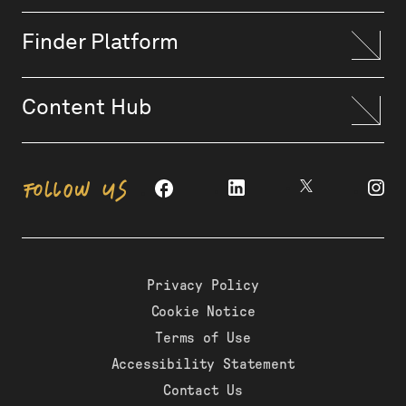
Finder Platform
Content Hub
FOLLOW US
Privacy Policy
Cookie Notice
Terms of Use
Accessibility Statement
Contact Us