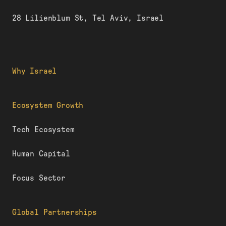
28 Lilienblum St, Tel Aviv, Israel
Why Israel
Ecosystem Growth
Tech Ecosystem
Human Capital
Focus Sector
Global Partnerships