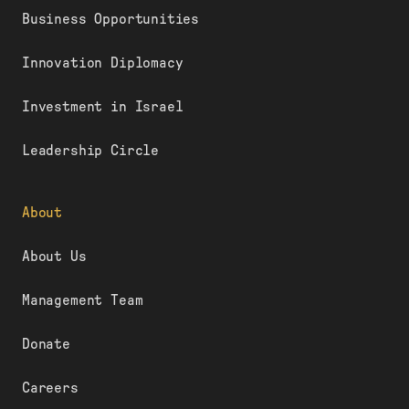
Business Opportunities
Innovation Diplomacy
Investment in Israel
Leadership Circle
About
About Us
Management Team
Donate
Careers