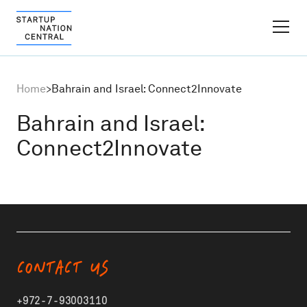
FINDER PLATFORM
Home
>
Bahrain and Israel: Connect2Innovate
Why Israel
Bahrain and Israel:
Connect2Innovate
Ecosystem Growth
Global Partnerships
About
CONTACT US
Content Hub
+972-7-93003110