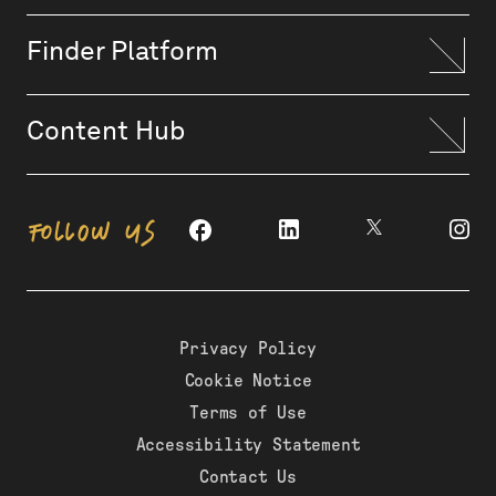
Finder Platform
Content Hub
FOLLOW US
Privacy Policy
Cookie Notice
Terms of Use
Accessibility Statement
Contact Us