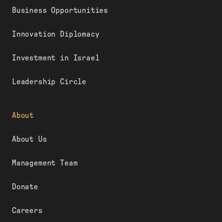
Business Opportunities
Innovation Diplomacy
Investment in Israel
Leadership Circle
About
About Us
Management Team
Donate
Careers