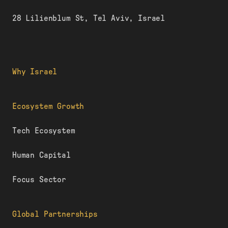
28 Lilienblum St, Tel Aviv, Israel
Why Israel
Ecosystem Growth
Tech Ecosystem
Human Capital
Focus Sector
Global Partnerships