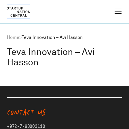
FINDER PLATFORM
Home
>
Teva Innovation – Avi Hasson
Why Israel
Teva Innovation – Avi
Hasson
Ecosystem Growth
Global Partnerships
About
CONTACT US
Content Hub
+972-7-93003110