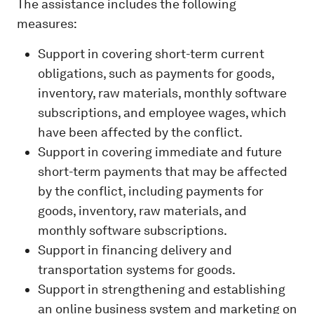
The assistance includes the following
measures:
Support in covering short-term current
obligations, such as payments for goods,
inventory, raw materials, monthly software
subscriptions, and employee wages, which
have been affected by the conflict.
Support in covering immediate and future
short-term payments that may be affected
by the conflict, including payments for
goods, inventory, raw materials, and
monthly software subscriptions.
Support in financing delivery and
transportation systems for goods.
Support in strengthening and establishing
an online business system and marketing on