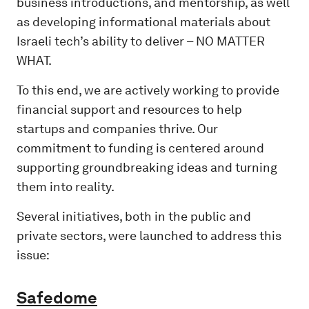
business introductions, and mentorship, as well
as developing informational materials about
Israeli tech’s ability to deliver – NO MATTER
WHAT.
To this end, we are actively working to provide
financial support and resources to help
startups and companies thrive. Our
commitment to funding is centered around
supporting groundbreaking ideas and turning
them into reality.​
Several initiatives, both in the public and
private sectors, were launched to address this
issue:
Safedome