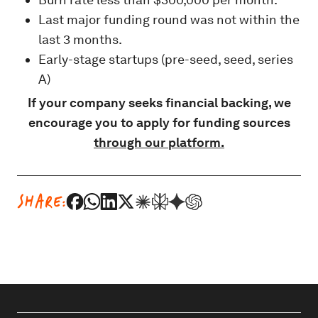
Last major funding round was not within the
last 3 months.
Early-stage startups (pre-seed, seed, series
A)
If your company seeks financial backing, we
encourage you to apply
for funding sources
through our platform.
SHARE: