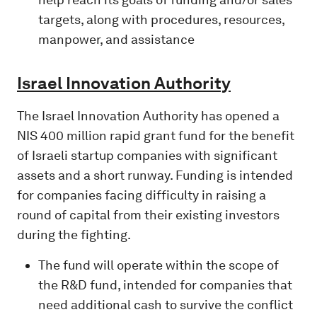
targets, along with procedures, resources,
manpower, and assistance
Israel Innovation Authority
The Israel Innovation Authority has opened a
NIS 400 million rapid grant fund for the benefit
of Israeli startup companies with significant
assets and a short runway. Funding is intended
for companies facing difficulty in raising a
round of capital from their existing investors
during the fighting.
The fund will operate within the scope of
the R&D fund, intended for companies that
need additional cash to survive the conflict