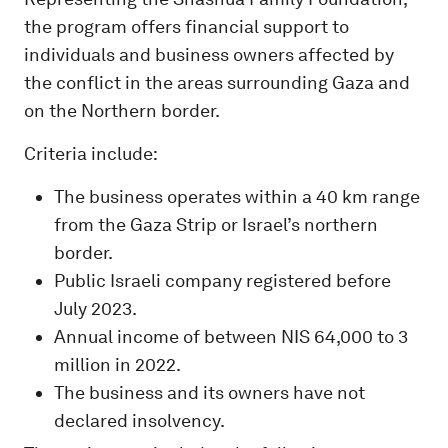
the program offers financial support to
individuals and business owners affected by
the conflict in the areas surrounding Gaza and
on the Northern border.
Criteria include:
The business operates within a 40 km range
from the Gaza Strip or Israel’s northern
border.
Public Israeli company registered before
July 2023.
Annual income of between NIS 64,000 to 3
million in 2022.
The business and its owners have not
declared insolvency.