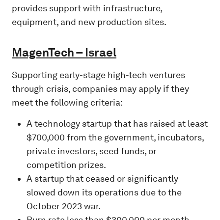
provides support with infrastructure,
equipment, and new production sites.
MagenTech – Israel
Supporting early-stage high-tech ventures
through crisis, companies may apply if they
meet the following criteria:
A technology startup that has raised at least
$700,000 from the government, incubators,
private investors, seed funds, or
competition prizes.
A startup that ceased or significantly
slowed down its operations due to the
October 2023 war.
Burn rate less than $300,000 per month.