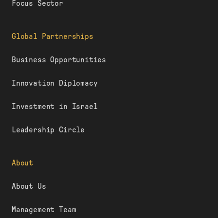
Focus Sector
Global Partnerships
Business Opportunities
Innovation Diplomacy
Investment in Israel
Leadership Circle
About
About Us
Management Team