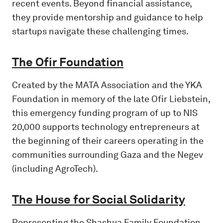
recent events. Beyond financial assistance,
they provide mentorship and guidance to help
startups navigate these challenging times.
The Ofir Foundation
Created by the MATA Association and the YKA
Foundation in memory of the late Ofir Liebstein,
this emergency funding program of up to NIS
20,000 supports technology entrepreneurs at
the beginning of their careers operating in the
communities surrounding Gaza and the Negev
(including AgroTech).
The House for Social Solidarity
Representing the Shashua Family Foundation,