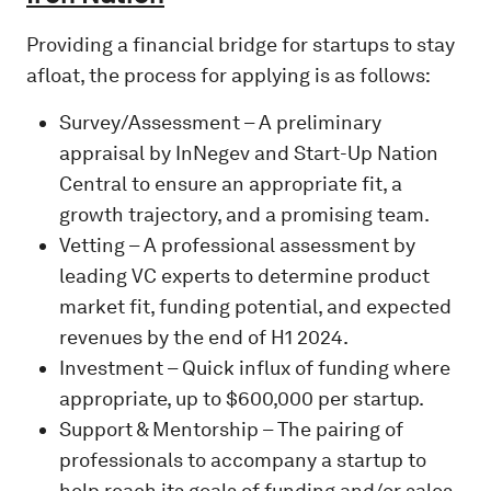
Providing a financial bridge for startups to stay
afloat, the process for applying is as follows:
Survey/Assessment – A preliminary
appraisal by InNegev and Start-Up Nation
Central to ensure an appropriate fit, a
growth trajectory, and a promising team.
Vetting – A professional assessment by
leading VC experts to determine product
market fit, funding potential, and expected
revenues by the end of H1 2024.
Investment – Quick influx of funding where
appropriate, up to $600,000 per startup.
Support & Mentorship – The pairing of
professionals to accompany a startup to
help reach its goals of funding and/or sales