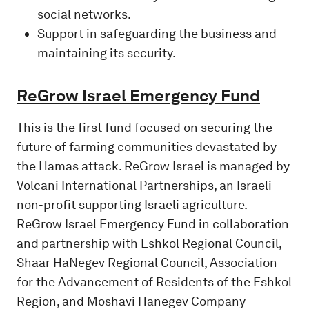
social networks.
Support in safeguarding the business and
maintaining its security.
ReGrow Israel Emergency Fund
This is the first fund focused on securing the
future of farming communities devastated by
the Hamas attack. ReGrow Israel is managed by
Volcani International Partnerships, an Israeli
non-profit supporting Israeli agriculture.
ReGrow Israel Emergency Fund in collaboration
and partnership with Eshkol Regional Council,
Shaar HaNegev Regional Council, Association
for the Advancement of Residents of the Eshkol
Region, and Moshavi Hanegev Company