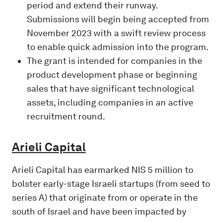
period and extend their runway.
Submissions will begin being accepted from
November 2023 with a swift review process
to enable quick admission into the program.
The grant is intended for companies in the
product development phase or beginning
sales that have significant technological
assets, including companies in an active
recruitment round.
Arieli Capital
Arieli Capital has earmarked NIS 5 million to
bolster early-stage Israeli startups (from seed to
series A) that originate from or operate in the
south of Israel and have been impacted by