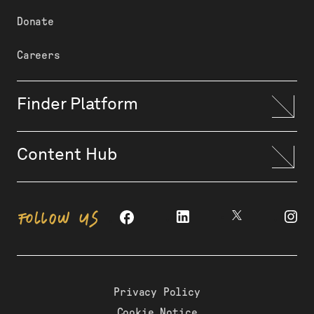
Donate
Careers
Finder Platform
Content Hub
FOLLOW US
Privacy Policy
Cookie Notice