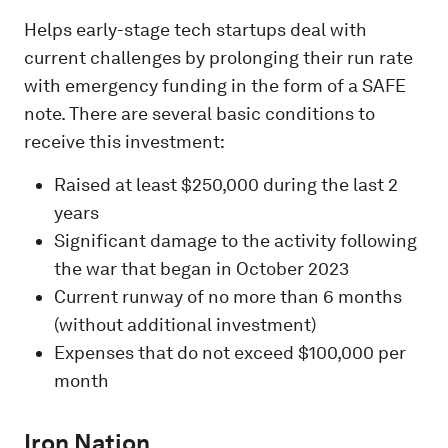
Helps early-stage tech startups deal with
current challenges by prolonging their run rate
with emergency funding in the form of a SAFE
note. There are several basic conditions to
receive this investment:
Raised at least $250,000 during the last 2
years
Significant damage to the activity following
the war that began in October 2023
Current runway of no more than 6 months
(without additional investment)
Expenses that do not exceed $100,000 per
month
Iron Nation