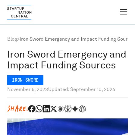
FINDER PLATFORM
Blog
>
Iron Sword Emergency and Impact Funding Source
Why Israel
Iron Sword Emergency and
Impact Funding Sources
Ecosystem Growth
IRON SWORD
Global Partnerships
November 6, 2023
Updated: September 10, 2024
About
SHARE:
Content Hub