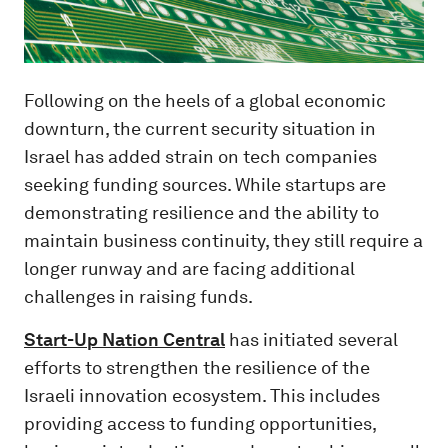
Following on the heels of a global economic
downturn, the current security situation in
Israel has added strain on tech companies
seeking funding sources. While startups are
demonstrating resilience and the ability to
maintain business continuity, they still require a
longer runway and are facing additional
challenges in raising funds.
Start-Up Nation Central
has initiated several
efforts to strengthen the resilience of the
Israeli innovation ecosystem. This includes
providing access to funding opportunities,