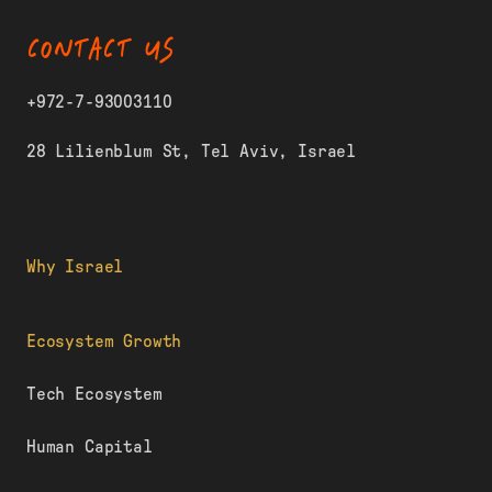
CONTACT US
+972-7-93003110
28 Lilienblum St, Tel Aviv, Israel
Why Israel
Ecosystem Growth
Tech Ecosystem
Human Capital