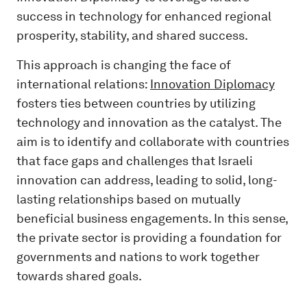
success in technology for enhanced regional
prosperity, stability, and shared success.
This approach is changing the face of
international relations:
Innovation Diplomacy
fosters ties between countries by utilizing
technology and innovation as the catalyst. The
aim is to identify and collaborate with countries
that face gaps and challenges that Israeli
innovation can address, leading to solid, long-
lasting relationships based on mutually
beneficial business engagements. In this sense,
the private sector is providing a foundation for
governments and nations to work together
towards shared goals.