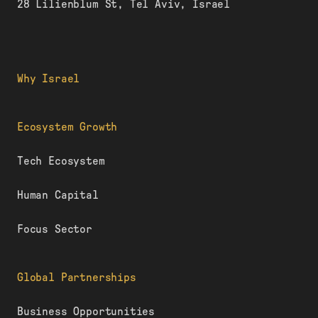
28 Lilienblum St, Tel Aviv, Israel
Why Israel
Ecosystem Growth
Tech Ecosystem
Human Capital
Focus Sector
Global Partnerships
Business Opportunities