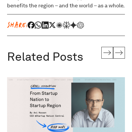
benefits the region – and the world – as a whole.
SHARE:
Related Posts