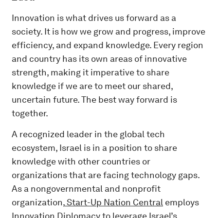
Innovation is what drives us forward as a
society. It is how we grow and progress, improve
efficiency, and expand knowledge. Every region
and country has its own areas of innovative
strength, making it imperative to share
knowledge if we are to meet our shared,
uncertain future. The best way forward is
together.
A recognized leader in the global tech
ecosystem, Israel is in a position to share
knowledge with other countries or
organizations that are facing technology gaps.
As a nongovernmental and nonprofit
organization,
Start-Up Nation Central
employs
Innovation Diplomacy to leverage Israel’s