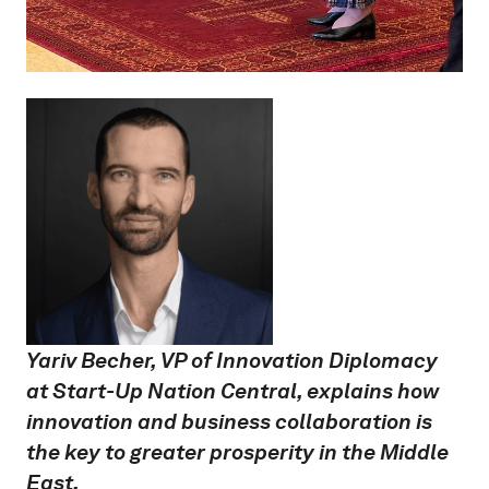
Yariv Becher, VP of Innovation Diplomacy
at Start-Up Nation Central, explains how
innovation and business collaboration is
the key to greater prosperity in the Middle
East.