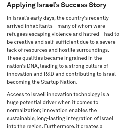
Applying Israel’s Success Story
In Israel’s early days, the country’s recently
arrived inhabitants – many of whom were
refugees escaping violence and hatred – had to
be creative and self-sufficient due to a severe
lack of resources and hostile surroundings.
These qualities became ingrained in the
nation’s DNA, leading to a strong culture of
innovation and R&D and contributing to Israel
becoming the Startup Nation.
Access to Israeli innovation technology is a
huge potential driver when it comes to
normalization; innovation enables the
sustainable, long-lasting integration of Israel
into the region. Furthermore, it creates a