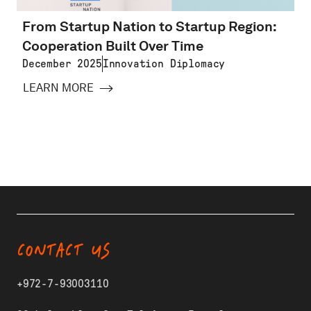
From Startup Nation to Startup Region:
Cooperation Built Over Time
December 2025
Innovation Diplomacy
LEARN MORE
CONTACT US
+972-7-93003110