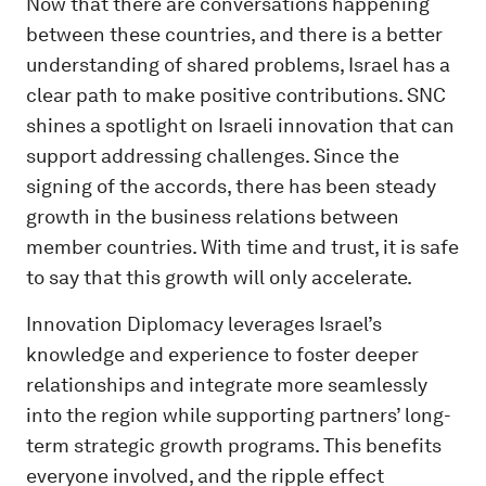
Now that there are conversations happening
between these countries, and there is a better
understanding of shared problems, Israel has a
clear path to make positive contributions. SNC
shines a spotlight on Israeli innovation that can
support addressing challenges. Since the
signing of the accords, there has been steady
growth in the business relations between
member countries. With time and trust, it is safe
to say that this growth will only accelerate.
Innovation Diplomacy leverages Israel’s
knowledge and experience to foster deeper
relationships and integrate more seamlessly
into the region while supporting partners’ long-
term strategic growth programs. This benefits
everyone involved, and the ripple effect