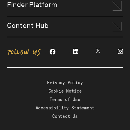
Finder Platform
Content Hub
FOLLOW US
Privacy Policy
Cookie Notice
Terms of Use
Accessibility Statement
Contact Us