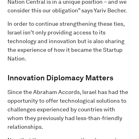
Nation Central is in a unique position – and we
consider this our obligation” says Yariv Becher.
In order to continue strengthening these ties,
Israel isn’t only providing access to its
technology and innovation but is also sharing
the experience of how it became the Startup
Nation.
Innovation Diplomacy Matters
Since the Abraham Accords, Israel has had the
opportunity to offer technological solutions to
challenges experienced by countries with
whom they previously had less-than-friendly
relationships.