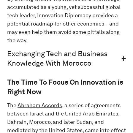
accumulated as a young, yet successful global
tech leader, Innovation Diplomacy provides a
potential roadmap for other economies – and
may even help them avoid some pitfalls along
the way.
Exchanging Tech and Business
Knowledge With Morocco
The Time To Focus On Innovation is
Right Now
The
Abraham Accords
, a series of agreements
between Israel and the United Arab Emirates,
Bahrain, Morocco, and later Sudan, and
mediated by the United States, came into effect