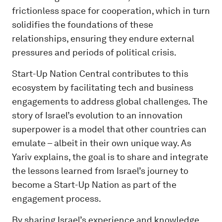
frictionless space for cooperation, which in turn
solidifies the foundations of these
relationships, ensuring they endure external
pressures and periods of political crisis.
Start-Up Nation Central contributes to this
ecosystem by facilitating tech and business
engagements to address global challenges
.
The
story of Israel’s evolution to an innovation
superpower is a model that other countries can
emulate – albeit in their own unique way. As
Yariv explains, the goal is to share and integrate
the lessons learned from Israel’s journey to
become a Start-Up Nation as part of the
engagement process.
By sharing Israel’s experience and knowledge