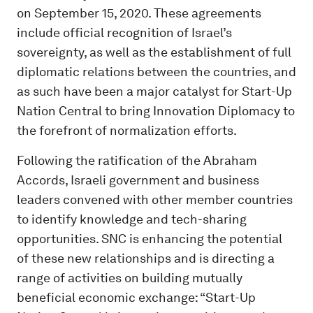
on September 15, 2020. These agreements
include official recognition of Israel’s
sovereignty, as well as the establishment of full
diplomatic relations between the countries, and
as such have been a major catalyst for Start-Up
Nation Central to bring Innovation Diplomacy to
the forefront of normalization efforts.
Following the ratification of the Abraham
Accords, Israeli government and business
leaders convened with other member countries
to identify knowledge and tech-sharing
opportunities. SNC is enhancing the potential
of these new relationships and is directing a
range of activities on building mutually
beneficial economic exchange: “Start-Up