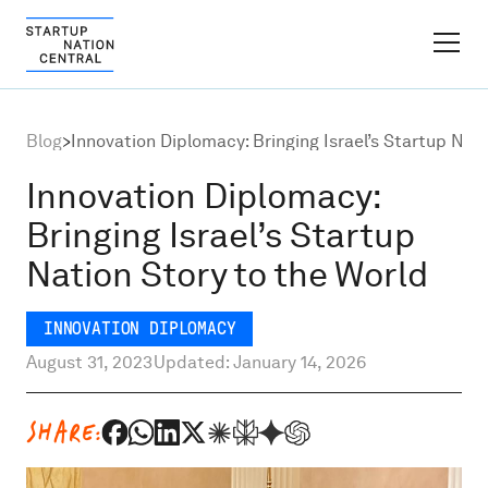
FINDER PLATFORM
Blog
>
Innovation Diplomacy: Bringing Israel’s Startup Nat
Why Israel
Innovation Diplomacy:
Bringing Israel’s Startup
Ecosystem Growth
Nation Story to the World
Global Partnerships
INNOVATION DIPLOMACY
August 31, 2023
Updated: January 14, 2026
About
SHARE:
Content Hub