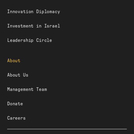
Innovation Diplomacy
Investment in Israel
Leadership Circle
About
About Us
Management Team
Donate
Careers