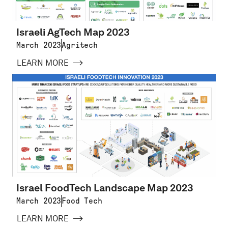
Israeli AgTech Map 2023
March 2023
Agritech
LEARN MORE
Israel FoodTech Landscape Map 2023
March 2023
Food Tech
LEARN MORE