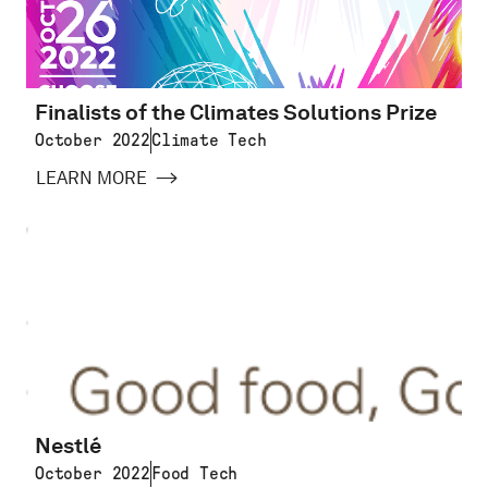
Finalists of the Climates Solutions Prize
October 2022
Climate Tech
LEARN MORE
Nestlé
October 2022
Food Tech