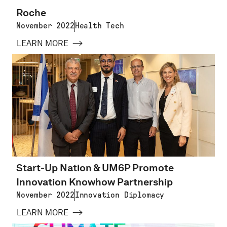
Roche
November 2022
Health Tech
LEARN MORE
Start-Up Nation & UM6P Promote
Innovation Knowhow Partnership
November 2022
Innovation Diplomacy
LEARN MORE