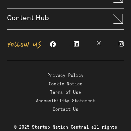
Content Hub
FOLLOW US
Privacy Policy
Cookie Notice
Terms of Use
Accessibility Statement
Contact Us
© 2025 Startup Nation Central all rights