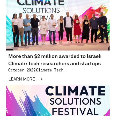
More than $2 million awarded to Israeli
Climate Tech researchers and startups
October 2022
Climate Tech
LEARN MORE