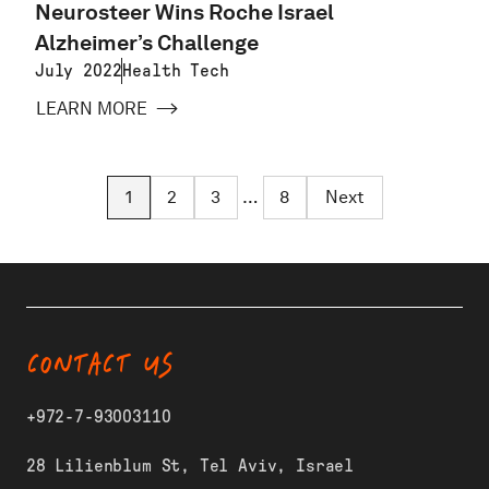
Neurosteer Wins Roche Israel
Alzheimer’s Challenge
July 2022
Health Tech
LEARN MORE
1
2
3
…
8
Next
CONTACT US
+972-7-93003110
28 Lilienblum St, Tel Aviv, Israel