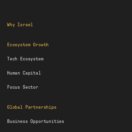
Why Israel
Ecosystem Growth
Tech Ecosystem
Human Capital
Focus Sector
Global Partnerships
Business Opportunities