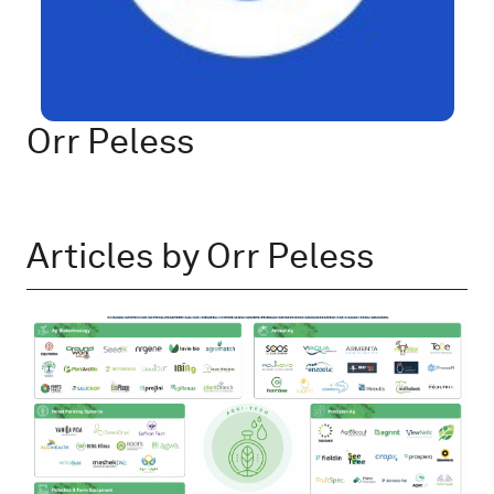
Orr Peless
Articles by Orr Peless