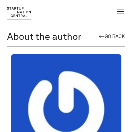
FINDER PLATFORM
About the author
GO BACK
Why Israel
Ecosystem Growth
Global Partnerships
About
Content Hub