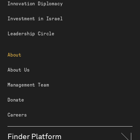
Innovation Diplomacy
Investment in Israel
Leadership Circle
About
About Us
Management Team
Donate
Careers
Finder Platform