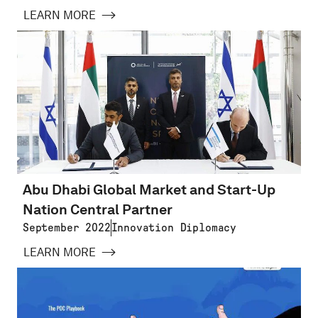
LEARN MORE
Abu Dhabi Global Market and Start-Up
Nation Central Partner
September 2022
Innovation Diplomacy
LEARN MORE