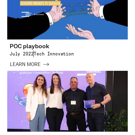
POC playbook
July 2022
Tech Innovation
LEARN MORE