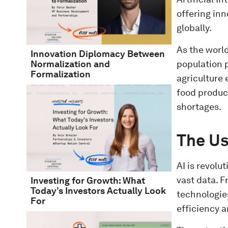
offering inn
globally.
As the worl
Innovation Diplomacy Between
population p
Normalization and
Formalization
agriculture 
food product
shortages.
The Us
AI is revolu
vast data. 
Investing for Growth: What
Today’s Investors Actually Look
technologie
For
efficiency a