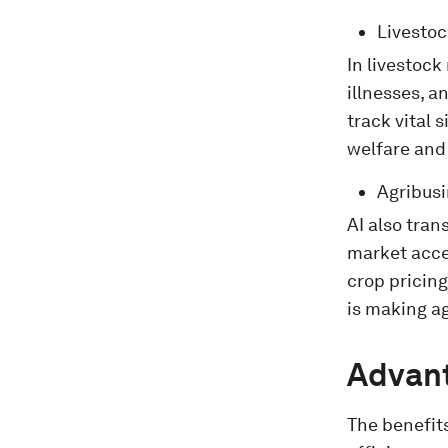
Livesto
In livestock
illnesses, a
track vital
welfare and
Agribus
AI also tra
market acces
crop pricin
is making a
Advant
The benefits