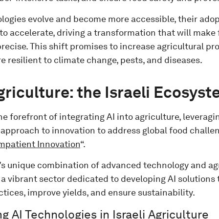
ologies evolve and become more accessible, their adopt
to accelerate, driving a transformation that will mak
recise. This shift promises to increase agricultural p
 resilient to climate change, pests, and diseases.
Agriculture: the Israeli Ecosys
the forefront of integrating AI into agriculture, leveragi
approach to innovation to address global food challeng
mpatient Innovation
“.
’s unique combination of advanced technology and agr
 a vibrant sector dedicated to developing AI solutions
tices, improve yields, and ensure sustainability.
g AI Technologies in Israeli Agriculture