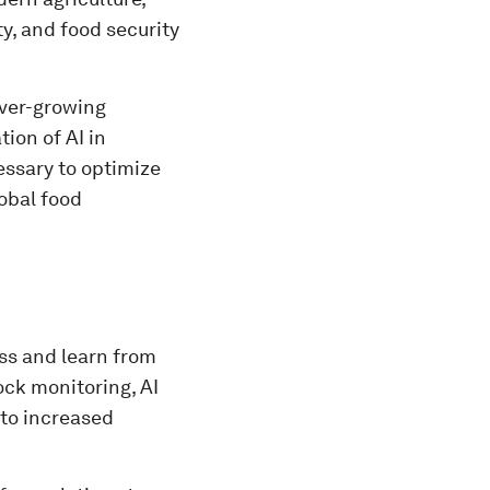
ty, and food security
ever-growing
tion of AI in
essary to optimize
lobal food
cess and learn from
ck monitoring, AI
 to increased