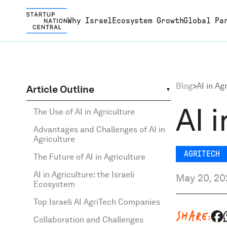
Why Israel
Ecosystem Growth
Global Pa
Why Israel
The story behind the succe
We enhance the tech ecos
We fortify the tech ecosys
Discover a wealth of resou
Israel’s Impatient Innovatio
Blog
>
AI in Ag
Article Outline
Israeli innovation
and possess the expertise 
building bridges between l
tailored to support your jo
shaping the future. Read a
AI 
Ecosystem Growth
The Use of AI in Agriculture
utilize Israeli startups effe
entrepreneurs and global
the vibrant Israeli startup
explore.
Advantages and Challenges of AI in
Agriculture
in addressing current de
partners
ecosystem
Global Partnerships
AGRITECH
The Future of AI in Agriculture
AI in Agriculture: the Israeli
May 20, 20
About
Ecosystem
Top Israeli AI AgriTech Companies
Content Hub
SHARE:
Collaboration and Challenges