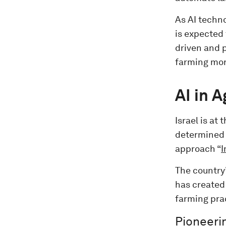
As AI techn
is expected 
driven and p
farming more
AI in 
Israel is at 
determined 
approach “
I
The country
has created
farming prac
Pioneerin