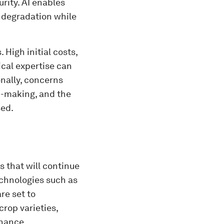
rity. AI enables
 degradation while
 High initial costs,
nical expertise can
nally, concerns
n-making, and the
sed.
s that will continue
echnologies such as
re set to
crop varieties,
enance.