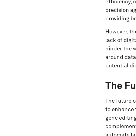
efficiency,
precision a
providing b
However, the
lack of digi
hinder the 
around data
potential d
The Fu
The future o
to enhance t
gene editing
complement A
automate la