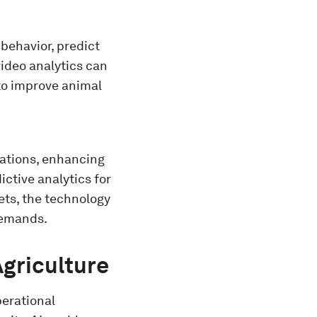
behavior, predict
video analytics can
 to improve animal
rations, enhancing
ctive analytics for
ets, the technology
 demands.
Agriculture
perational