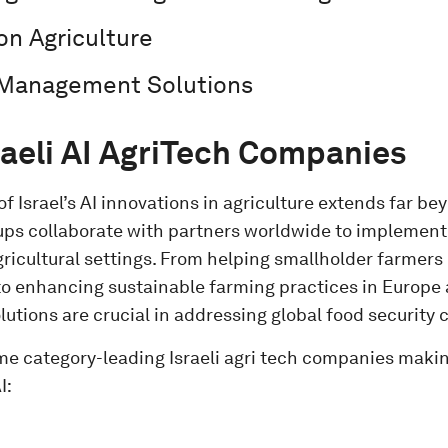
ion Agriculture
 Management Solutions
raeli AI AgriTech Companies
f Israel’s AI innovations in agriculture extends far bey
rtups collaborate with partners worldwide to implemen
gricultural settings. From helping smallholder farmers
 to enhancing sustainable farming practices in Europe
solutions are crucial in addressing global food security
me category-leading Israeli agri tech companies maki
I: