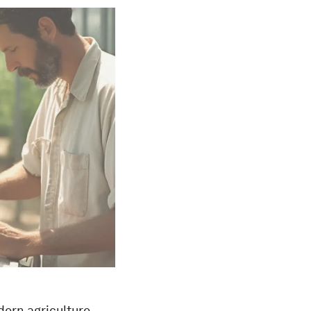
dern agriculture,