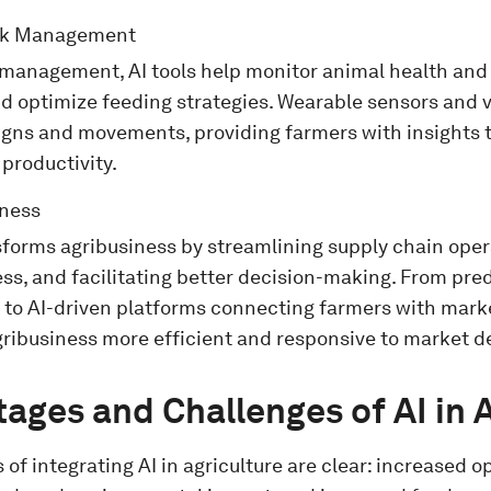
ck Management
 management, AI tools help monitor animal health and 
nd optimize feeding strategies. Wearable sensors and 
 signs and movements, providing farmers with insights
 productivity.
iness
nsforms agribusiness by streamlining supply chain ope
s, and facilitating better decision-making. From predi
g to AI-driven platforms connecting farmers with mark
gribusiness more efficient and responsive to market
ages and Challenges of AI in 
 of integrating AI in agriculture are clear: increased o