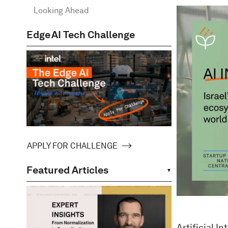
Looking Ahead
Edge AI Tech Challenge
APPLY FOR CHALLENGE
Featured Articles
Artificial I