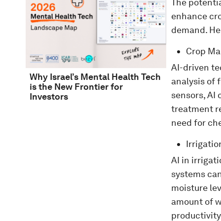
The potentia
enhance cro
demand. Her
Crop M
AI-driven t
Why Israel’s Mental Health Tech
analysis of 
is the New Frontier for
sensors, AI 
Investors
treatment r
need for ch
Irrigat
AI in irriga
systems can 
moisture lev
amount of w
productivity