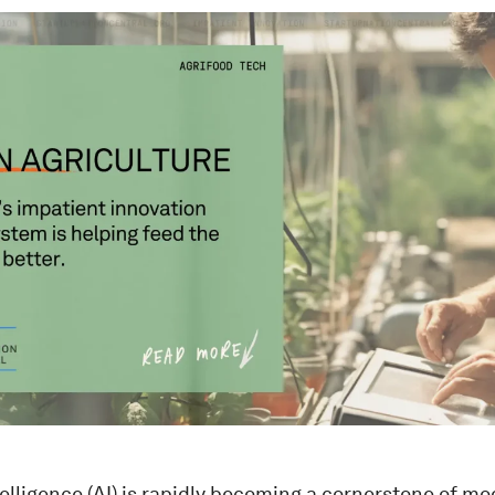
ntelligence (AI) is rapidly becoming a cornerstone of mo