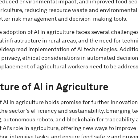
 reduced environmental impact, and improved food secu
griculture, reducing resource waste and environmental
etter risk management and decision-making tools.
 adoption of AI in agriculture faces several challenges.
tal infrastructure in rural areas, and the need for tech
widespread implementation of AI technologies. Additio
 privacy, ethical considerations in automated decisio
isplacement of agricultural workers need to be addres
ture of AI in Agriculture
f AI in agriculture holds promise for further innovation
he sector’s efficiency and sustainability. Emerging t
, autonomous robots, and blockchain for traceability a
I’s role in agriculture, offering new ways to improve 
bor-intensive tasks, and ensure food safety and prov