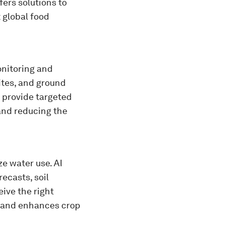
fers solutions to
 global food
onitoring and
lites, and ground
d provide targeted
and reducing the
ze water use. AI
ecasts, soil
ive the right
s and enhances crop