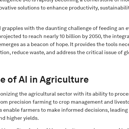
ovative solutions to enhance productivity, sustainabili
d grapples with the daunting challenge of feeding an 
rojected to reach nearly 10 billion by 2050, the integra
emerges as a beacon of hope. It provides the tools nec
ion, reduce waste, and address the critical issue of g
e of AI in Agriculture
tionizing the agricultural sector with its ability to pro
From precision farming to crop management and livesto
s enable farmers to make informed decisions, leading
nd higher yields.