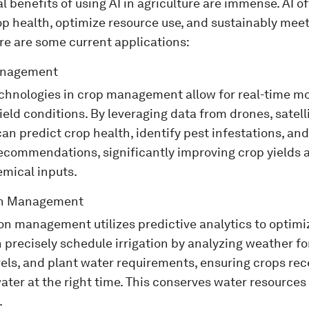
l benefits of using AI in agriculture are immense. AI of
p health, optimize resource use, and sustainably meet
e are some current applications:
anagement
echnologies in crop management allow for real-time m
field conditions. By leveraging data from drones, satel
can predict crop health, identify pest infestations, an
ecommendations, significantly improving crop yields 
emical inputs.
ion Management
tion management utilizes predictive analytics to optimi
precisely schedule irrigation by analyzing weather for
els, and plant water requirements, ensuring crops rece
ater at the right time. This conserves water resource
.