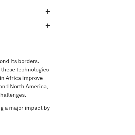
ond its borders.
t these technologies
 in Africa improve
 and North America,
 challenges.
ng a major impact by