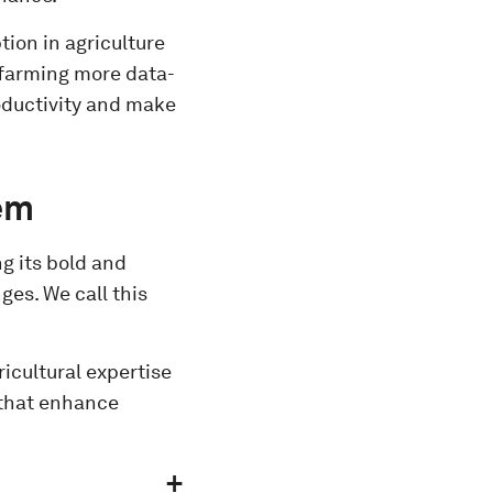
ion in agriculture
e farming more data-
roductivity and make
tem
ng its bold and
es. We call this
icultural expertise
 that enhance