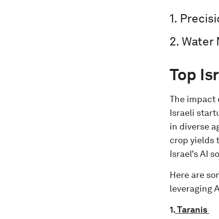
1. Precis
2. Water
Top Is
The impact o
Israeli sta
in diverse a
crop yields
Israel’s AI 
Here are so
leveraging A
1.
Taranis