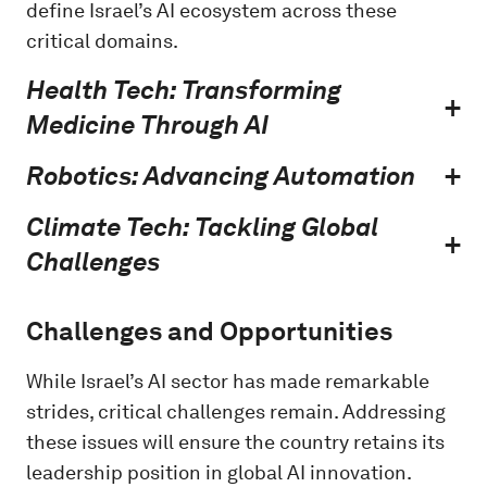
define Israel’s AI ecosystem across these
critical domains.
Health Tech: Transforming
Medicine Through AI
Robotics: Advancing Automation
Climate Tech: Tackling Global
Challenges
Challenges and Opportunities
While Israel’s AI sector has made remarkable
strides, critical challenges remain. Addressing
these issues will ensure the country retains its
leadership position in global AI innovation.