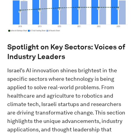
Spotlight on Key Sectors: Voices of
Industry Leaders
Israel’s AI innovation shines brightest in the
specific sectors where technology is being
applied to solve real-world problems. From
healthcare and agriculture to robotics and
climate tech, Israeli startups and researchers
are driving transformative change. This section
highlights the unique advancements, industry
applications, and thought leadership that