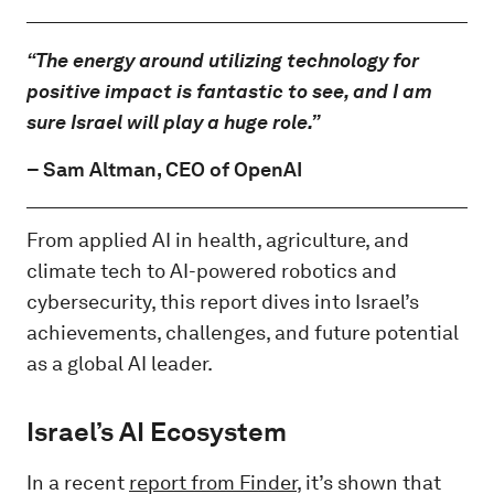
“The energy around utilizing technology for
positive impact is fantastic to see, and I am
sure Israel will play a huge role.”
–
Sam Altman
, CEO of OpenAI
From applied AI in health, agriculture, and
climate tech to AI-powered robotics and
cybersecurity, this report dives into Israel’s
achievements, challenges, and future potential
as a global AI leader.
Israel’s AI Ecosystem
In a recent
report from Finder
, it’s shown that