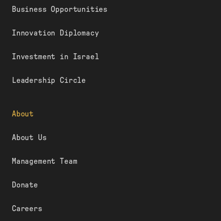
Business Opportunities
Innovation Diplomacy
Investment in Israel
Leadership Circle
About
About Us
Management Team
Donate
Careers