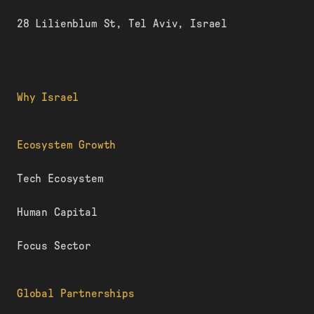
28 Lilienblum St, Tel Aviv, Israel
Why Israel
Ecosystem Growth
Tech Ecosystem
Human Capital
Focus Sector
Global Partnerships