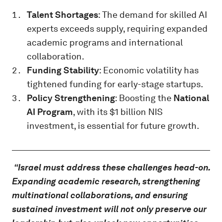
Talent Shortages
: The demand for skilled AI
experts exceeds supply, requiring expanded
academic programs and international
collaboration.
Funding Stability
: Economic volatility has
tightened funding for early-stage startups.
Policy Strengthening
: Boosting the
National
AI Program
, with its $1 billion NIS
investment, is essential for future growth.
“Israel must address these challenges head-on.
Expanding academic research, strengthening
multinational collaborations, and ensuring
sustained investment will not only preserve our