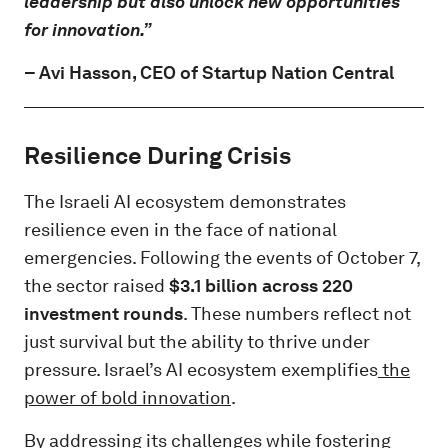
leadership but also unlock new opportunities
for innovation.”
–
Avi Hasson
, CEO of Startup Nation Central
Resilience During Crisis
The Israeli AI ecosystem demonstrates
resilience even in the face of national
emergencies. Following the events of October 7,
the sector raised
$3.1 billion across 220
investment rounds
. These numbers reflect not
just survival but the ability to thrive under
pressure. Israel’s AI ecosystem exemplifies
the
power of bold innovation
.
By addressing its challenges while fostering