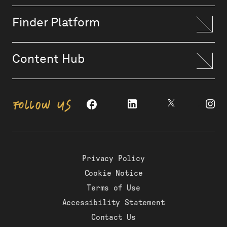
Finder Platform
Content Hub
FOLLOW US
Privacy Policy
Cookie Notice
Terms of Use
Accessibility Statement
Contact Us