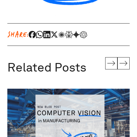
SHARE:
Related Posts