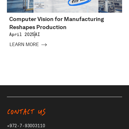
Computer Vision for Manufacturing
Reshapes Production
April 2025
AI
LEARN MORE
CONTACT US
+972-7-93003110