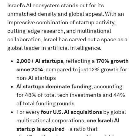
Israel’s AI ecosystem stands out for its
unmatched density and global appeal. With an
impressive combination of startup activity,
cutting-edge research, and multinational
collaboration, Israel has carved out a space as a
global leader in artificial intelligence.
2,000+ AI startups
, reflecting a
170% growth
since 2014
, compared to just 12% growth for
non-AI startups
AI startups dominate funding
, accounting
for 48% of total tech investments and 44%
of total funding rounds
For every
four U.S. AI acquisitions
by global
multinational corporations,
one Israeli AI
startup is acquired
—a ratio that