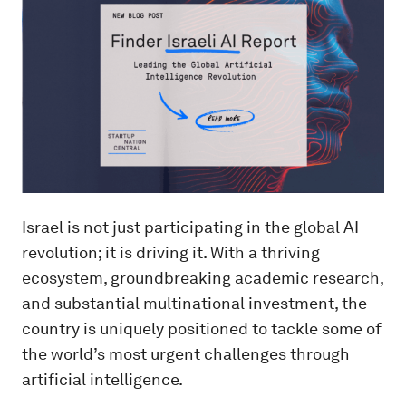
Israel is not just participating in the global AI
revolution; it is driving it. With a thriving
ecosystem, groundbreaking academic research,
and substantial multinational investment, the
country is uniquely positioned to tackle some of
the world’s most urgent challenges through
artificial intelligence.