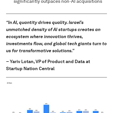
significantly outpaces non-AI acquisitions
“In AI, quantity drives quality. Israel’s
unmatched density of AI startups creates an
ecosystem where innovation thrives,
investments flow, and global tech giants turn to
us for transformative solutions.”
–
Yariv Lotan
, VP of Product and Data at
Startup Nation Central