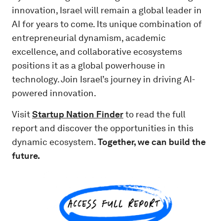
innovation, Israel will remain a global leader in
AI for years to come. Its unique combination of
entrepreneurial dynamism, academic
excellence, and collaborative ecosystems
positions it as a global powerhouse in
technology.
Join Israel’s journey in driving AI-
powered innovation.
Visit
Startup Nation Finder
to read the full
report and discover the opportunities in this
dynamic ecosystem.
Together, we can build the
future.