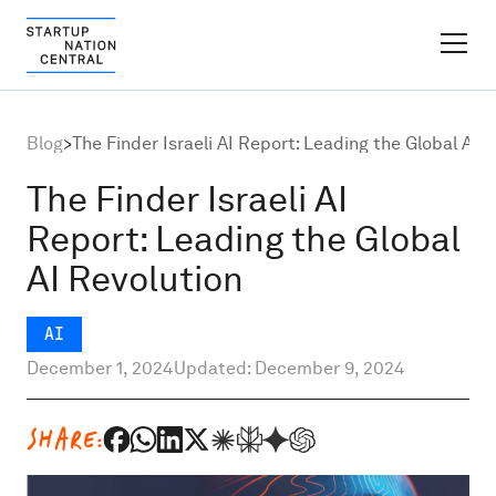
FINDER PLATFORM
Blog
>
The Finder Israeli AI Report: Leading the Global AI 
Why Israel
The Finder Israeli AI
Report: Leading the Global
Ecosystem Growth
AI Revolution
Global Partnerships
AI
December 1, 2024
Updated: December 9, 2024
About
SHARE:
Content Hub