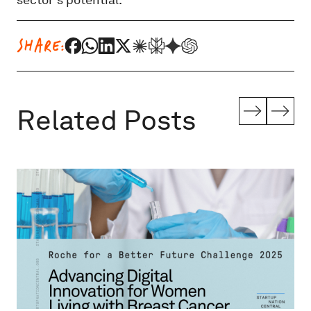
SHARE:
Related Posts