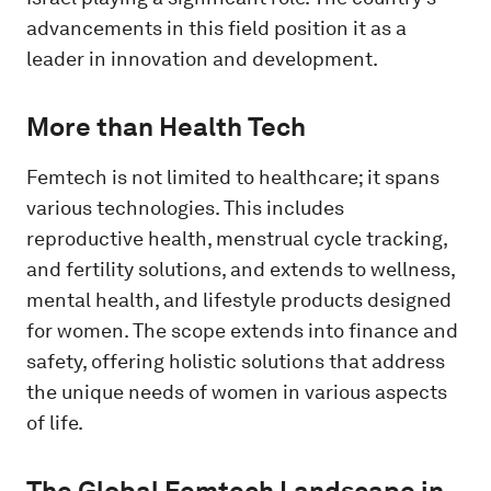
advancements in this field position it as a
leader in innovation and development.
More than Health Tech
Femtech is not limited to healthcare; it spans
various technologies. This includes
reproductive health, menstrual cycle tracking,
and fertility solutions, and extends to wellness,
mental health, and lifestyle products designed
for women. The scope extends into finance and
safety, offering holistic solutions that address
the unique needs of women in various aspects
of life.
The Global Femtech Landscape in