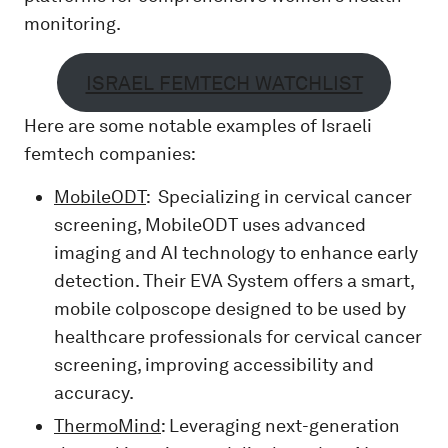
monitoring.
ISRAEL FEMTECH WATCHLIST
Here are some notable examples of Israeli
femtech companies:
MobileODT
: Specializing in cervical cancer
screening, MobileODT uses advanced
imaging and AI technology to enhance early
detection. Their EVA System offers a smart,
mobile colposcope designed to be used by
healthcare professionals for cervical cancer
screening, improving accessibility and
accuracy.
ThermoMind
: Leveraging next-generation