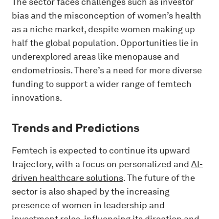
The sector faces challenges such as investor
bias and the misconception of women’s health
as a niche market, despite women making up
half the global population. Opportunities lie in
underexplored areas like menopause and
endometriosis. There’s a need for more diverse
funding to support a wider range of femtech
innovations.
Trends and Predictions
Femtech is expected to continue its upward
trajectory, with a focus on personalized and
AI-
driven healthcare solutions
. The future of the
sector is also shaped by the increasing
presence of women in leadership and
investment roles, influencing its direction and