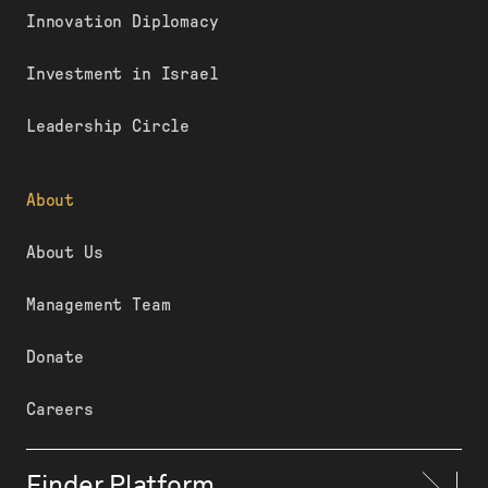
Innovation Diplomacy
Investment in Israel
Leadership Circle
About
About Us
Management Team
Donate
Careers
Finder Platform