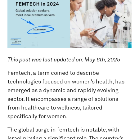
This post was last updated on: May 6th, 2025
Femtech, a term coined to describe
technologies focused on women’s health, has
emerged as a dynamic and rapidly evolving
sector. It encompasses a range of solutions
from healthcare to wellness, tailored
specifically for women.
The global surge in femtech is notable, with
Israel playing a significant role. The country’s