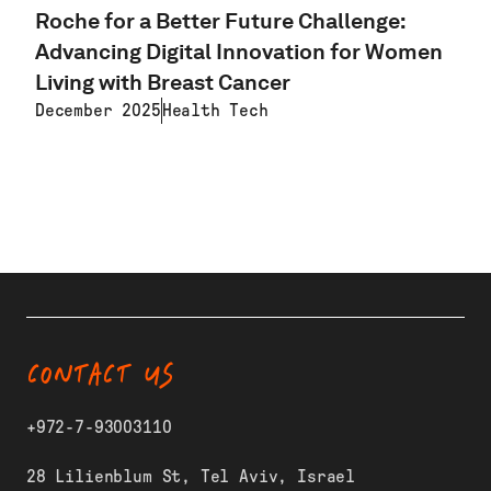
Roche for a Better Future Challenge:
Advancing Digital Innovation for Women
Living with Breast Cancer
December 2025
Health Tech
LEARN MORE
CONTACT US
+972-7-93003110
28 Lilienblum St, Tel Aviv, Israel