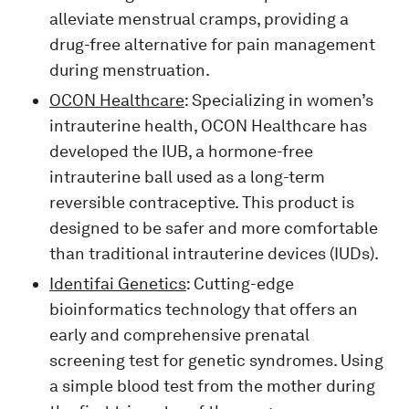
alleviate menstrual cramps, providing a
drug-free alternative for pain management
during menstruation.
OCON Healthcare
: Specializing in women’s
intrauterine health, OCON Healthcare has
developed the IUB, a hormone-free
intrauterine ball used as a long-term
reversible contraceptive. This product is
designed to be safer and more comfortable
than traditional intrauterine devices (IUDs).
Identifai Genetics
: Cutting-edge
bioinformatics technology that offers an
early and comprehensive prenatal
screening test for genetic syndromes. Using
a simple blood test from the mother during