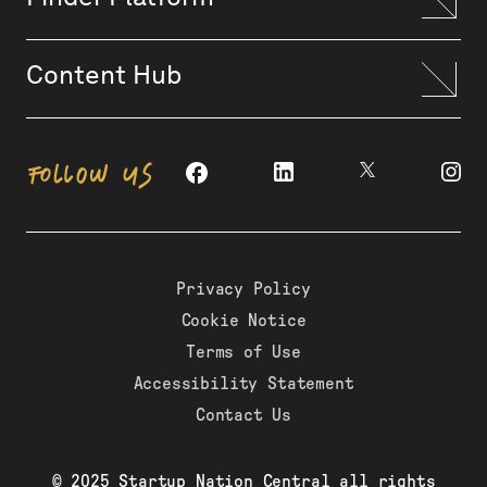
Content Hub
FOLLOW US
Privacy Policy
Cookie Notice
Terms of Use
Accessibility Statement
Contact Us
© 2025 Startup Nation Central all rights