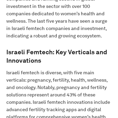
investment in the sector with over 100
companies dedicated to women’s health and
wellness. The last five years have seen a surge
in Israeli femtech companies and investment,
indicating a robust and growing ecosystem.
Israeli Femtech: Key Verticals and
Innovations
Israeli femtech is diverse, with five main
verticals: pregnancy, fertility, health, wellness,
and oncology. Notably, pregnancy and fertility
solutions represent around 43% of these
companies. Israeli femtech innovations include
advanced fertility tracking apps and digital
platforms for comprehensive women’s health