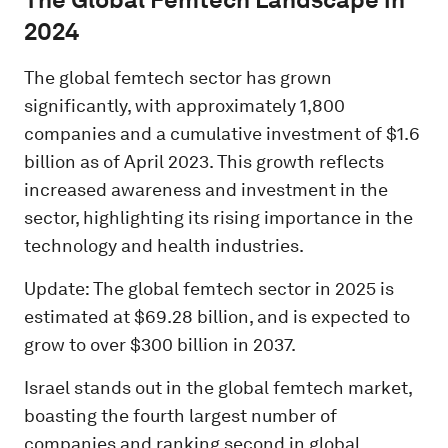
2024
The global femtech sector has grown
significantly, with approximately 1,800
companies and a cumulative investment of $1.6
billion as of April 2023. This growth reflects
increased awareness and investment in the
sector, highlighting its rising importance in the
technology and health industries.
Update: The global femtech sector in 2025 is
estimated at $69.28 billion, and is expected to
grow to over $300 billion in 2037.
Israel stands out in the global femtech market,
boasting the fourth largest number of
companies and ranking second in global