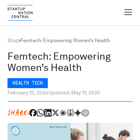
FINDER PLATFORM
Blog
>
Femtech: Empowering Women’s Health
Why Israel
Femtech: Empowering
Women’s Health
Ecosystem Growth
HEALTH TECH
Global Partnerships
February 12, 2024
Updated: May 11, 2025
About
SHARE:
Content Hub