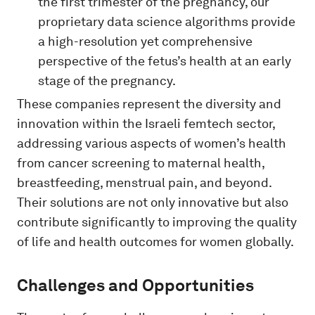
the first trimester of the pregnancy, our
proprietary data science algorithms provide
a high-resolution yet comprehensive
perspective of the fetus’s health at an early
stage of the pregnancy.
These companies represent the diversity and
innovation within the Israeli femtech sector,
addressing various aspects of women’s health
from cancer screening to maternal health,
breastfeeding, menstrual pain, and beyond.
Their solutions are not only innovative but also
contribute significantly to improving the quality
of life and health outcomes for women globally.
Challenges and Opportunities