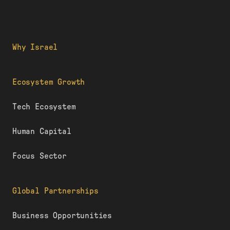
Why Israel
Ecosystem Growth
Tech Ecosystem
Human Capital
Focus Sector
Global Partnerships
Business Opportunities