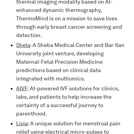
thermal imaging modality based on AI-
enhanced dynamic thermography,
ThermoMind is on a mission to save lives
through early breast cancer screening and
detection.
Shela
: A Sheba Medical Center and Bar-Ilan
University joint venture, developing
Maternal-Fetal Precision Medicine
predictions based on clinical data
integrated with multiomics.
AIVF
: AI-powered IVF solutions for clinics,
labs, and patients to help increase the
certainty of a successful journey to
parenthood.
Livia
: A unique solution for menstrual pain
relief using electrical micro-pulses to