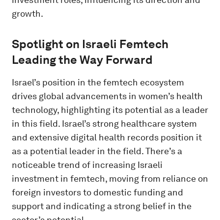
growth.
Spotlight on Israeli Femtech
Leading the Way Forward
Israel’s position in the femtech ecosystem
drives global advancements in women’s health
technology, highlighting its potential as a leader
in this field. Israel’s strong healthcare system
and extensive digital health records position it
as a potential leader in the field. There’s a
noticeable trend of increasing Israeli
investment in femtech, moving from reliance on
foreign investors to domestic funding and
support and indicating a strong belief in the
sector’s potential.