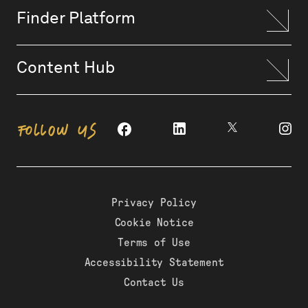
Finder Platform
Content Hub
FOLLOW US
Privacy Policy
Cookie Notice
Terms of Use
Accessibility Statement
Contact Us