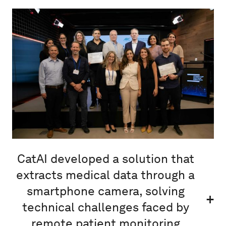
CatAI developed a solution that
extracts medical data through a
smartphone camera, solving
technical challenges faced by
remote patient monitoring