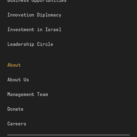
Business Opportunities
Innovation Diplomacy
Investment in Israel
Leadership Circle
About
About Us
Management Team
Donate
Careers