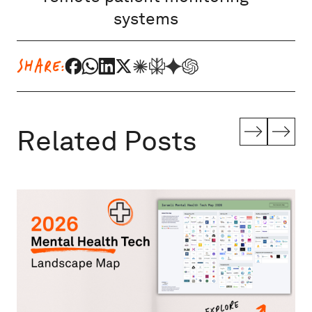
systems
SHARE:
Related Posts