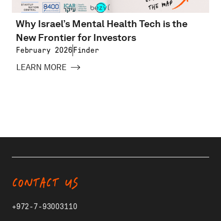
Why Israel’s Mental Health Tech is the
New Frontier for Investors
February 2026
Finder
LEARN MORE
CONTACT US
+972-7-93003110