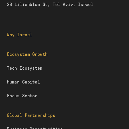
28 Lilienblum St, Tel Aviv, Israel
Why Israel
Ecosystem Growth
Tech Ecosystem
Human Capital
Focus Sector
Global Partnerships