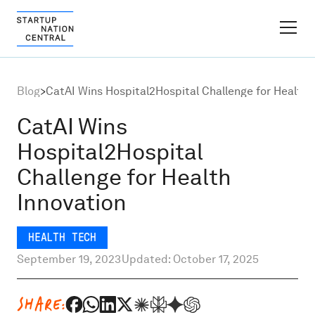
FINDER PLATFORM
Blog
>
CatAI Wins Hospital2Hospital Challenge for Health 
Why Israel
CatAI Wins
Hospital2Hospital
Ecosystem Growth
Challenge for Health
Innovation
Global Partnerships
HEALTH TECH
About
September 19, 2023
Updated: October 17, 2025
Content Hub
SHARE: