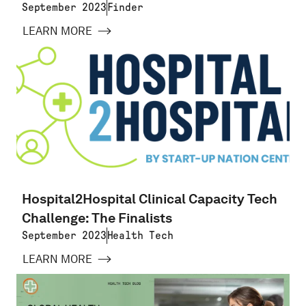
September 2023
Finder
LEARN MORE
Hospital2Hospital Clinical Capacity Tech
Challenge: The Finalists
September 2023
Health Tech
LEARN MORE