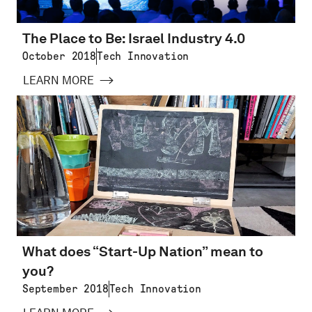
The Place to Be: Israel Industry 4.0
October 2018
Tech Innovation
LEARN MORE
What does “Start-Up Nation” mean to
you?
September 2018
Tech Innovation