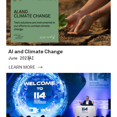
AI and Climate Change
June 2023
AI
LEARN MORE