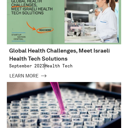
Global Health Challenges, Meet Israeli
Health Tech Solutions
September 2023
Health Tech
LEARN MORE