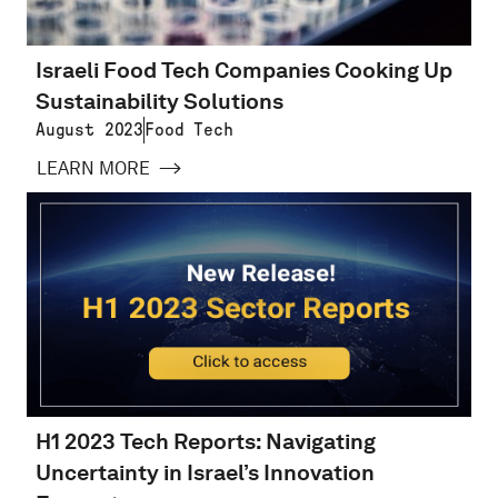
Israeli Food Tech Companies Cooking Up
Sustainability Solutions
August 2023
Food Tech
LEARN MORE
H1 2023 Tech Reports: Navigating
Uncertainty in Israel’s Innovation