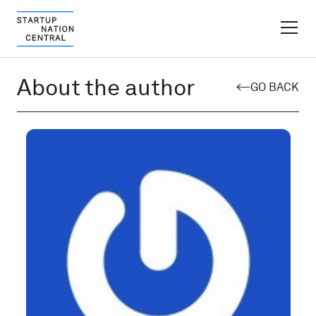
FINDER PLATFORM
About the author
GO BACK
Why Israel
Ecosystem Growth
Global Partnerships
About
Content Hub