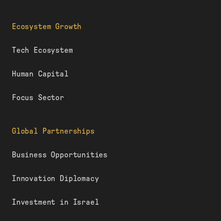
Ecosystem Growth
Tech Ecosystem
Human Capital
Focus Sector
Global Partnerships
Business Opportunities
Innovation Diplomacy
Investment in Israel