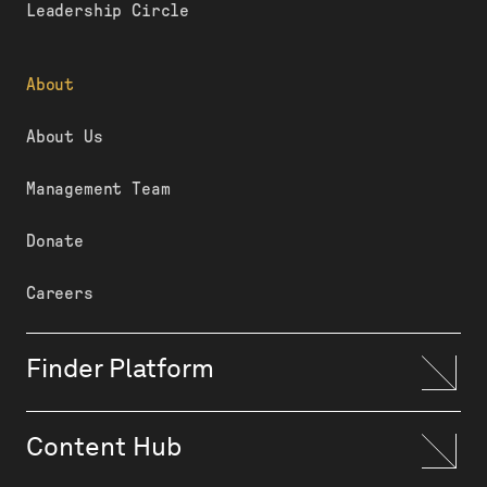
Leadership Circle
About
About Us
Management Team
Donate
Careers
Finder Platform
Content Hub