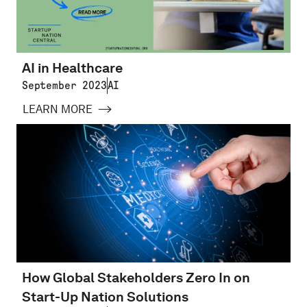
AI in Healthcare
September 2023
AI
LEARN MORE
How Global Stakeholders Zero In on
Start-Up Nation Solutions