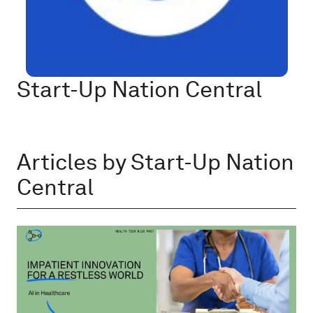
Start-Up Nation Central
Articles by Start-Up Nation
Central