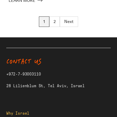
LEARN MORE
1
2
Next
CONTACT US
+972-7-93003110
28 Lilienblum St, Tel Aviv, Israel
Why Israel