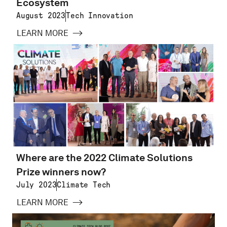
Ecosystem
August 2023
Tech Innovation
LEARN MORE
Where are the 2022 Climate Solutions
Prize winners now?
July 2023
Climate Tech
LEARN MORE